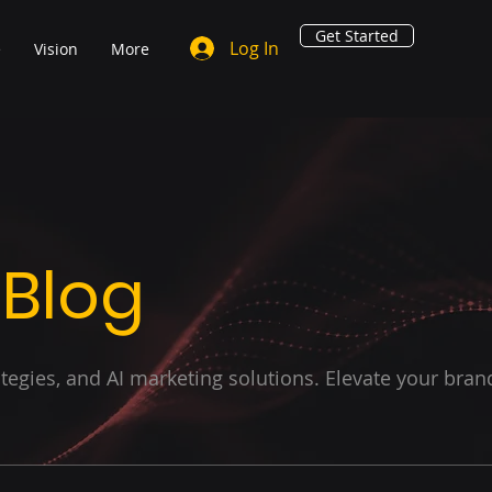
Get Started
Log In
e
Vision
More
 Blog
ategies, and AI marketing solutions. Elevate your bran