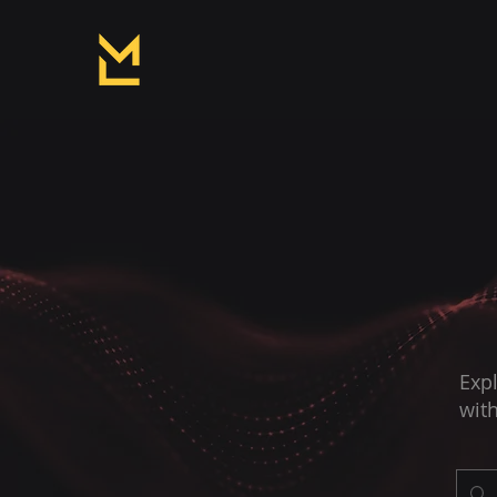
Expl
with