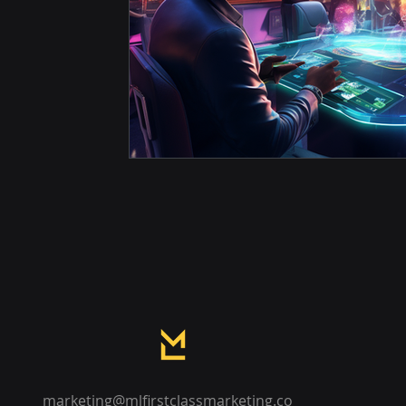
marketing@mlfirstclassmarketing.co