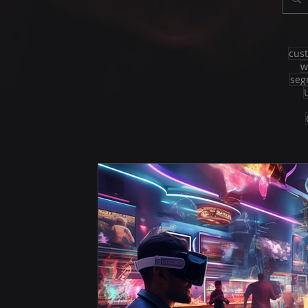
cus
w
seg