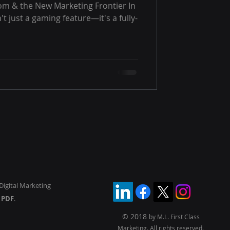
om & the New Marketing Frontier In
n't just a gaming feature—it's a fully-
Digital Marketing
y
PDF
.
© 2018
by M.L. First Class
Marketing. All rights reserved.