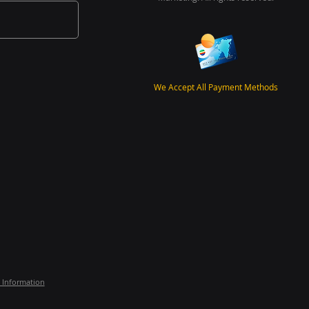
We Accept All Payment Methods
 Information