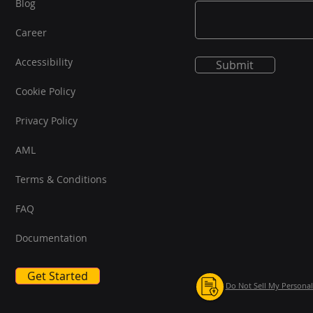
Blog
Career
Accessibility
Submit
Cookie Policy
Privacy Policy
AML
Terms & Conditions
FAQ
Documentation
Get Started
Do Not Sell My Personal