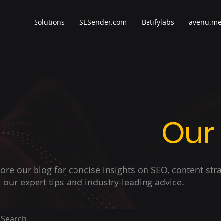
Solutions
SESender.com
Betifylabs
avenu.m
Our
ore our blog for concise insights on SEO, content str
 our expert tips and industry-leading advice.