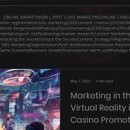
ONLINE MARKETING
M L FIRST CLASS MARKETING
ONLINE CONS
tomer segmentation
sms marketing
2026
content creation
2025
AI
S
ebsite design
Audio
WhatsApp
Voice
marketing
2030
blog
extra
Thir
mentation
push notification
logo
market research
Content Marketin
Unlocking the Secrets
Unlock the Secrets
Content Strategy
Telegram
SMS Marketing
Segmentation
Push Notifications
Predictive Play
Om
Game Economy
Business Growth
finance
email warm up
WhatsApp 
May 7, 2025
3 min read
Marketing in t
Virtual Reality
Casino Promot