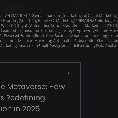
ULTANT
MARKETING
email marketing
marketing ai
Digital Marketing
MS
Branding
SmartPlay
Email
SEO
Marketing
PPRFM
RFM
Unlocking Su
d Week
ROI
Crypto
Automation
Social Media
Email Marketing
CRYPTO
g
Leadership
Consultant
Customer Journey
Crypto-Only
Affiliate Mar
AI-Powered Funnels
Boost Your Business
whatsapp marketing
strat
nichannel
Mistakes
Marketing Automation
Subscription
Gamificatio
Marketing
dmarc
dkim
Email Design
email deliverability
Data Analyti
he Metaverse: How
 is Redefining
ion in 2025