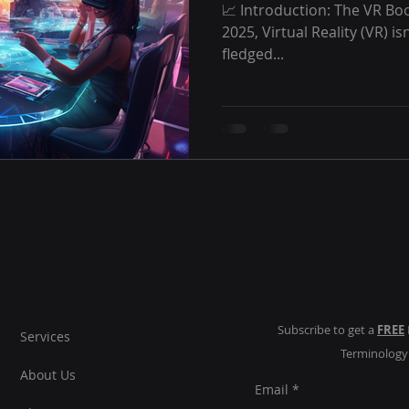
📈 Introduction: The VR Bo
2025, Virtual Reality (VR) is
fledged...
Subscribe to get a
FREE
Services
Terminolog
About Us
Email