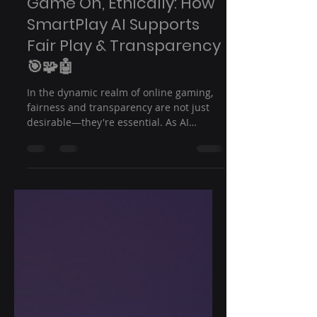
Jul 3, 2025
2 min read
Game On, Ethically: How
SmartPlay AI Supports
Fair Play & Transparency
🎯🧩🤖
In the dynamic realm of online gaming,
fairness and transparency are not just
desirable—they're essential. As AI
technology becomes more...