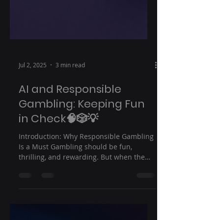
Jul 2, 2025
3 min read
AI and Responsible
Gambling: Keeping Fun
in Check🧠🎲💡
Introduction: Why Responsible Gambling
Is a Must Gambling should be fun,
thrilling, and rewarding. But when the