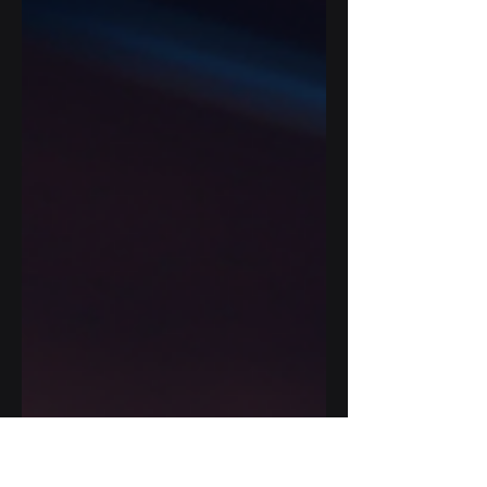
excitement turns into...