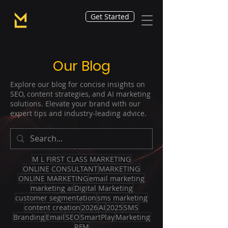
Get Started
Our Blog
Explore our blog for concise insights on
SEO, content strategies, and AI marketing
solutions. Elevate your brand with our
expert tips and industry-leading advice.
M L FIRST CLASS MARKETING
ONLINE CONSULTANT
MARKETING
ONLINE MARKETING
email marketing
marketing ai
Digital Marketing
customer segmentation
sms marketing
content creation
2026
AI
2025
SMS
Branding
Email
SEO
SmartPlay
Marketing
RFM