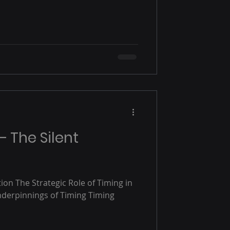
— The Silent
ion The Strategic Role of Timing in
nderpinnings of Timing Timing