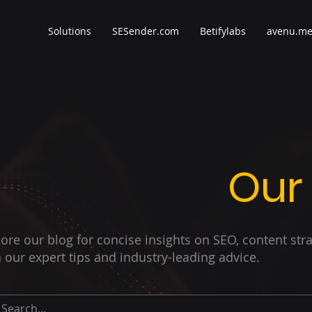
Solutions
SESender.com
Betifylabs
avenu.m
Our
ore our blog for concise insights on SEO, content str
 our expert tips and industry-leading advice.