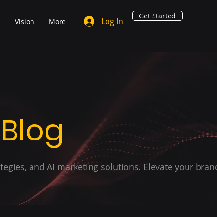
Get Started
Log In
e
Vision
More
 Blog
ategies, and AI marketing solutions. Elevate your bran