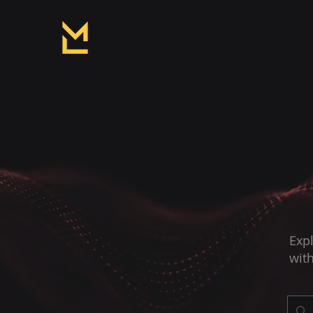
Expl
with