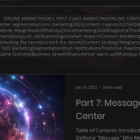
ONLINE MARKETING
M L FIRST CLASS MARKETING
ONLINE CONS
tomer segmentation
sms marketing
2026
content creation
2025
AI
S
ebsite design
Audio
WhatsApp
Voice
marketing
2030
blog
extra
Thir
mentation
push notification
logo
market research
Content Marketin
Unlocking the Secrets
Unlock the Secrets
Content Strategy
Telegram
SMS Marketing
Segmentation
Push Notifications
Predictive Play
Om
Game Economy
Business Growth
finance
email warm up
WhatsApp 
Jun 13, 2025
3 min read
Part 7: Messa
Center
Table of Contents Introduc
Defining "Message" Why Me