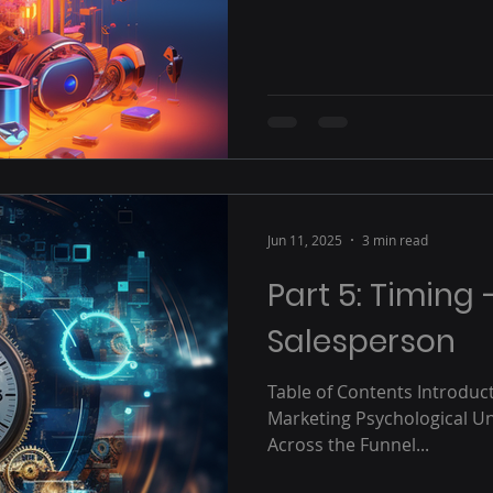
Jun 11, 2025
3 min read
Part 5: Timing 
Salesperson
Table of Contents Introduct
Marketing Psychological U
Across the Funnel...