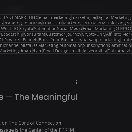
ULTANT
MARKETING
email marketing
marketing ai
Digital Marketing
MS
Branding
SmartPlay
Email
SEO
Marketing
PPRFM
RFM
Unlocking Su
d Week
ROI
Crypto
Automation
Social Media
Email Marketing
CRYPTO
g
Leadership
Consultant
Customer Journey
Crypto-Only
Affiliate Mar
AI-Powered Funnels
Boost Your Business
whatsapp marketing
strat
nichannel
Mistakes
Marketing Automation
Subscription
Gamificatio
Marketing
dmarc
dkim
Email Design
email deliverability
Data Analyti
ge — The Meaningful
tion The Core of Connection:
ssage is the Center of the PPRFM