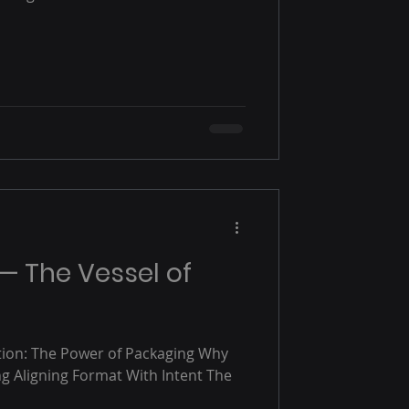
 — The Vessel of
tion: The Power of Packaging Why
g Aligning Format With Intent The