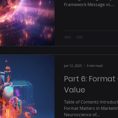
Framework Message vs....
Jun 12, 2025
3 min read
Part 6: Format
Value
Table of Contents Introduc
Format Matters in Marketin
Neuroscience of...