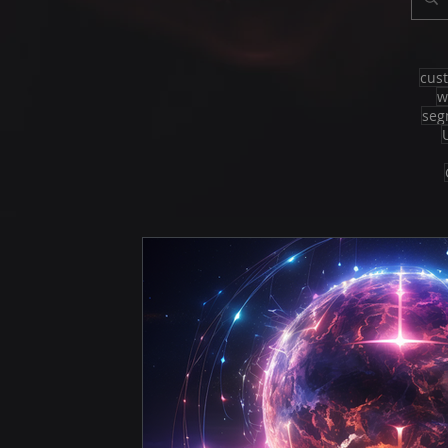
cus
w
seg