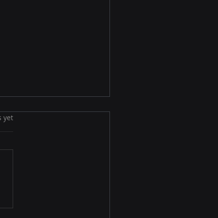
s yet
Privacy-First Identity
lution: How Brands