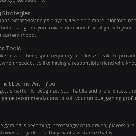
 Strategies
ions, SmartPlay helps players develop a more informed bankr
but it can guide you toward decisions that align with your ris
en current mood.
ss Tools
like session time, spin frequency, and loss streaks to provide
 when needed. It’s like having a responsible friend who know
That Learns With You
gets smarter. It recognizes your habits and preferences, th
nd game recommendations to suit your unique gaming profil
e gaming is becoming increasingly data-driven, players are 
h wins and jackpots. They want assistance that is: