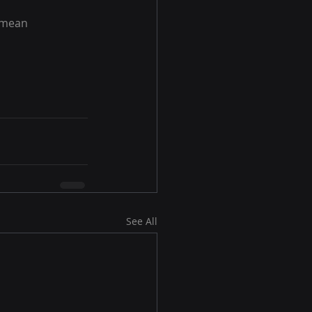
 mean 
See All