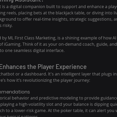
 is a digital companion built to support and enhance a playe
 reels, placing bets at the blackjack table, or diving into li
kground to offer real-time insights, strategic suggestions, a
 risky.
 by ML First Class Marketing, is a shining example of how AI
 of iGaming. Think of it as your on-demand coach, guide, and
nto one seamless digital interface.
Enhances the Player Experience
 chatbot or a dashboard. It's an intelligent layer that plugs 
e’s how it’s revolutionizing the player journey:
ommendations
storical behavior and predictive modeling to provide guidan
 playing a high-volatility slot and your balance is dipping quic
 to a lower-risk game. At the poker table, it can alert you
our typical patterns.