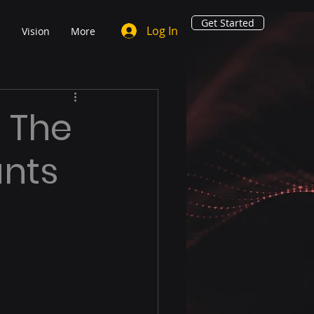
Get Started
Log In
e
Vision
More
: The
ants