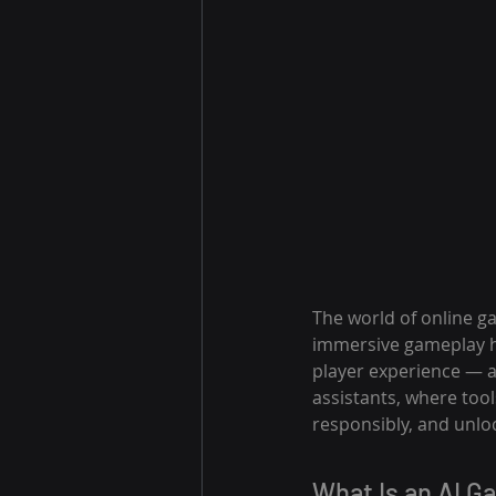
The world of online g
immersive gameplay ha
player experience — an
assistants, where too
responsibly, and unloc
What Is an AI G