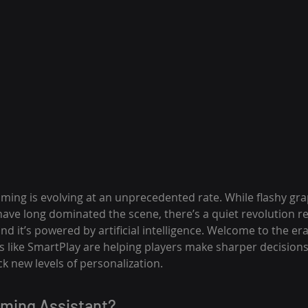
aming is evolving at an unprecedented rate. While flashy gra
ve long dominated the scene, there’s a quiet revolution r
d it’s powered by artificial intelligence. Welcome to the era
ls like SmartPlay are helping players make sharper decisions
k new levels of personalization.
aming Assistant?