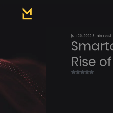
Jun 26, 2025
3 min read
Smarte
Rise o
Rated NaN out of 5