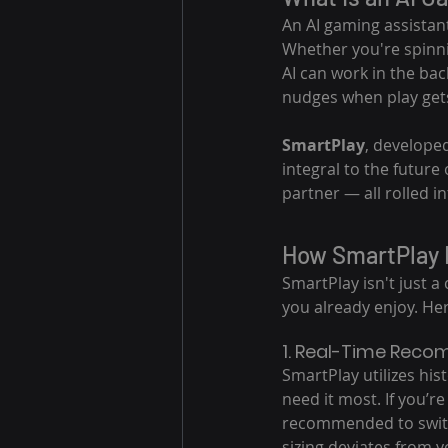
An AI gaming assistant
Whether you're spinning
AI can work in the bac
nudges when play gets
SmartPlay
, developed
integral to the future
partner — all rolled i
How SmartPlay 
SmartPlay isn't just a
you already enjoy. Her
1. Real-Time Rec
SmartPlay utilizes hi
need it most. If you’re
recommended to switch
sizing deviates from y