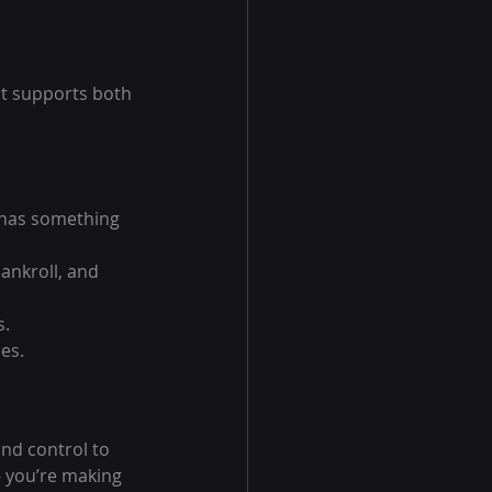
It supports both 
 has something 
ankroll, and 
s.
es.
and control to 
— you’re making 