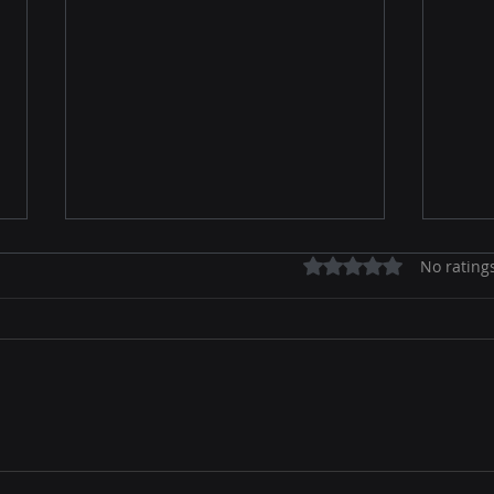
Rated 0 out of 5 stars.
No rating
Unlocking the Secrets of
The 
Online Marketing Basics
Revo