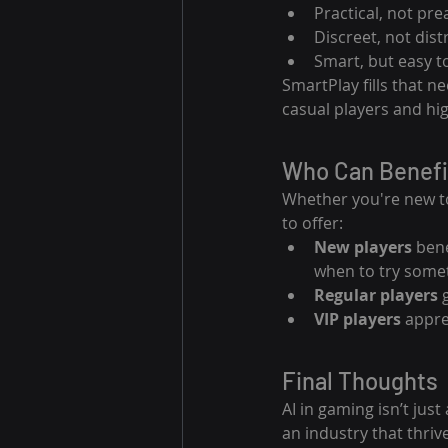
Practical, not pr
Discreet, not dist
Smart, but easy t
SmartPlay fills that n
casual players and hig
Who Can Benefi
Whether you're new to
to offer:
New players
 ben
when to try some
Regular players
 
VIP players
 appre
Final Thoughts
AI in gaming isn’t just
an industry that thriv