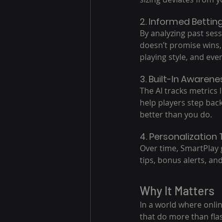
2. 
Informed Betting
By analyzing past sess
doesn’t promise wins, 
playing style, and ev
3. 
Built-In Awarene
The AI tracks metrics 
help players step back
better than you do.
4. 
Personalization 
Over time, SmartPlay 
tips, bonus alerts, a
Why It Matters
In a world where onlin
that do more than flas