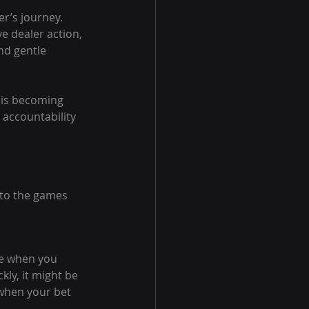
r’s journey. 
ve dealer action, 
nd gentle 
 is becoming 
 accountability 
into the games 
ce when you 
kly, it might be 
 when your bet 