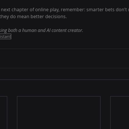
e next chapter of online play, remember: smarter bets don’t
they do mean better decisions.
sing both a human and AI content creator.
istant