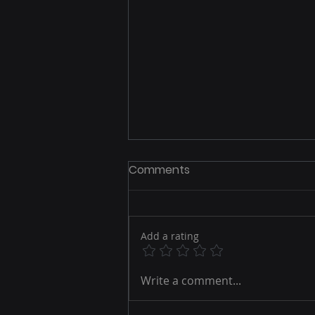
Comments
Add a rating
Crafting Your Ultimate
Write a comment...
Marketing Strategy: A