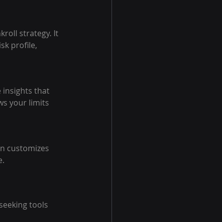
oll strategy. It 
k profile, 
 insights that 
s your limits 
en customizes 
e.
seeking tools 