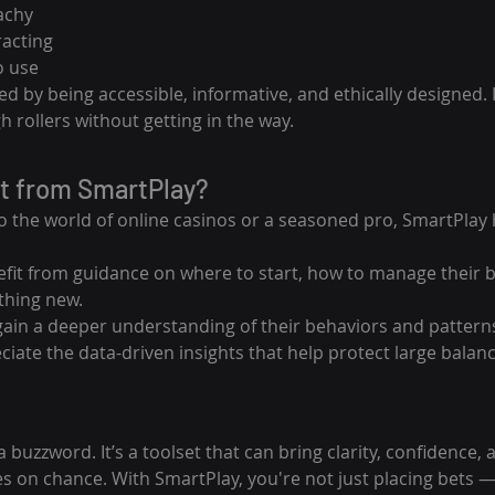
eachy
racting
o use
eed by being accessible, informative, and ethically designed. 
h rollers without getting in the way.
t from SmartPlay?
 the world of online casinos or a seasoned pro, SmartPlay
efit from guidance on where to start, how to manage their b
thing new.
gain a deeper understanding of their behaviors and pattern
ciate the data-driven insights that help protect large balanc
 a buzzword. It’s a toolset that can bring clarity, confidence, 
es on chance. With SmartPlay, you're not just placing bets 