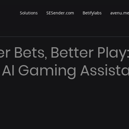
Solutions
SESender.com
Betifylabs
avenu.m
r Bets, Better Play
f AI Gaming Assist
 stars.