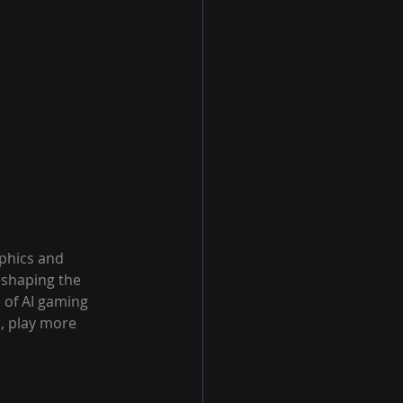
phics and 
eshaping the 
 of AI gaming 
, play more 