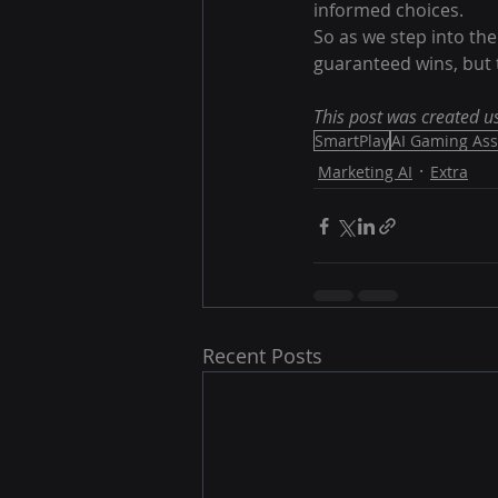
informed choices.
So as we step into th
guaranteed wins, but 
This post was created u
SmartPlay
AI Gaming Ass
Marketing AI
Extra
Recent Posts