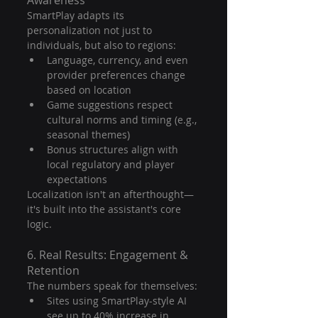
Awareness
SmartPlay adapts its 
personalization not just to 
individuals, but also to regions:
Language, currency, and even 
provider preferences change 
based on location
Game suggestions respect 
cultural norms and timing (e.g., 
seasonal themes)
Bonus structures align with 
local regulatory and player 
expectations
Localization isn't an afterthought—
it's built into the assistant's core 
logic.
6. Real Results: Engagement & 
Retention
The numbers speak for themselves:
Sites using SmartPlay-style AI 
see up to 40% increase in 