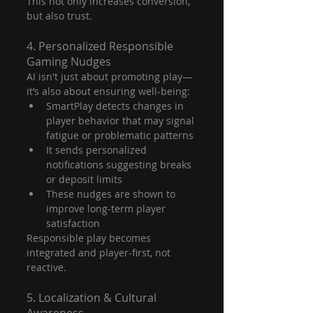
This not only increases conversion, 
but also trust.
4. Personalized Responsible 
Gaming Nudges
AI isn't just about promoting play—
it’s also about ensuring well-being:
SmartPlay detects changes in 
player behavior that may signal 
fatigue or problematic patterns
It sends personalized 
notifications suggesting breaks 
or deposit limits
These nudges are shown to 
improve long-term player 
satisfaction
Responsible play becomes 
integrated and player-first, not 
reactive.
5. Localization & Cultural 