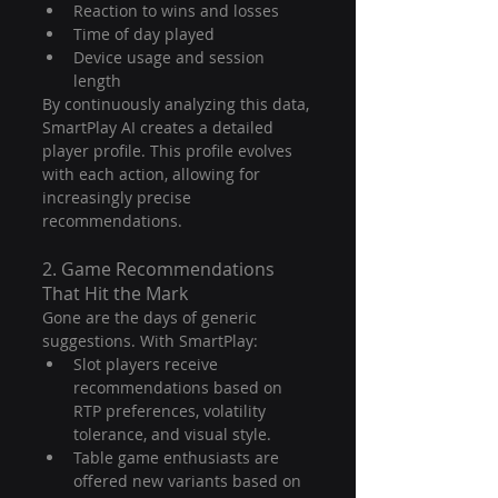
Reaction to wins and losses
Time of day played
Device usage and session 
length
By continuously analyzing this data, 
SmartPlay AI creates a detailed 
player profile. This profile evolves 
with each action, allowing for 
increasingly precise 
recommendations.
2. Game Recommendations 
That Hit the Mark
Gone are the days of generic 
suggestions. With SmartPlay:
Slot players receive 
recommendations based on 
RTP preferences, volatility 
tolerance, and visual style.
Table game enthusiasts are 
offered new variants based on 