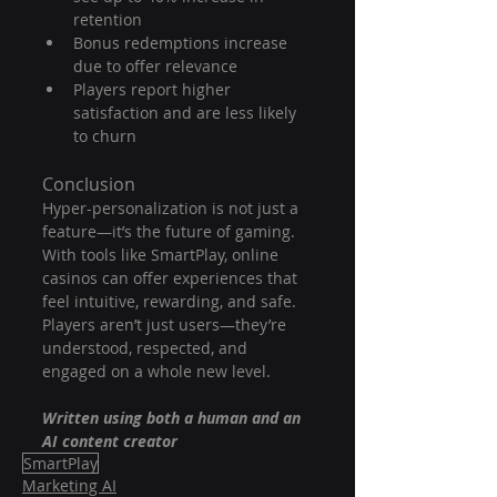
retention
Bonus redemptions increase 
due to offer relevance
Players report higher 
satisfaction and are less likely 
to churn
Conclusion
Hyper-personalization is not just a 
feature—it’s the future of gaming. 
With tools like SmartPlay, online 
casinos can offer experiences that 
feel intuitive, rewarding, and safe. 
Players aren’t just users—they’re 
understood, respected, and 
engaged on a whole new level.
Written using both a human and an 
AI content creator
SmartPlay
Marketing AI