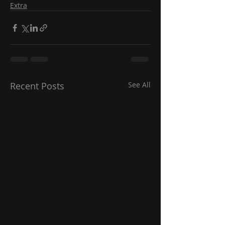
Extra
Recent Posts
See All