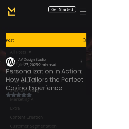
Get Started
Post
All Posts
AV Design Studio
All Posts
Jun 27, 2025
2 min read
Personalization in Action:
Other
How AI Tailors the Perfect
Email Marketing
Casino Experience
SMS Marketing
Rated NaN out of 5 stars.
Marketing AI
Extra
Content Creation
Customer Segmentation