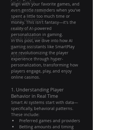
Social Media
align with your favorite games, and 
even gentle reminders when you've 
Affiliate Marketing
spent a little too much time or 
Digital Marketing
money. This isn't fantasy—it's the 
reality of AI-powered 
Gamification
personalization in gaming.
Digital Marketing
In this post, we dive into how AI 
gaming assistants like SmartPlay 
Slot Machine
are revolutionizing the player 
CRYPTO
experience through hyper-
personalization, transforming how 
players engage, play, and enjoy 
online casinos.
1. Understanding Player 
Behavior in Real Time
Smart AI systems start with data—
specifically, behavioral patterns. 
These include:
Preferred games and providers
Betting amounts and timing