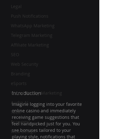
Legal
Push Notifications
WhatsApp Marketing
Telegram Marketing
Affiliate Marketing
SEO
Web Security
Branding
eSports
Introduction
Virtual Reality Marketing
Audio AI
Imagine logging into your favorite 
online casino and immediately 
Tech
receiving game suggestions that 
Economy
feel handpicked just for you. You 
see bonuses tailored to your 
Web Design
playing style, notifications that 