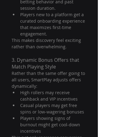
betting behavior and past 
session duration.
Players new to a platform get a 
curated onboarding experience 
that maximizes first-time 
engagement.
This makes discovery feel exciting 
rather than overwhelming.
3. Dynamic Bonus Offers that 
Match Playing Style
Rather than the same offer going to 
all users, SmartPlay adjusts offers 
dynamically:
High rollers may receive 
cashback and VIP incentives
Casual players may get free 
spins or low-wagering bonuses
Players showing signs of 
burnout might get cool-down 
incentives