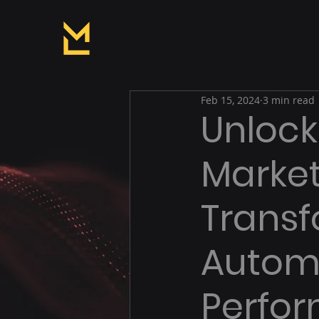
Feb 15, 2024
3 min read
Unlock
Market
Transf
Autom
Perfo