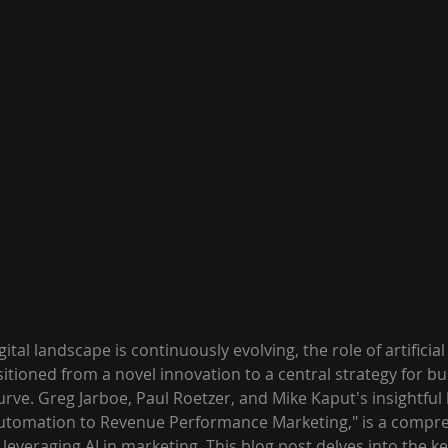
ital landscape is continuously evolving, the role of artificial 
itioned from a novel innovation to a central strategy for b
urve. Greg Jarboe, Paul Roetzer, and Mike Kaput's insightful 
Automation to Revenue Performance Marketing," is a compre
everaging AI in marketing. This blog post delves into the ke