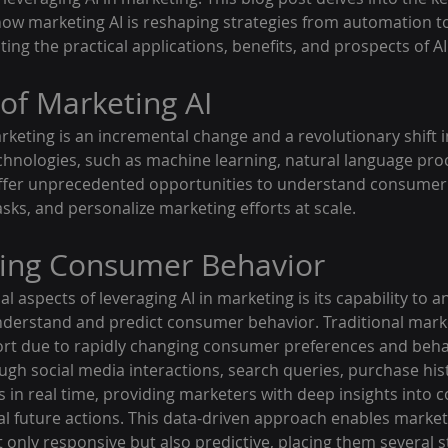
 how marketing AI is reshaping strategies from automation t
ing the practical applications, benefits, and prospects of AI
of Marketing AI
rketing is an incremental change and a revolutionary shift i
echnologies, such as machine learning, natural language pro
 offer unprecedented opportunities to understand consumer
sks, and personalize marketing efforts at scale.
ing Consumer Behavior
l aspects of leveraging AI in marketing is its capability to an
derstand and predict consumer behavior. Traditional mark
ort due to rapidly changing consumer preferences and behavi
ugh social media interactions, search queries, purchase hist
ts in real time, providing marketers with deep insights into
al future actions. This data-driven approach enables markete
t only responsive but also predictive, placing them several 