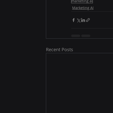
marketing ai
Marketing AI
Recent Posts