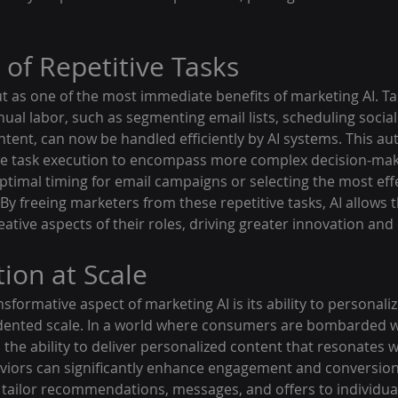
of Repetitive Tasks
 as one of the most immediate benefits of marketing AI. Ta
al labor, such as segmenting email lists, scheduling social
ntent, can now be handled efficiently by AI systems. This a
e task execution to encompass more complex decision-mak
ptimal timing for email campaigns or selecting the most eff
 By freeing marketers from these repetitive tasks, AI allows 
ative aspects of their roles, driving greater innovation and e
ion at Scale
formative aspect of marketing AI is its ability to personali
dented scale. In a world where consumers are bombarded w
the ability to deliver personalized content that resonates wi
iors can significantly enhance engagement and conversion 
tailor recommendations, messages, and offers to individua