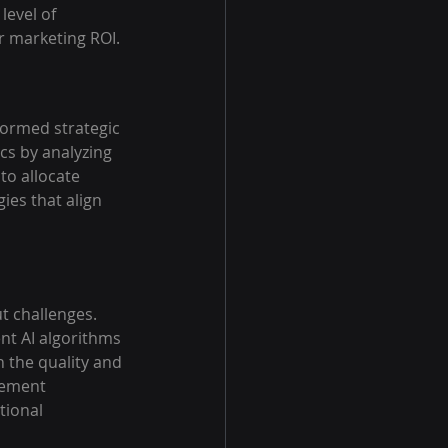
level of 
r marketing ROI.
formed strategic 
cs by analyzing 
to allocate 
ies that align 
t challenges. 
nt AI algorithms 
 the quality and 
gement 
tional 