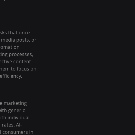
sks that once 
 media posts, or 
utomation 
ing processes, 
ective content 
them to focus on 
fficiency.
ze marketing 
ith generic 
th individual 
rates. AI-
l consumers in 