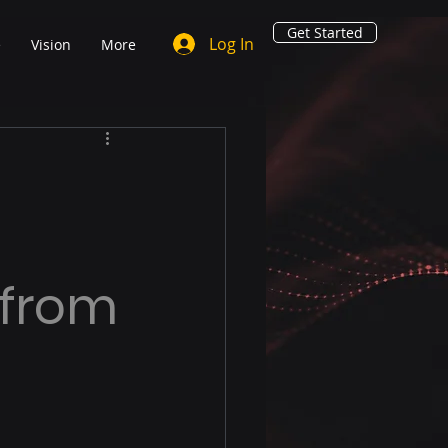
Get Started
Log In
e
Vision
More
 from