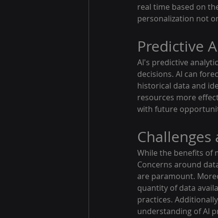
real time based on the
personalization not o
Predictive A
AI's predictive analyt
decisions. AI can for
historical data and id
resources more effecti
with future opportuni
Challenges 
While the benefits of 
Concerns around data 
are paramount. Moreov
quantity of data avail
practices. Additionall
understanding of AI pr