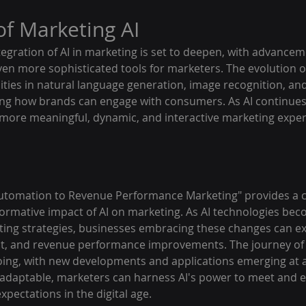
of Marketing AI
egration of AI in marketing is set to deepen, with advanceme
en more sophisticated tools for marketers. The evolution of A
ities in natural language generation, image recognition, a
hing how brands can engage with consumers. As AI continues 
g more meaningful, dynamic, and interactive marketing exper
Automation to Revenue Performance Marketing" provides a 
formative impact of AI on marketing. As AI technologies be
ting strategies, businesses embracing these changes can exp
t, and revenue performance improvements. The journey of i
oing, with new developments and applications emerging at a
adaptable, marketers can harness AI's power to meet and 
pectations in the digital age.