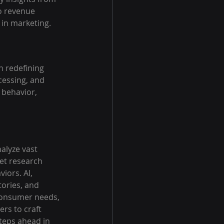
o revenue 
 in marketing.
n redefining 
cessing, and 
 behavior, 
alyze vast 
et research 
ors. AI, 
ories, and 
 consumer needs, 
rs to craft 
steps ahead in 