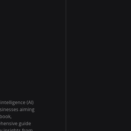
intelligence (AI) 
usinesses aiming 
book, 
hensive guide 
y insights from 