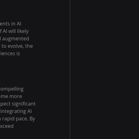
nts in AI 
I will likely 
nd augmented 
to evolve, the 
iences is 
compelling 
come more 
ect significant 
ntegrating AI 
 rapid pace. By 
exceed 