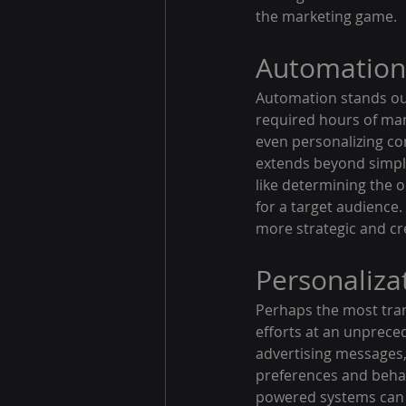
the marketing game.
Automation 
Automation stands out
required hours of manu
even personalizing co
extends beyond simpl
like determining the o
for a target audience.
more strategic and cre
Personalizat
Perhaps the most trans
efforts at an unprece
advertising messages, 
preferences and behav
powered systems can 