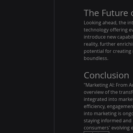
The Future 
Looking ahead, the int
technology offering ev
introduce new capabil
reality, further enric
potential for creatin
boundless.
Conclusion
"Marketing AI: From 
overview of the trans
integrated into marke
efficiency, engagemen
into marketing is ong
staying informed and 
consumers' evolving ex