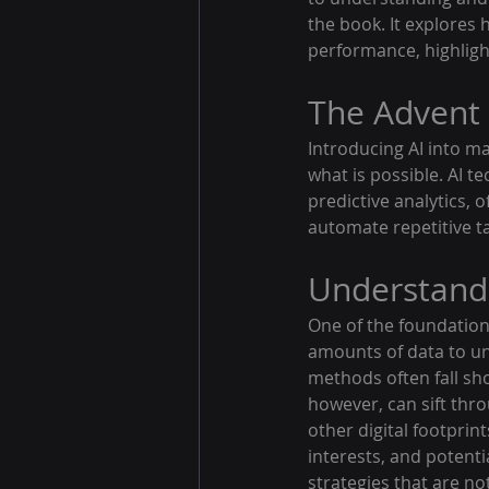
the book. It explores
performance, highlight
The Advent 
Introducing AI into ma
what is possible. AI t
predictive analytics,
automate repetitive ta
Understand
One of the foundationa
amounts of data to un
methods often fall sh
however, can sift thro
other digital footprin
interests, and potenti
strategies that are no