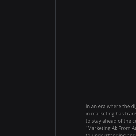
In an era where the dig
in marketing has trans
to stay ahead of the c
"Marketing AI: From 
to understanding and l