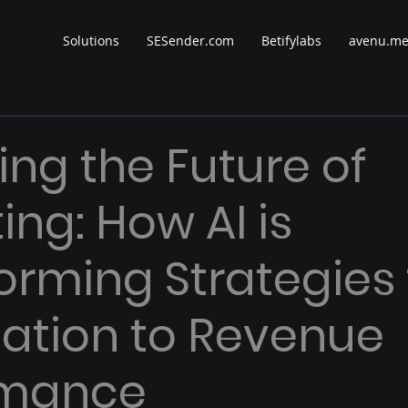
Solutions
SESender.com
Betifylabs
avenu.m
ing the Future of
ing: How AI is
orming Strategies
ation to Revenue
rmance