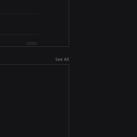
See All