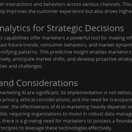
ir interactions and behaviors across various channels. This 
nly improves the customer experience but also drives highe
nalytics for Strategic Decisions
ics capabilities offer marketers a powerful tool for making in
ecast future trends, consumer behaviors, and market dynami
entifying patterns. This predictive insight enables marketers 
vely, anticipate market shifts, and develop proactive strateg
ties and challenges.
and Considerations
marketing AI are significant, its implementation is not withou
privacy, ethical considerations, and the need for transpare
er, the effectiveness of AI in marketing heavily depends on
able, requiring organizations to invest in robust data mana
y, there is a growing need for marketers to possess a founda
inciples to leverage these technologies effectively.