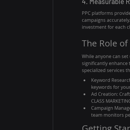
4. Measurable R
PPC platforms provide 
campaigns accurately. 
investment for each cl
The Role of
While anyone can set
significantly enhance 
specialized services t
Keyword Research:
keywords for your 
Ad Creation: Craft
CLASS MARKETING c
Campaign Managem
team monitors pe
Getting Sta