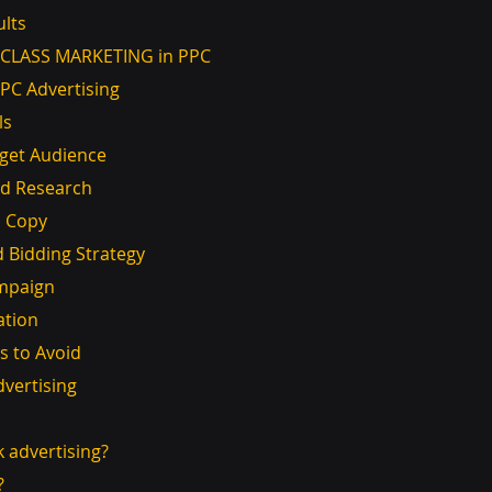
ults
ST CLASS MARKETING in PPC
PPC Advertising
ls
Target Audience
ord Research
Ad Copy
and Bidding Strategy
Campaign
ation
 to Avoid
dvertising
ck advertising?
?