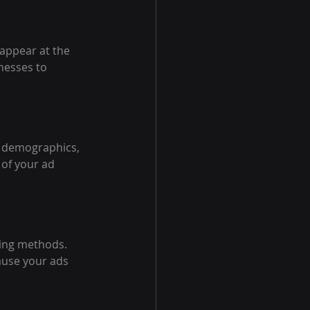
appear at the 
nesses to 
s demographics, 
 of your ad 
ing methods. 
ause your ads 