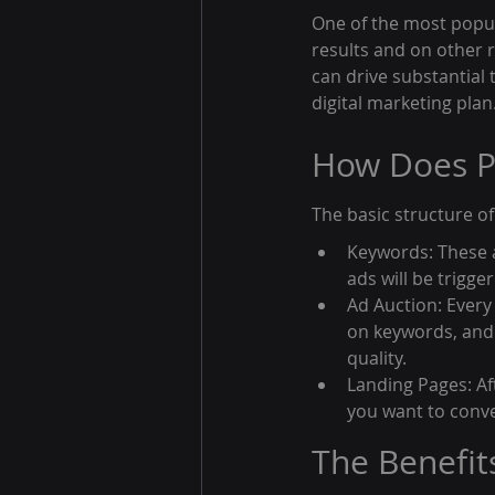
One of the most popul
results and on other r
can drive substantial 
digital marketing plan
How Does P
The basic structure o
Keywords: These a
ads will be trigg
Ad Auction: Every
on keywords, and
quality.
Landing Pages: Aft
you want to conve
The Benefit