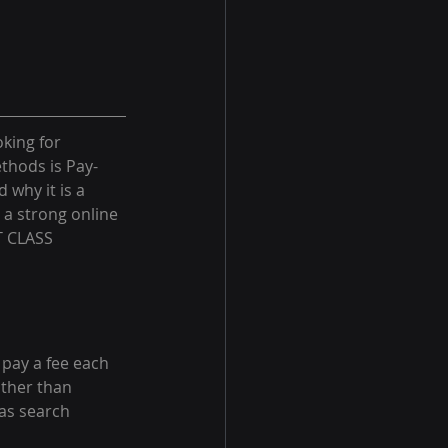
king for 
thods is Pay-
 why it is a 
 a strong online 
T CLASS 
 pay a fee each 
rather than 
as search 