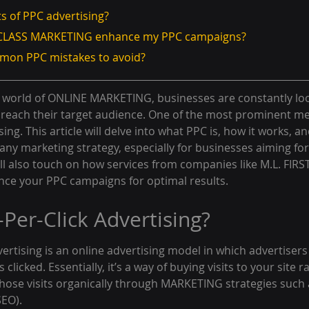
ts of PPC advertising?
ST CLASS MARKETING enhance my PPC campaigns?
mmon PPC mistakes to avoid?
ng world of ONLINE MARKETING, businesses are constantly loo
to reach their target audience. One of the most prominent me
sing. This article will delve into what PPC is, how it works, and
ny marketing strategy, especially for businesses aiming for
ll also touch on how services from companies like M.L. FIRS
e your PPC campaigns for optimal results.
-Per-Click Advertising?
vertising is an online advertising model in which advertisers
 clicked. Essentially, it’s a way of buying visits to your site 
those visits organically through MARKETING strategies such 
SEO).