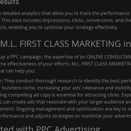
esults
detailed analytics that allow you to track the performance 
This data includes impressions, clicks, conversions, and th
ick, enabling you to optimize your strategy effectively.
 M.L. FIRST CLASS MARKETING i
 up a PPC campaign, the expertise of an ONLINE CONSULTAN
the effectiveness of your efforts. M.L. FIRST CLASS MARKETI
hat can help you:
 They conduct thorough research to identify the best-per
business niche, increasing your ads’ relevance and visibility
ing compelling ad copy is essential for attracting clicks. Expe
an create ads that resonate with your target audience and 
ent: Ongoing management and optimization are key to su
rformance and adjusts strategies to maximize your adverti
rted with PPC Advertising