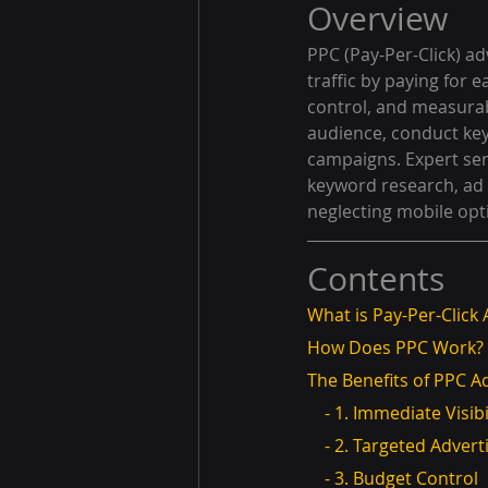
Overview
PPC (Pay-Per-Click) ad
traffic by paying for e
control, and measurab
audience, conduct key
campaigns. Expert ser
keyword research, ad
neglecting mobile opt
Contents
What is Pay-Per-Click 
How Does PPC Work?
The Benefits of PPC A
    - 1. Immediate Visibi
    - 2. Targeted Adver
    - 3. Budget Control