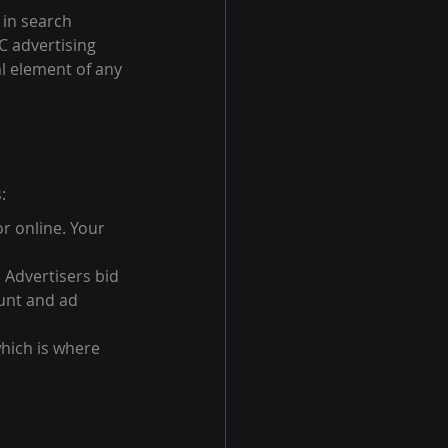
in search 
C advertising 
al element of any 
:
r online. Your 
 Advertisers bid 
unt and ad 
which is where 