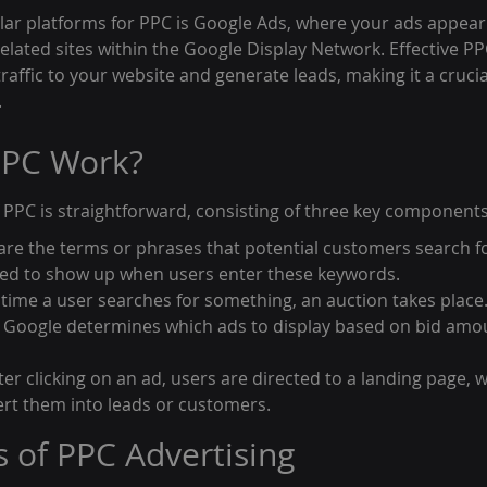
ar platforms for PPC is Google Ads, where your ads appear 
elated sites within the Google Display Network. Effective PP
traffic to your website and generate leads, making it a cruci
.
PC Work?
f PPC is straightforward, consisting of three key components
re the terms or phrases that potential customers search fo
ered to show up when users enter these keywords.
 time a user searches for something, an auction takes place.
 Google determines which ads to display based on bid amo
er clicking on an ad, users are directed to a landing page, 
rt them into leads or customers.
s of PPC Advertising