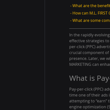
 - What are the benefi
 - How can M.L. FIR
 - What are some co
In the rapidly evolvi
effective strategies 
per-click (PPC) adverti
crucial component of a
presence. Later, we wi
MARKETING can enhanc
What is Pay
Pay-per-click (PPC) ad
time one of their ads is
attempting to “earn” 
engine optimization (