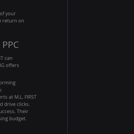
of your 
e return on 
n PPC
T can 
NG offers 
forming 
.
rts at M.L. FIRST 
drive clicks.
ccess. Their 
sing budget.