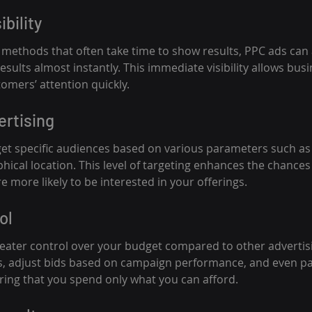
ibility
O methods that often take time to show results, PPC ads can 
esults almost instantly. This immediate visibility allows busi
omers’ attention quickly.
ertising
get specific audiences based on various parameters such a
hical location. This level of targeting enhances the chances
 more likely to be interested in your offerings.
ol
eater control over your budget compared to other advertis
its, adjust bids based on campaign performance, and even p
ing that you spend only what you can afford.