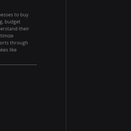
nesses to buy 
ng, budget 
erstand their 
timize 
orts through 
es like 