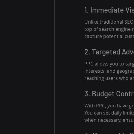
1. Immediate Vis
Unlike traditional SE
top of search engine r
capture potential cust
2. Targeted Adv
PPC allows you to tar
interests, and geograp
reaching users who are
3. Budget Contr
With PPC, you have gr
You can set daily lim
when necessary, ensur