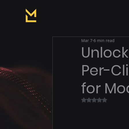
Mar 7
6 min read
Unlock
Per-Cl
for Mo
Rated NaN out of 5