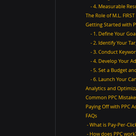
    - 4. Measurable Res
The Role of M.L. FIR
Getting Started with 
    - 1. Define Your Goa
    - 2. Identify Your 
    - 3. Conduct Keyw
    - 4. Develop Your 
    - 5. Set a Budget 
    - 6. Launch Your 
Analytics and Optimiz
Common PPC Mistakes
Paying Off with PPC A
FAQs
 - What is Pay-Per-Cli
 - How does PPC work