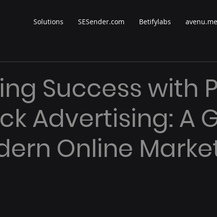
Solutions
SESender.com
Betifylabs
avenu.m
ing Success with 
ick Advertising: A 
dern Online Marke
 stars.