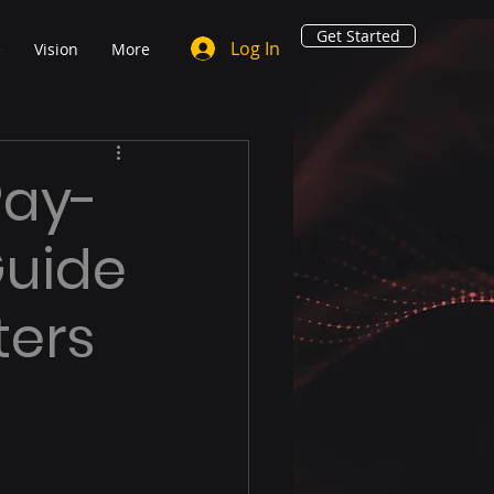
Get Started
Log In
e
Vision
More
Pay-
Guide
ters