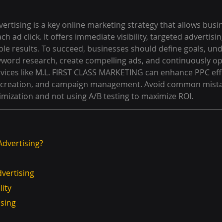
vertising is a key online marketing strategy that allows busi
ach ad click. It offers immediate visibility, targeted advertisi
le results. To succeed, businesses should define goals, und
word research, create compelling ads, and continuously op
vices like M.L. FIRST CLASS MARKETING can enhance PPC eff
 creation, and campaign management. Avoid common mistak
imization and not using A/B testing to maximize ROI.
Advertising?
dvertising
lity
tising