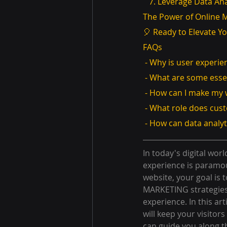
   7. Leverage Data An
The Power of Online 
🎈 Ready to Elevate Y
FAQs
 - Why is user experi
 - What are some esse
 - How can I make my
 - What role does cus
 - How can data analy
In today's digital worl
experience is paramo
website, your goal is 
MARKETING strategies,
experience. In this art
will keep your visito
can guide you along t