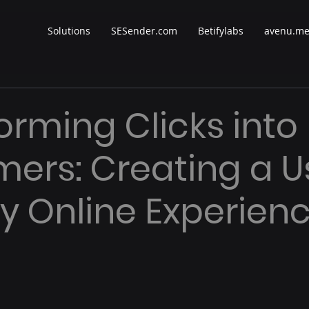
Solutions
SESender.com
Betifylabs
avenu.m
orming Clicks into
ers: Creating a U
ly Online Experien
 stars.