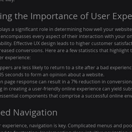
ng the Importance of User Expe
lays a significant role in determining how well your websit
 It encompasses every aspect of their interaction with your on
bility. Effective UX design leads to higher customer satisfac
eased conversions. Here are a few statistics that highlight
er experience:
pers are less likely to return to a site after a bad experienc
.05 seconds to form an opinion about a website.
in page response can result in a 7% reduction in conversion
ing in creating a user-friendly online experience can yield sub
essential components that comprise a successful online en
ned Navigation
 experience, navigation is key. Complicated menus and poo