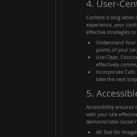
4. User-Cen
Content is king when 
experience, your conte
effective strategies t
Understand Your 
points of your ta
Use Clear, Concis
effectively commu
Incorporate Calls
take the next ste
5. Accessibl
Accessibility ensures t
with your site effecti
demonstrates social re
Alt Text for Image