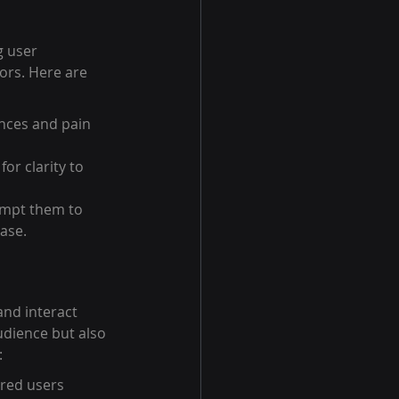
g user 
ors. Here are 
nces and pain 
r clarity to 
ompt them to 
hase.
and interact 
udience but also 
:
ired users 