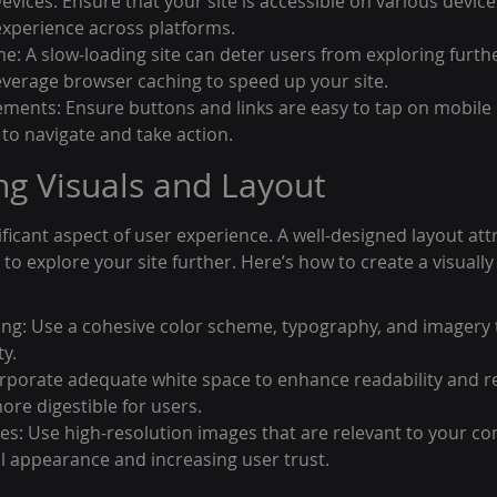
Devices: Ensure that your site is accessible on various devic
xperience across platforms.
e: A slow-loading site can deter users from exploring furthe
everage browser caching to speed up your site.
ements: Ensure buttons and links are easy to tap on mobile 
s to navigate and take action.
ng Visuals and Layout
ificant aspect of user experience. A well-designed layout attr
 explore your site further. Here’s how to create a visually
ng: Use a cohesive color scheme, typography, and imagery t
ty.
rporate adequate white space to enhance readability and re
re digestible for users.
es: Use high-resolution images that are relevant to your con
 appearance and increasing user trust.