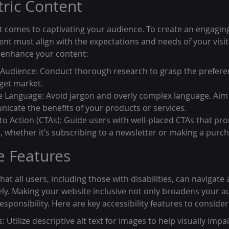
tric Content
it comes to captivating your audience. To create an engagin
nt must align with the expectations and needs of your visit
o enhance your content:
Audience: Conduct thorough research to grasp the prefere
rget market.
e Language: Avoid jargon and overly complex language. Aim fo
nicate the benefits of your products or services.
 to Action (CTAs): Guide users with well-placed CTAs that pr
p, whether it’s subscribing to a newsletter or making a purc
e Features
hat all users, including those with disabilities, can navigate 
vely. Making your website inclusive not only broadens your a
sponsibility. Here are key accessibility features to consider
s: Utilize descriptive alt text for images to help visually impa