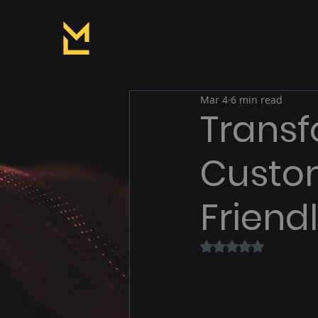
Mar 4
6 min read
Transf
Custom
Friend
Rated NaN out of 5