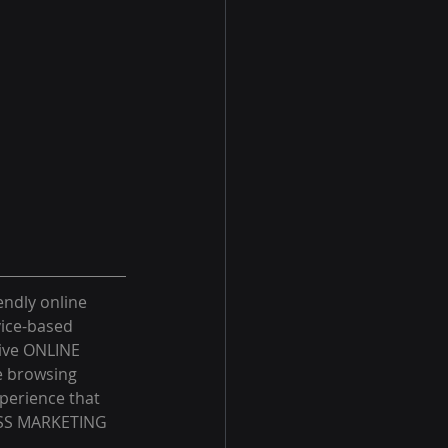
endly online 
ice-based 
tive ONLINE 
e browsing 
xperience that 
LASS MARKETING 