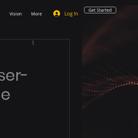
Get Started
Log In
e
Vision
More
ser-
ce