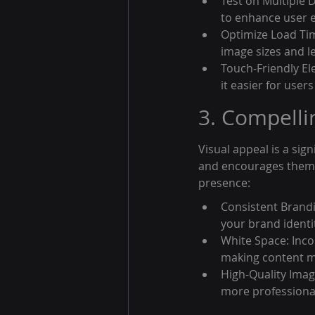
Test on Multiple 
to enhance user e
Optimize Load Tim
image sizes and l
Touch-Friendly El
it easier for user
3. Compelli
Visual appeal is a sign
and encourages them to
presence:
Consistent Brandi
your brand identi
White Space: Inco
making content mo
High-Quality Imag
more professional