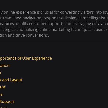
y online experience is crucial for converting visitors into lo
streamlined navigation, responsive design, compelling visual
 features, quality customer support, and leveraging data anal
rategies and utilizing online marketing techniques, busines
tion and drive conversions.
portance of User Experience
gation
n
als and Layout
tent
es
r Support