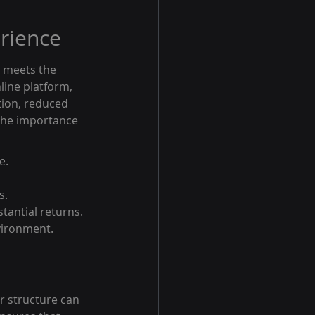
rience
e meets the 
line platform, 
tion, reduced 
 the importance 
e.
s.
stantial returns. 
vironment.
r structure can 