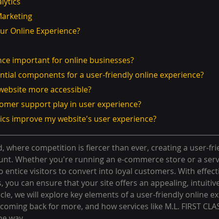
alytics
Marketing
our Online Experience?
ence important for online businesses?
ntial components for a user-friendly online experience?
 website more accessible?
tomer support play in user experience?
tics improve my website's user experience?
d, where competition is fiercer than ever, creating a user-fri
unt. Whether you're running an e-commerce store or a serv
to entice visitors to convert into loyal customers. With effec
 you can ensure that your site offers an appealing, intuitiv
icle, we will explore key elements of a user-friendly online e
rs coming back for more, and how services like M.L. FIRST C
he way.