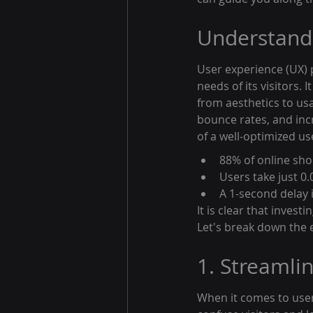
Understandi
User experience (UX) p
needs of its visitors.
from aesthetics to usa
bounce rates, and incr
of a well-optimized us
88% of online shop
Users take just 0
A 1-second delay 
It is clear that invest
Let's break down the 
1. Streamli
When it comes to user