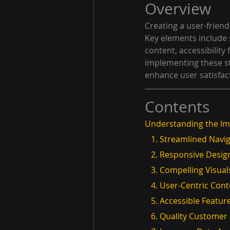
Overview
Creating a user-friendl
Key elements include 
content, accessibility
implementing these st
enhance user satisfac
Contents
Understanding the Im
   1. Streamlined Navi
   2. Responsive Desig
   3. Compelling Visu
   4. User-Centric Con
   5. Accessible Featur
   6. Quality Custome