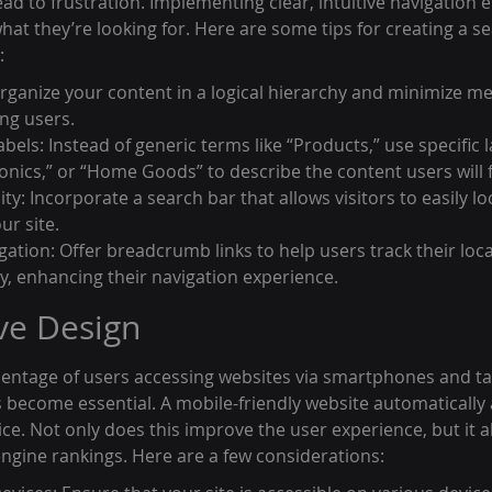
ead to frustration. Implementing clear, intuitive navigation 
what they’re looking for. Here are some tips for creating a s
:
rganize your content in a logical hierarchy and minimize me
ng users.
bels: Instead of generic terms like “Products,” use specific la
ronics,” or “Home Goods” to describe the content users will f
ty: Incorporate a search bar that allows visitors to easily l
ur site.
tion: Offer breadcrumb links to help users track their loca
hy, enhancing their navigation experience.
ve Design
rcentage of users accessing websites via smartphones and tab
become essential. A mobile-friendly website automatically ad
ice. Not only does this improve the user experience, but it al
ngine rankings. Here are a few considerations: