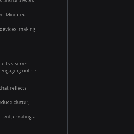
es and browsers 
r. Minimize 
devices, making 
acts visitors 
 engaging online 
hat reflects 
duce clutter, 
tent, creating a 