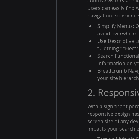
confuse visitors and l
users can easily find 
navigation experience
Simplify Menus: O
avoid overwhelmi
Use Descriptive La
“Clothing,” “Elect
Search Functionali
information on yo
Breadcrumb Naviga
your site hierarc
2. Responsi
With a significant pe
responsive design has 
screen size of any dev
impacts your search e