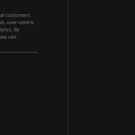
yal customers. 
s, user-centric 
ytics. By 
ses can 