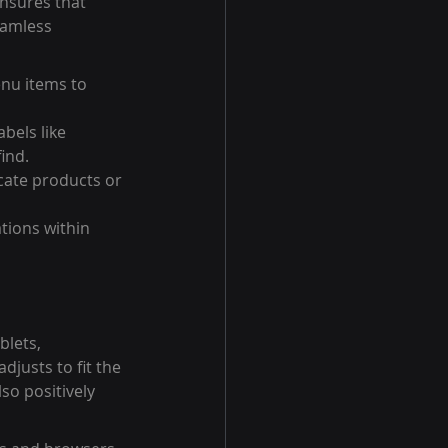
ensures that 
eamless 
nu items to 
bels like 
ind.
ocate products or 
tions within 
lets, 
justs to fit the 
so positively 