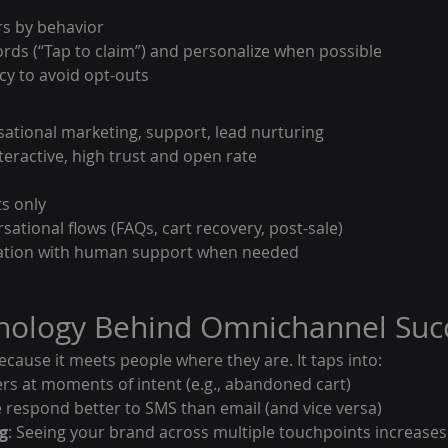
s by behavior
rds (“Tap to claim”) and personalize when possible
cy to avoid opt-outs
sational marketing, support, lead nurturing
teractive, high trust and open rate
ts only
sational flows (FAQs, cart recovery, post-sale)
ation with human support when needed
chology Behind Omnichannel Suc
ause it meets people where they are. It taps into:
ers at moments of intent (e.g., abandoned cart)
 respond better to SMS than email (and vice versa)
g
: Seeing your brand across multiple touchpoints increases 