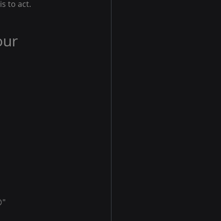
s to act.
our 
"