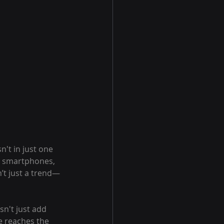
n't in just one 
n smartphones, 
n’t just a trend—
sn't just add 
 reaches the 