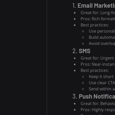
1. 
Email Market
Great for: Long-
Pros: Rich format
Best practices:
Use personali
Build automat
Avoid overlo
2. 
SMS
Great for: Urgent
Pros: Near-instan
Best practices:
Keep it short
Use clear CT
Send within 
3. 
Push Notific
Great for: Behavi
Pros: Highly resp