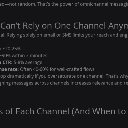
nated—not random. That’s the power of omnichannel messagi
 Can’t Rely on One Channel Any
eal. Relying solely on email or SMS limits your reach and en
:
 ~20-25%
 ~90% within 3 minutes
n CTR:
 5-8% average
se rate:
 Often 40-60% for well-crafted flows
p dramatically if you oversaturate one channel. That’s why 
gning messages across channels increases relevance and r
s of Each Channel (And When to