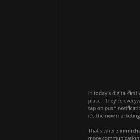
In today’s digital-firs
place—they're everyw
tap on push notificati
it’s the new marketing 
That’s where 
omnicha
more communication c