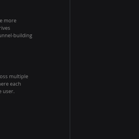
re more 
ives 
unnel-building 
oss multiple 
here each 
e user.