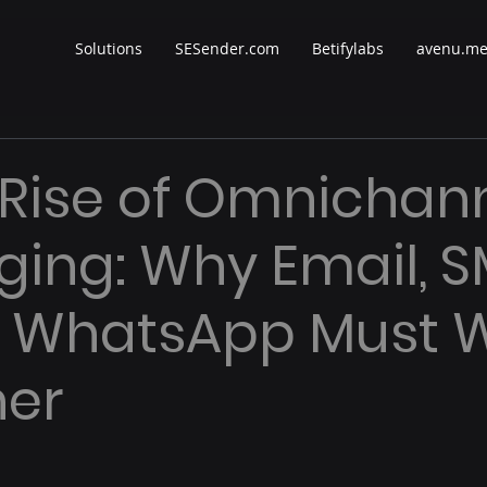
Solutions
SESender.com
Betifylabs
avenu.m
 Rise of Omnichan
ing: Why Email, S
& WhatsApp Must 
her
 stars.