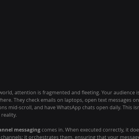
t world, attention is fragmented and fleeting. Your audience is
here. They check emails on laptops, open text messages o
ons mid-scroll, and have WhatsApp chats open daily. This is
reality.
nnel messaging
 comes in. When executed correctly, it doe
hannels; it orchestrates them, ensuring that your message