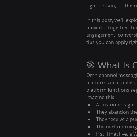
right person, on the ri
In this post, we'll exp
powerful together th
engagement, conversio
tips you can apply rig
🎯 What Is
Omnichannel messaging
platforms in a unified
platform functions se
Imagine this:
A customer signs 
They abandon thei
They receive a pus
The next morning,
If still inactive,