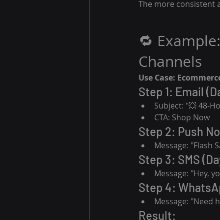
The more consistent a
🔁 Example:
Channels
Use Case: Ecommerce
Step 1: Email (D
Subject: "💥 48-Ho
CTA: Shop Now
Step 2: Push Not
Message: "Flash S
Step 3: SMS (Day
Message: "Hey, you
Step 4: WhatsAp
Message: "Need he
Result: