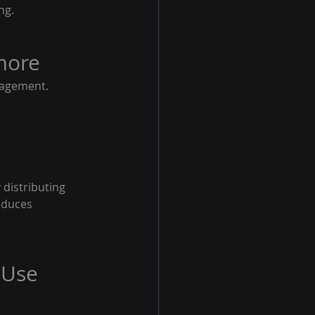
ng.
more
gagement. 
distributing 
educes 
 Use 