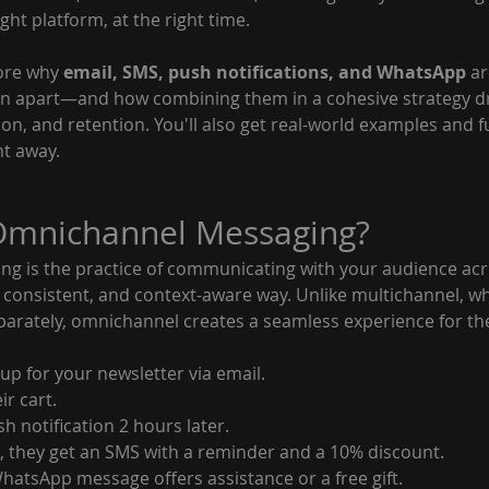
ght platform, at the right time.
lore why 
email, SMS, push notifications, and WhatsApp
 a
an apart—and how combining them in a cohesive strategy dr
n, and retention. You'll also get real-world examples and f
ht away.
 Omnichannel Messaging?
 is the practice of communicating with your audience acr
, consistent, and context-aware way. Unlike multichannel, w
parately, omnichannel creates a seamless experience for th
up for your newsletter via email.
r cart.
h notification 2 hours later.
 they get an SMS with a reminder and a 10% discount.
 a WhatsApp message offers assistance or a free gift.