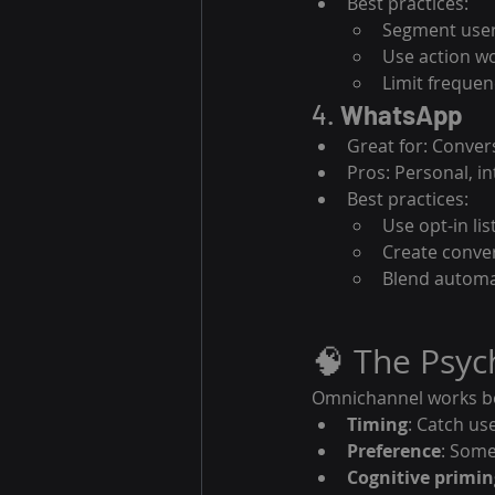
Best practices:
Segment user
Use action wo
Limit frequen
4. 
WhatsApp
Great for: Conver
Pros: Personal, in
Best practices:
Use opt-in lis
Create conver
Blend autom
🧠 The Psy
Omnichannel works bec
Timing
: Catch us
Preference
: Some
Cognitive primin