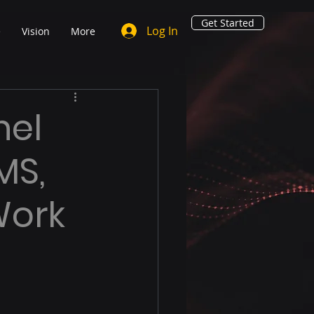
Get Started
Log In
e
Vision
More
nel
MS,
Work