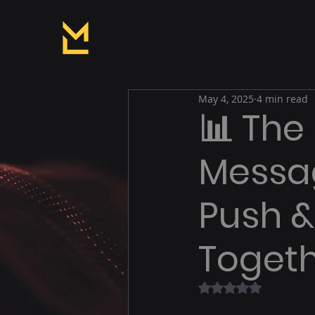
May 4, 2025
4 min read
📊 The
Messag
Push 
Toget
Rated NaN out of 5