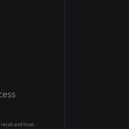
cess
recall and trust