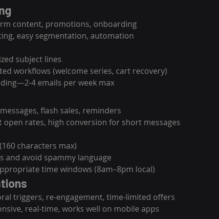
ing
form content, promotions, onboarding
ting, easy segmentation, automation
zed subject lines
ed workflows (welcome series, cart recovery)
ading—2-4 emails per week max
 messages, flash sales, reminders
t open rates, high conversion for short messages
 (160 characters max)
As and avoid spammy language
appropriate time windows (8am–8pm local)
ations
oral triggers, re-engagement, time-limited offers
onsive, real-time, works well on mobile apps