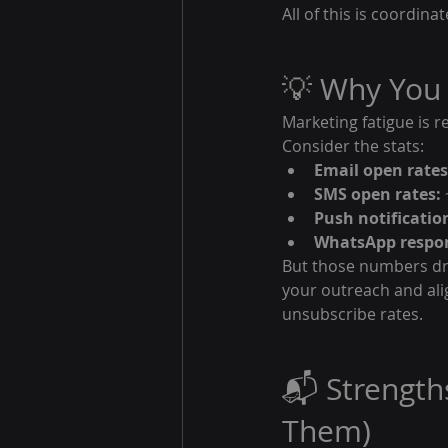
All of this is coordi
💡 Why You
Marketing fatigue is r
Consider the stats:
Email open rates
SMS open rates:
Push notificatio
WhatsApp respon
But those numbers dro
your outreach and ali
unsubscribe rates.
📬 Strength
Them)