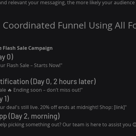
nd relevant your messaging, the more likely your audience i
 Coordinated Funnel Using All F
 Flash Sale Campaign
ay 0)
ur Flash Sale – Starts Now!"
ification (Day 0, 2 hours later)
ale 🔥 Ending soon – don’t miss out!"
 1)
r deal's still live. 20% off ends at midnight! Shop: [link]"
p (Day 2, morning)
lp picking something out? Our team is here to assist you 