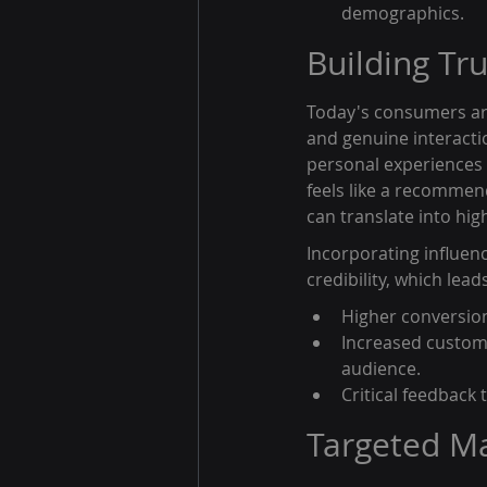
demographics.
Building Tr
Today's consumers are
and genuine interactio
personal experiences 
feels like a recommend
can translate into hi
Incorporating influenc
credibility, which leads
Higher conversion 
Increased custome
audience.
Critical feedback
Targeted M