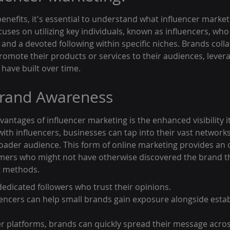
benefits, it's essential to understand what influencer marketi
uses on utilizing key individuals, known as influencers, who
y and a devoted following within specific niches. Brands coll
romote their products or services to their audiences, levera
 have built over time.
rand Awareness
antages of influencer marketing is the enhanced visibility it
with influencers, businesses can tap into their vast network
roader audience. This form of online marketing provides an 
omers who might not have otherwise discovered the brand t
ng methods.
dedicated followers who trust their opinions.
uencers can help small brands gain exposure alongside estab
er platforms, brands can quickly spread their message acros