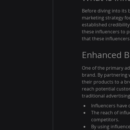
Before diving into its 
marketing strategy foc
established credibilit
these influencers to p
that these influencers
Enhanced B
One of the primary adv
brand. By partnering 
their products to a b
reach potential cust
traditional advertisi
Influencers have 
The reach of infl
competitors.
By using influenc