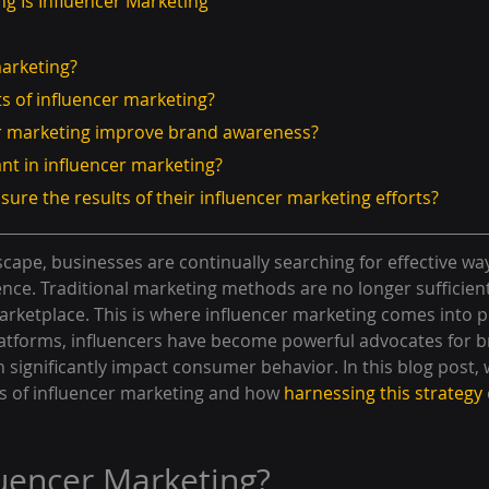
ng Is Influencer Marketing
marketing?
ts of influencer marketing?
er marketing improve brand awareness?
ant in influencer marketing?
sure the results of their influencer marketing efforts?
dscape, businesses are continually searching for effective wa
ence. Traditional marketing methods are no longer sufficient
rketplace. This is where influencer marketing comes into pl
platforms, influencers have become powerful advocates for b
ignificantly impact consumer behavior. In this blog post, w
 of influencer marketing and how 
harnessing this strategy
luencer Marketing?