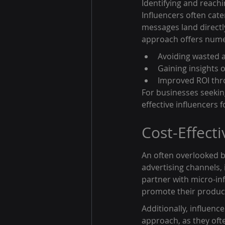
Identifying and reachi
Influencers often cate
messages land directl
approach offers numer
Avoiding wasted 
Gaining insights 
Improved ROI thr
For businesses seeking
effective influencers f
Cost-Effect
An often overlooked be
advertising channels,
partner with micro-in
promote their products
Additionally, influenc
approach, as they ofte