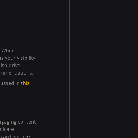
. When 
 your visibility 
lso drive 
ecommendations.
ussed in 
this 
ngaging content 
nicate 
 can leverage 