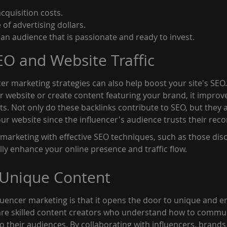
quisition costs.
 of advertising dollars.
n audience that is passionate and ready to invest.
O and Website Traffic
cer marketing strategies can also help boost your site's SEO
ur website or create content featuring your brand, it improves
ts. Not only do these backlinks contribute to SEO, but they a
 your website since the influencer's audience trusts their r
marketing with effective SEO techniques, such as those disc
lly enhance your online presence and traffic flow.
 Unique Content
fluencer marketing is that it opens the door to unique and e
 are skilled content creators who understand how to commu
o their audiences. By collaborating with influencers, brands