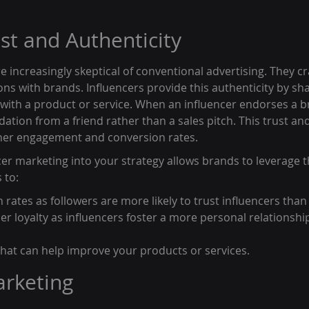
ust and Authenticity
 increasingly skeptical of conventional advertising. They cr
ns with brands. Influencers provide this authenticity by sha
with a product or service. When an influencer endorses a br
ation from a friend rather than a sales pitch. This trust and
gher engagement and conversion rates.
er marketing into your strategy allows brands to leverage t
 to:
rates as followers are more likely to trust influencers than 
r loyalty as influencers foster a more personal relationship
 that can help improve your products or services.
arketing