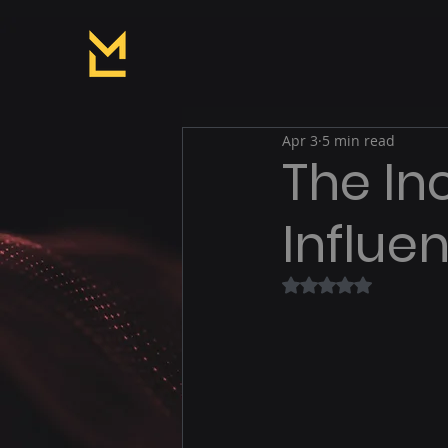
Apr 3
5 min read
The In
Influe
Rated NaN out of 5