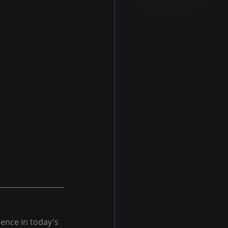
ience in today's 