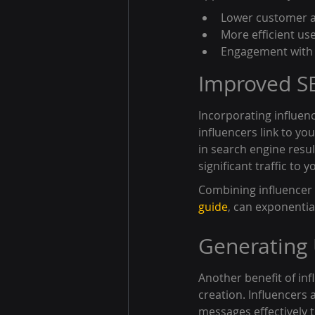
Lower customer ac
More efficient use
Engagement with a
Improved SE
Incorporating influen
influencers link to yo
in search engine resul
significant traffic to
Combining influencer 
guide
, can exponentia
Generating
Another benefit of in
creation. Influencers
messages effectively t