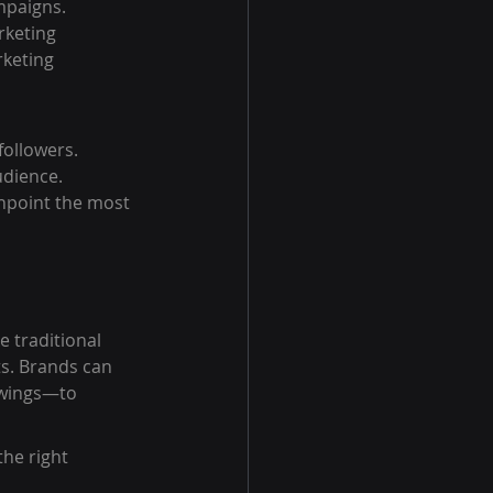
mpaigns. 
rketing 
keting 
followers.
udience.
inpoint the most 
e traditional 
s. Brands can 
owings—to 
he right 