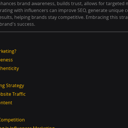
enhances brand awareness, builds trust, allows for targeted 
borating with influencers can improve SEO, generate unique c
sults, helping brands stay competitive. Embracing this stra
a brand's success.
rketing?
reness
henticity
ing Strategy
site Traffic
ontent
 Competition