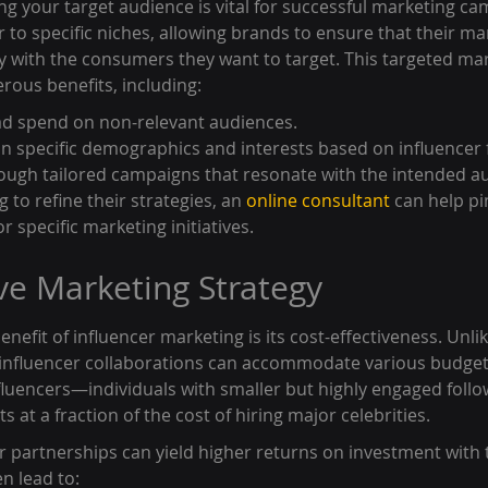
ng your target audience is vital for successful marketing ca
r to specific niches, allowing brands to ensure that their ma
y with the consumers they want to target. This targeted mar
ous benefits, including:
ad spend on non-relevant audiences.
on specific demographics and interests based on influencer 
ough tailored campaigns that resonate with the intended a
 to refine their strategies, an 
online consultant
 can help p
or specific marketing initiatives.
ive Marketing Strategy
nefit of influencer marketing is its cost-effectiveness. Unlik
 influencer collaborations can accommodate various budget
fluencers—individuals with smaller but highly engaged foll
 at a fraction of the cost of hiring major celebrities.
er partnerships can yield higher returns on investment with t
n lead to: