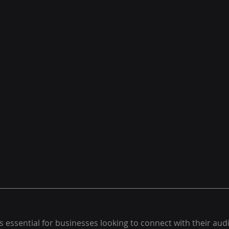
s essential for businesses looking to connect with their aud