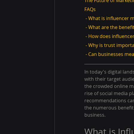
The Future of Marketi
FAQs
 - What is influencer 
 - What are the benefi
 - How does influenc
 - Why is trust import
 - Can businesses mea
In today's digital lan
with their target audi
the crowded online ma
rise of social media 
recommendations can s
the numerous benefits
business.
What is Inf