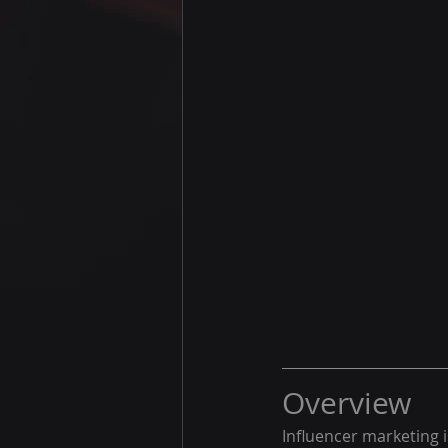
Overview
Influencer marketing i