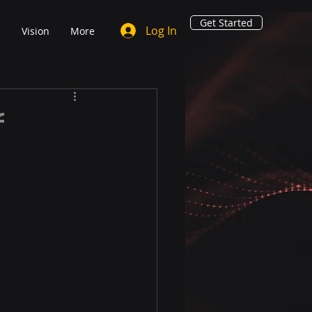
Get Started
Log In
e
Vision
More
f