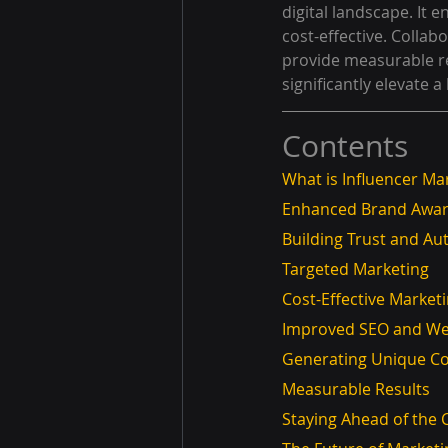
digital landscape. It 
cost-effective. Colla
provide measurable re
significantly elevate 
Contents
What is Influencer Ma
Enhanced Brand Awa
Building Trust and Aut
Targeted Marketing
Cost-Effective Market
Improved SEO and Web
Generating Unique C
Measurable Results
Staying Ahead of the