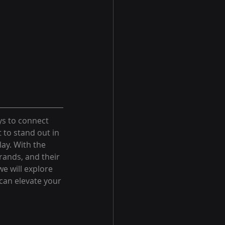
ys to connect 
 to stand out in 
ay. With the 
rands, and their 
e will explore 
 can elevate your 