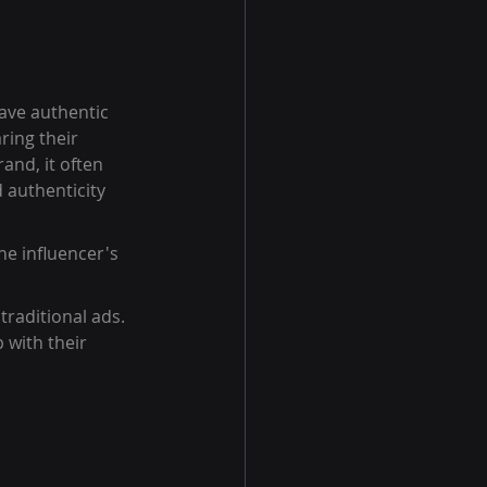
ave authentic 
ring their 
and, it often 
 authenticity 
he influencer's 
traditional ads.
 with their 