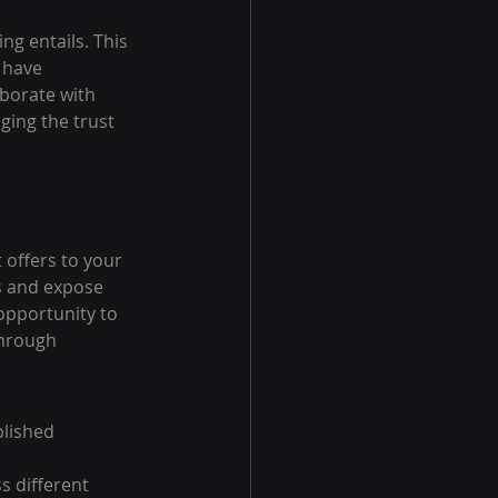
ng entails. This 
 have 
aborate with 
ging the trust 
 offers to your 
s and expose 
opportunity to 
hrough 
lished 
s different 