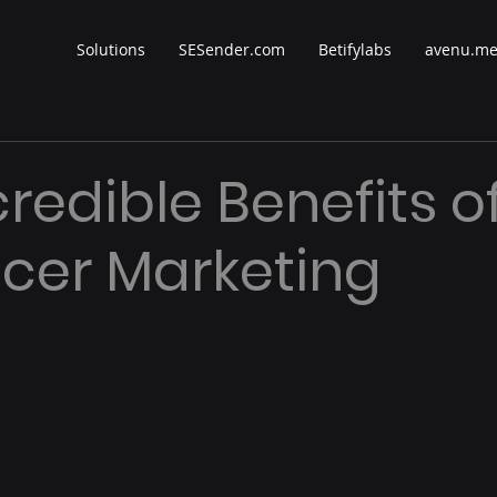
Solutions
SESender.com
Betifylabs
avenu.m
credible Benefits o
ncer Marketing
 stars.