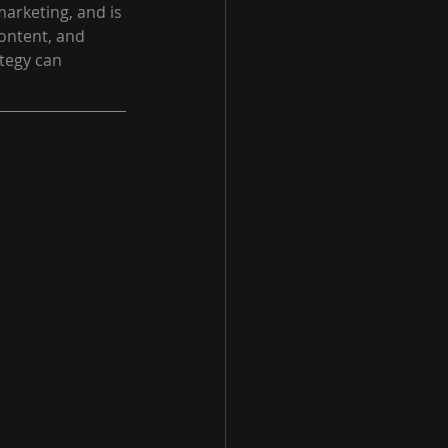
marketing, and is 
ontent, and 
tegy can 