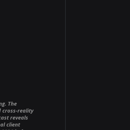
ng. The 
cross-reality 
ast reveals 
l client 