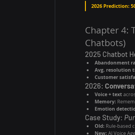
2026 Prediction:
5
Chapter 4: 
Chatbots)
2025 Chatbot He
Abandonment ra
Avg. resolution 
Customer satisfa
2026: 
Conversa
Voice + text
 acro
Memory:
 Remembe
Emotion detecti
Case Study: 
Pur
Old:
 Rule-based c
New:
 AI Voice A