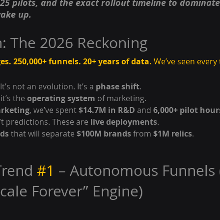
25 pilots, and the exact rollout timeline to dominat
ake up.
n: The 2026 Reckoning
es. 250,000+ funnels. 20+ years of data.
 We’ve seen every
 It’s not an evolution. It’s a 
phase shift
.
t’s the 
operating system
 of marketing.
arketing
, we’ve spent 
$14.7M in R&D
 and 
6,000+ pilot hour
t predictions. These are 
live deployments
.
nds
 that will separate 
$100M brands
 from 
$1M relics
.
Trend 
#1
 – Autonomous Funnels 
Scale Forever” Engine)