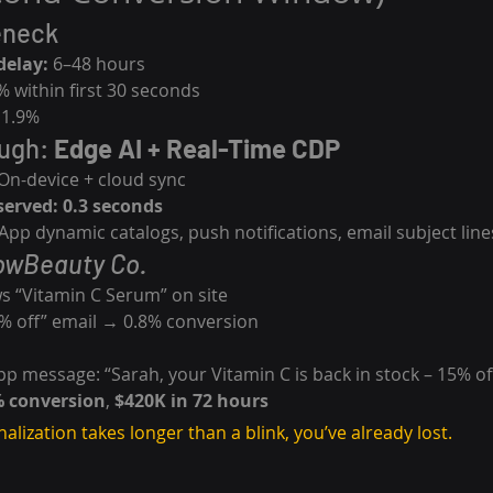
eneck
delay:
 6–48 hours
% within first 30 seconds
 1.9%
ugh: 
Edge AI + Real-Time CDP
 On-device + cloud sync
served:
0.3 seconds
pp dynamic catalogs, push notifications, email subject line
owBeauty Co.
ws “Vitamin C Serum” on site
0% off” email → 0.8% conversion
p message: “Sarah, your Vitamin C is back in stock – 15% of
% conversion
, 
$420K in 72 hours
nalization takes longer than a blink, you’ve already lost.