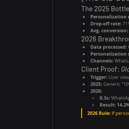
The 2025 Bottl
Personalization 
Drop-off rate:
 71
Avg. conversion:
2026 Breakthro
Data processed:
Personalization 
Channels:
 WhatsA
Client Proof: 
Gl
Trigger:
 User vie
2025:
 Generic “1
2026:
0.3s:
 WhatsAp
Result:
14.2
2026 Rule:
 If perso