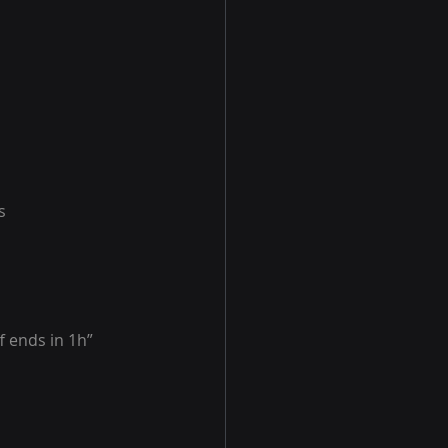
s
f ends in 1h”