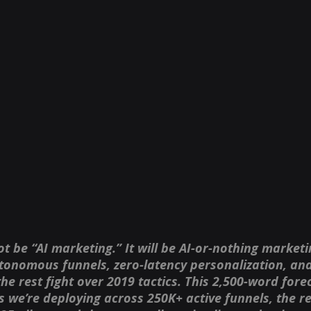
ot be “AI marketing.” It will be AI-or-nothing marketi
tonomous funnels, zero-latency personalization, and 
 rest fight over 2019 tactics. This 2,500-word forec
 we’re deploying across 250K+ active funnels, the rea