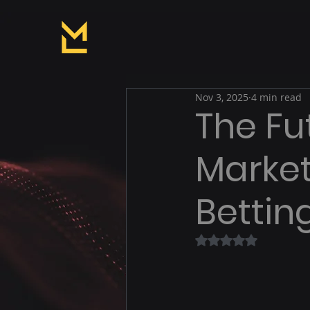
Nov 3, 2025
4 min read
The Fut
Market
Bettin
Rated NaN out of 5