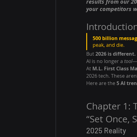
results from our 20
your competitors w
Introductio
500 billion messag
peak, and die.
But 
2026 is different.
AI is no longer a 
tool
—i
At 
M.L. First Class M
2026 tech. These aren’
Here are the 
5 AI tre
Chapter 1: 
“Set Once, 
2025 Reality