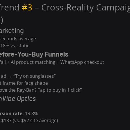
Trend 
#3
 – Cross-Reality Campaig
)
arketing
 seconds average
+18% vs. static
efore-You-Buy Funnels
Wall + AI product matching + WhatsApp checkout
 ad → “Try on sunglasses”
st frame for face shape
ve the Ray-Ban? Tap to buy in 1 click”
nVibe Optics
sion rate:
 19.8%
 $187 (vs. $92 site average)