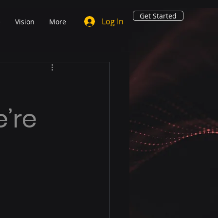
Get Started
Log In
e
Vision
More
e’re