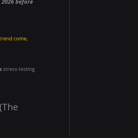
e 2026 before 
 trend come, 
s
 stress-testing 
(The 