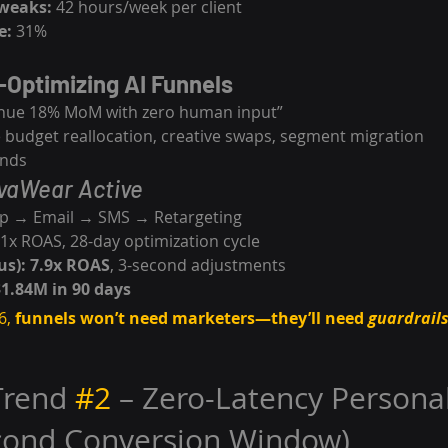
weaks:
 42 hours/week per client
e:
 31%
-Optimizing AI Funnels
nue 18% MoM with zero human input”
e budget reallocation, creative swaps, segment migration
onds
vaWear Active
p → Email → SMS → Retargeting
.1x ROAS, 28-day optimization cycle
s):
7.9x ROAS
, 3-second adjustments
$1.84M in 90 days
6, 
funnels won’t need marketers—they’ll need 
guardrail
Trend 
#2
 – Zero-Latency Personal
econd Conversion Window)