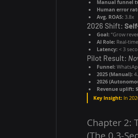
Manual funnel t
Human error rat
Avg. ROAS:
 3.8x
2026 Shift: 
Self
Goal:
 “Grow reve
AI Role:
 Real-tim
Latency:
 < 3 sec
Pilot Result: 
No
Funnel:
 WhatsAp
2025 (Manual):
 4
2026 (Autonomou
Revenue uplift:
Key Insight:
 In 202
Chapter 2: 
(The 0.3-S