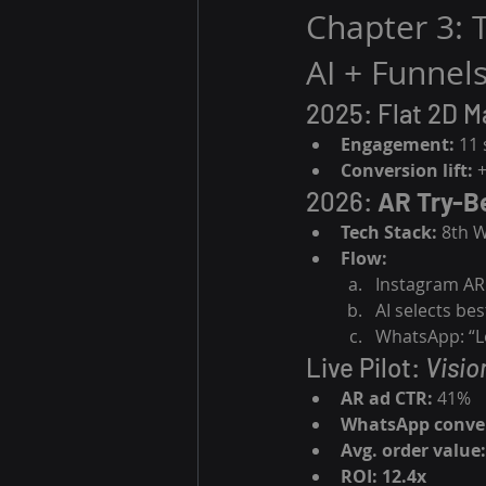
Chapter 3: 
AI + Funnels
2025: Flat 2D M
Engagement:
 11
Conversion lift:
 
2026: 
AR Try-B
Tech Stack:
 8th 
Flow:
Instagram AR
AI selects be
WhatsApp: “Lo
Live Pilot: 
Visio
AR ad CTR:
 41%
WhatsApp conver
Avg. order value:
ROI:
12.4x