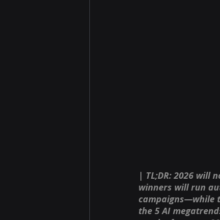
| TL;DR: 2026 will n
winners will run au
campaigns—while the
the 5 AI megatrends