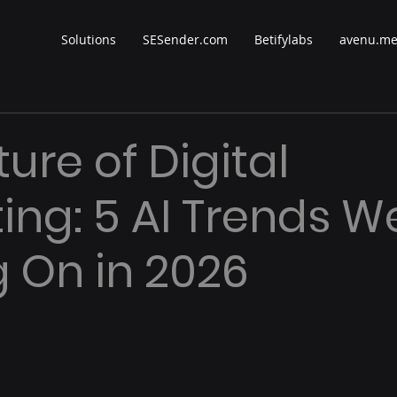
Solutions
SESender.com
Betifylabs
avenu.m
ure of Digital
ing: 5 AI Trends W
g On in 2026
 stars.