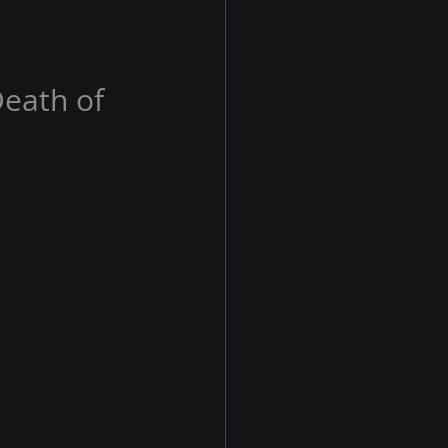
Death of 