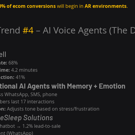
0% of ecom conversions
 will begin in 
AR environments
.
Trend 
#4
 – AI Voice Agents (The 
ll
te:
 68%
time:
 4.2 minutes
ction:
 41%
tional AI Agents with Memory + Emotion
ss WhatsApp, SMS, phone
rs last 17 interactions
on:
 Adjusts tone based on stress/frustration
eSleep Solutions
hatbot → 1.2% lead-to-sale
gent (WhatsApp)