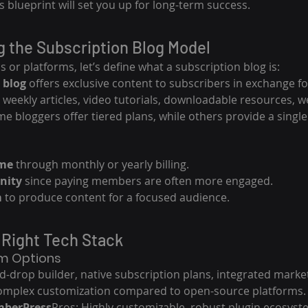
s blueprint will set you up for long-term success.
g the Subscription Blog Model
s or platforms, let’s define what a subscription blog is:
 blog
 offers exclusive content to subscribers in exchange fo
 weekly articles, video tutorials, downloadable resources, we
e bloggers offer tiered plans, while others provide a singl
ome
 through monthly or yearly billing.
nity
 since paying members are often more engaged.
m
 to produce content for a focused audience.
 Right Tech Stack
rm Options
d-drop builder, native subscription plans, integrated market
 complex customization compared to open-source platforms.
mberPress
Pros: Highly customizable, robust plugin ecosyst