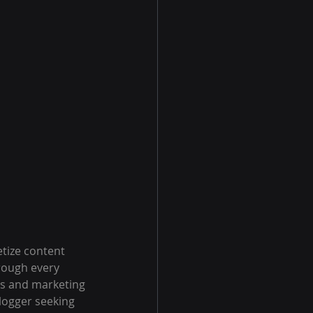
tize content 
rough every 
es and marketing 
logger seeking 