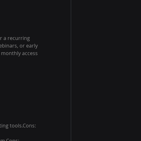
r a recurring 
binars, or early 
e monthly access 
ing tools.Cons: 
em.Cons: 