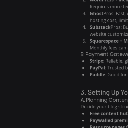
Requires more tec
Ghost
Pros: Fast,
hosting cost, lim
Substack
Pros: Bu
website customiza
Squarespace + 
Monthly fees can 
B. Payment Gatewa
Stripe
: Reliable, g
PayPal
: Trusted 
Paddle
: Good for 
3. Setting Up Y
A. Planning Conten
Decide your blog struc
Free content hu
Paywalled premi
Resource pages
 