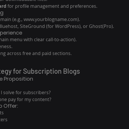
ard
 for profile management and preferences.
ng
main (e.g., www.yourblogname.com).
 Bluehost, SiteGround (for WordPress), or Ghost(Pro).
xperience
ain menu with clear call-to-action).
eness.
ng across free and paid sections.
tegy for Subscription Blogs
ue Proposition
 solve for subscribers?
ne pay for my content?
o Offer:
ts
ters