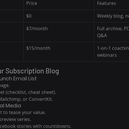
Price
Features
$0
Weekly blog, n
$7/month
Full archive, P
Q&A
$15/month
1-on-1 coachi
webinars
ur Subscription Blog
aunch Email List
page.
t (checklist, cheat sheet).
ailchimp, or ConvertKit.
al Media
t to tease your value.
preview series.
cebook stories with countdowns.