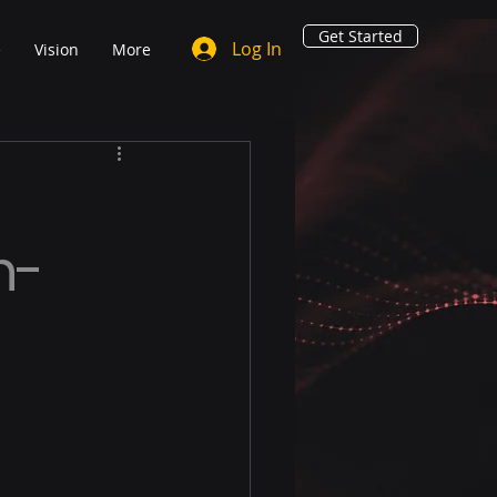
Get Started
Log In
e
Vision
More
n-