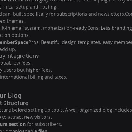
hnical setup and hosting.
 clean, built specifically for subscriptions and newsletters.C
ited themes.
ilt-in email system, monetization-ready.Cons: Less branding
tion options.
MemberSpace
Pros: Beautiful design templates, easy member
add up.
y Integrations
lobal, low fees.
by users but higher fees.
international billing and taxes.
our Blog
t Structure
ture before setting up tools. A well-organized blog includes
b
 to attract new visitors.
um section
 for subscribers.
for downloadable files.