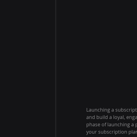
Launching a subscript
and build a loyal, en
phase of launching a 
your subscription pla