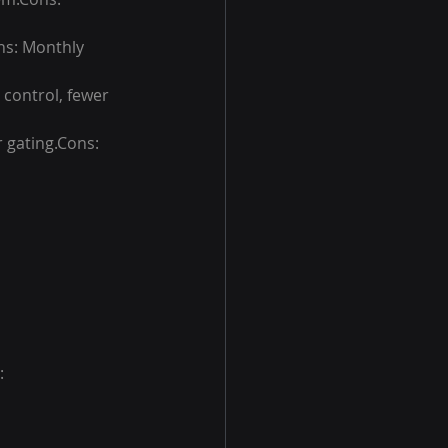
ons: Monthly 
 control, fewer 
 gating.Cons: 
: