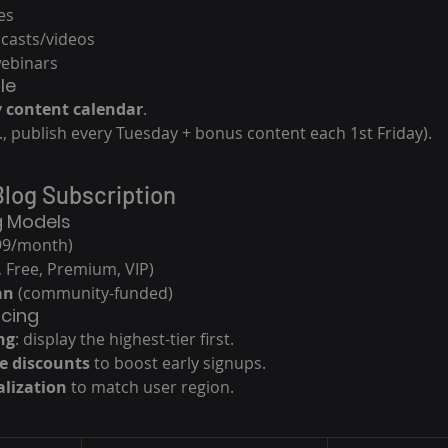
es
casts/videos
webinars
le
 content calendar
.
g., publish every Tuesday + bonus content each 1st Friday).
Blog Subscription
g Models
9.99/month)
., Free, Premium, VIP)
an
 (community-funded)
icing
ng
: display the highest-tier first.
e discounts
 to boost early signups.
alization
 to match user region.