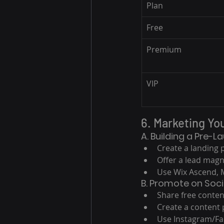
Plan
Free
Premium
VIP
6. Marketing Yo
A. Building a Pre-L
Create a landing 
Offer a lead magne
Use Wix Ascend, M
B. Promote on Soci
Share free conten
Create a content 
Use Instagram/Fa