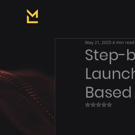
May 21, 2025
4 min read
Step-b
Launch
Based
Rated NaN out of 5