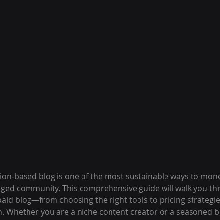
ion-based blog is one of the most sustainable ways to mone
gaged community. This comprehensive guide will walk you th
paid blog—from choosing the right tools to pricing strategi
n. Whether you are a niche content creator or a seasoned b