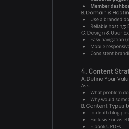
Member dashbo
B. Domain & Hosti
Use a branded do
Reliable hosting:
C. Design & User E
Easy navigation (m
Mobile responsiv
Consistent brandi
4. Content Stra
A. Define Your Val
Ask:
What problem do I
Why would someo
B. Content Types t
In-depth blog pos
Exclusive newslet
E-books, PDFs