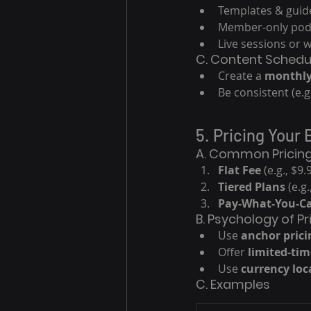
Templates & guid
Member-only pod
Live sessions or 
C. Content Schedu
Create a 
monthly
Be consistent (e.
5. Pricing Your 
A. Common Pricin
Flat Fee
 (e.g., $
Tiered Plans
 (e.g
Pay-What-You-C
B. Psychology of Pr
Use 
anchor prici
Offer 
limited-tim
Use 
currency loc
C. Examples