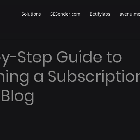
Solutions
SESender.com
Betifylabs
avenu.m
y-Step Guide to
ing a Subscriptio
 Blog
 stars.