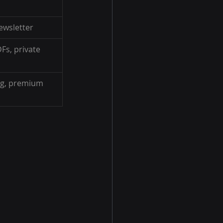
ewsletter
DFs, private 
ng, premium 