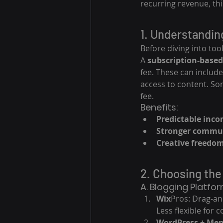
recurring revenue, thi
1. Understandin
Before diving into tool
A 
subscription-based
fee. These can include
access to content. Som
fee.
Benefits:
Predictable inc
Stronger commu
Creative freedo
2. Choosing the
A. Blogging Platfo
Wix
Pros: Drag-an
Less flexible for
WordPress + Me