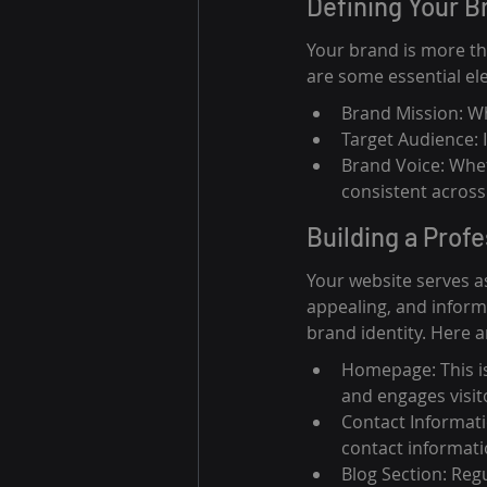
Defining Your B
Your brand is more tha
are some essential el
Brand Mission: W
Target Audience: 
Brand Voice: Whet
consistent across 
Building a Prof
Your website serves as
appealing, and informa
brand identity. Here 
Homepage: This is
and engages visit
Contact Informati
contact informati
Blog Section: Reg