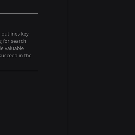
 outlines key 
g for search 
de valuable 
succeed in the 