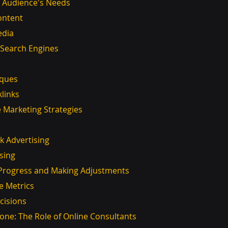
r Audience's Needs
Content
edia
r Search Engines
iques
klinks
ne Marketing Strategies
ick Advertising
ising
r Progress and Making Adjustments
e Metrics
cisions
lone: The Role of Online Consultants