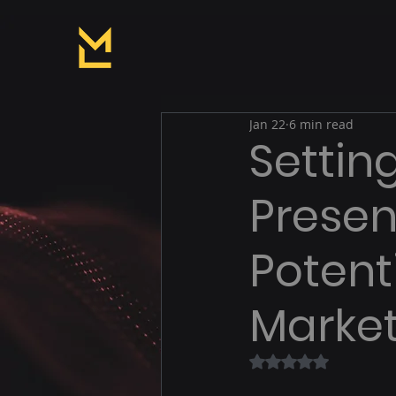
Jan 22
6 min read
Settin
Presen
Potenti
Market
Rated NaN out of 5