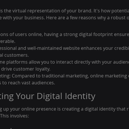
s the virtual representation of your brand. It's how potenti
ge with your business. Here are a few reasons why a robust 
llions of users online, having a strong digital footprint ensur
verable.
fessional and well-maintained website enhances your credibil
ial customers.
e platforms allow you to interact directly with your audienc
 drive customer loyalty.
ing: Compared to traditional marketing, online marketing o
s to reach vast audiences.
ting Your Digital Identity
ng up your online presence is creating a digital identity that
This involves: