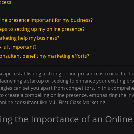
ccess
nline presence important for my business?
steps to setting up my online presence?
arketing help my business?
 is it important?
consultant benefit my marketing efforts?
scape, establishing a strong online presence is crucial for bu
launching a startup or seeking to enhance your existing bran
tegies can set you apart from competitors. In this comprehe
 to create a compelling online presence, emphasizing the inv
nline consultant like M.L. First Class Marketing.
ng the Importance of an Online