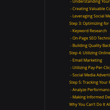
 - Understanding You
 - Creating Valuable 
 - Leveraging Social M
Step 3: Optimizing fo
 - Keyword Research
 - On-Page SEO Techn
 - Building Quality Bac
Step 4: Utilizing Onli
 - Email Marketing
 - Utilizing Pay-Per-Cl
 - Social Media Advert
Step 5: Tracking You
 - Analyze Performanc
 - Making Informed De
Why You Can’t Do It A