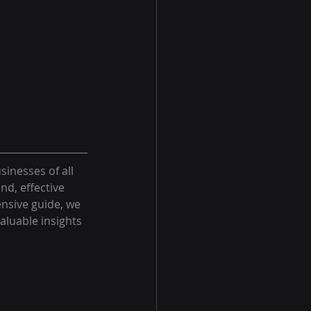
sinesses of all 
d, effective 
nsive guide, we 
aluable insights 
 