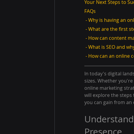
Your Next Steps to Su
FAQs
 - Why is having an o
 - What are the first 
 - How can content m
 - What is SEO and why
 - How can an online 
In today's digital land
sizes. Whether you're 
online marketing stra
will explore the steps
you can gain from an o
Understandi
Presence