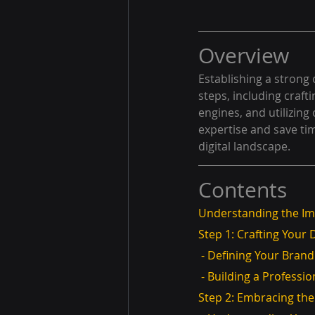
Overview
Establishing a strong 
steps, including crafti
engines, and utilizing
expertise and save tim
digital landscape.
Contents
Understanding the Im
Step 1: Crafting Your D
 - Defining Your Brand
 - Building a Professi
Step 2: Embracing th