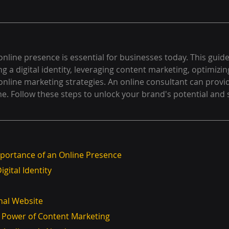
online presence is essential for businesses today. This guide
ng a digital identity, leveraging content marketing, optimizin
 online marketing strategies. An online consultant can provi
e. Follow these steps to unlock your brand's potential and 
portance of an Online Presence
igital Identity
onal Website
e Power of Content Marketing