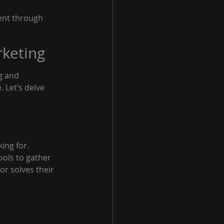
tent through 
rketing
g and 
 Let’s delve 
ing for. 
ools to gather 
or solves their 