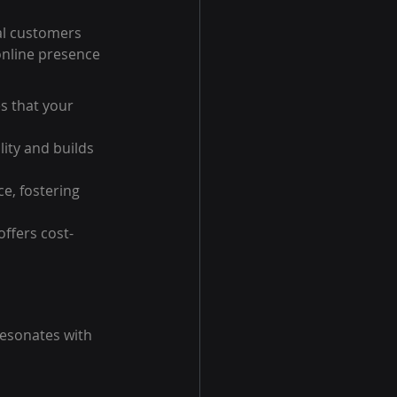
al customers 
online presence 
es that your 
ity and builds 
e, fostering 
ffers cost-
 resonates with 