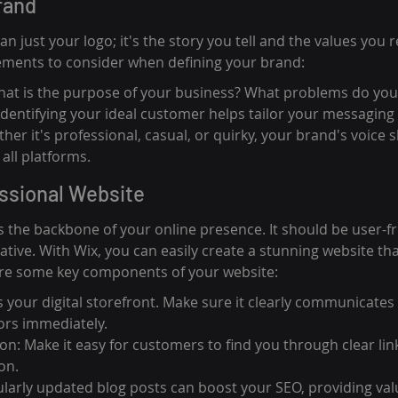
rand
n just your logo; it's the story you tell and the values you 
ements to consider when defining your brand:
hat is the purpose of your business? What problems do you
Identifying your ideal customer helps tailor your messaging 
her it's professional, casual, or quirky, your brand's voice 
all platforms.
essional Website
 the backbone of your online presence. It should be user-frie
tive. With Wix, you can easily create a stunning website tha
are some key components of your website:
 your digital storefront. Make sure it clearly communicates
ors immediately.
on: Make it easy for customers to find you through clear lin
on.
ularly updated blog posts can boost your SEO, providing val