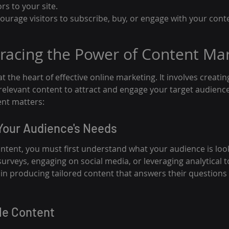
ors to your site.
ncourage visitors to subscribe, buy, or engage with your con
racing the Power of Content Ma
t the heart of effective online marketing. It involves creatin
 relevant content to attract and engage your target audience.
ent matters:
Your Audience's Needs
ntent, you must first understand what your audience is look
rveys, engaging on social media, or leveraging analytical t
lp in producing tailored content that answers their questions 
le Content