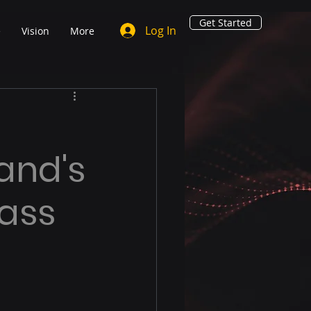
Get Started
Log In
e
Vision
More
and's
lass