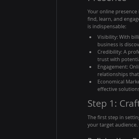
Your online presence i
find, learn, and enga
is indispensable:
Visibility: With bi
business is disco
Credibility: A pro
trust with potent
Engagement: Onlin
relationships that
Economical Market
effective solution
Step 1: Craf
The first step in setti
your target audience. 