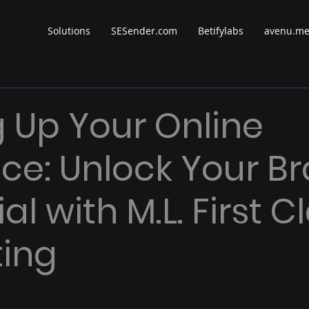
Solutions
SESender.com
Betifylabs
avenu.m
g Up Your Online
ce: Unlock Your Br
al with M.L. First C
ing
 stars.