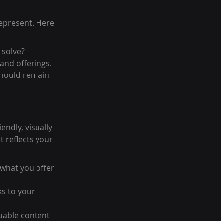
represent. Here 
 solve?
and offerings.
should remain 
ndly, visually 
t reflects your 
 what you offer 
ks to your 
uable content 