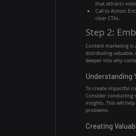
that attracts visit
Call to Action: E
clear CTAs.
Step 2: Emb
Content marketing is a
distributing valuable,
deeper into why cont
Understanding 
To create impactful co
Consider conducting su
insights. This will he
problems.
Creating Valuab