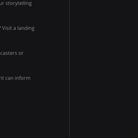
r storytelling 
Visit a landing 
casters or 
ht can inform 