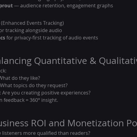
prout
 — audience retention, engagement graphs
 (Enhanced Events Tracking)
or tracking alongside audio
ics
 for privacy-first tracking of audio events
alancing Quantitative & Qualitat
ck:
What do they like?
hat topics do they request?
 Are you creating positive experiences?
n feedback = 360° insight.
Business ROI and Monetization Po
e listeners more qualified than readers?