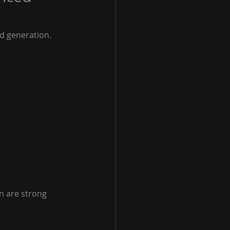
d generation. 
n are strong 