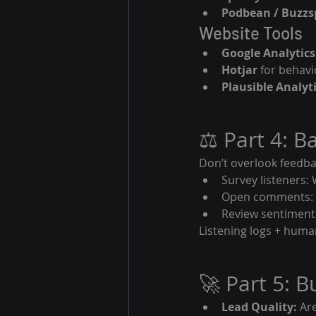
Podbean / Buzzs
Website Tools
Google Analytics
Hotjar
 for behavi
Plausible Analyt
⚖️ Part 4: B
Don’t overlook feedba
Survey listeners: 
Open comments: W
Review sentiment:
Listening logs + huma
🚀 Part 5: 
Lead Quality:
 Ar