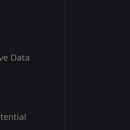
ive Data
tential