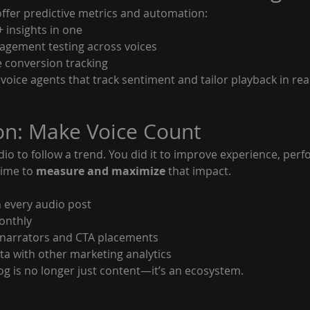
fer predictive metrics and automation:
 + insights in one
gagement testing across voices
e conversion tracking
I voice agents that track sentiment and tailor playback in rea
on: Make Voice Count
dio to follow a trend. You did it to improve experience, per
time to 
measure and maximize
 that impact.
 every audio post
onthly
t narrators and CTA placements
a with other marketing analytics
og is no longer just content—it’s an ecosystem.