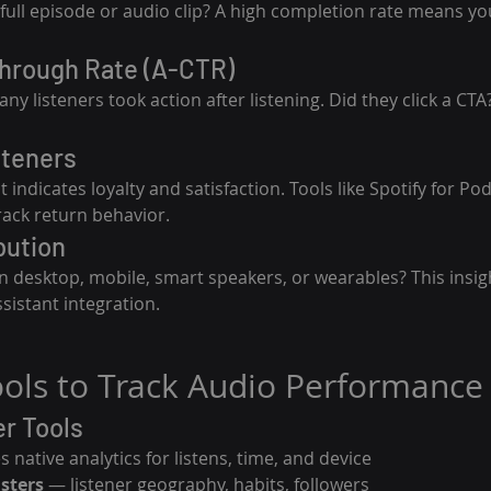
 full episode or audio clip? A high completion rate means you
Through Rate (A-CTR)
 listeners took action after listening. Did they click a CTA? 
steners
ndicates loyalty and satisfaction. Tools like Spotify for Pod
rack return behavior.
bution
on desktop, mobile, smart speakers, or wearables? This insig
sistant integration.
Tools to Track Audio Performance
r Tools
s native analytics for listens, time, and device
asters
 — listener geography, habits, followers