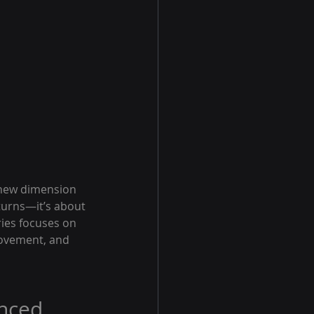
s new dimension 
turns—it’s about 
ries focuses on 
rovement, and 
nced 