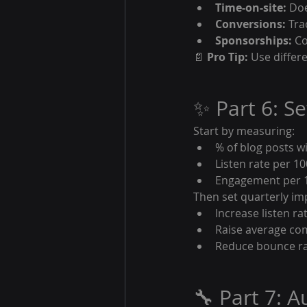
Time-on-site:
 Do
Conversions:
 Tr
Sponsorships:
 C
📄 
Pro Tip:
 Use differ
✨ Part 6: S
Start by measuring:
% of blog posts w
Listen rate per 10
Engagement per 1
Then set quarterly im
Increase listen ra
Raise average co
Reduce bounce rat
🔧 Part 7: 