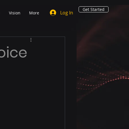
Get Started
Log In
e
Vision
More
oice