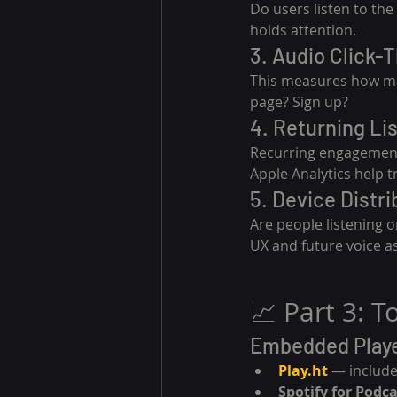
Do users listen to the
holds attention.
3. Audio Click-
This measures how many
page? Sign up?
4. Returning Li
Recurring engagement i
Apple Analytics help t
5. Device Distri
Are people listening 
UX and future voice as
📈 Part 3: 
Embedded Playe
Play.ht
 — include
Spotify for Podc