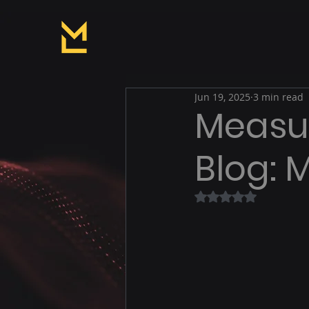
Jun 19, 2025
3 min read
Measur
Blog: 
Rated NaN out of 5