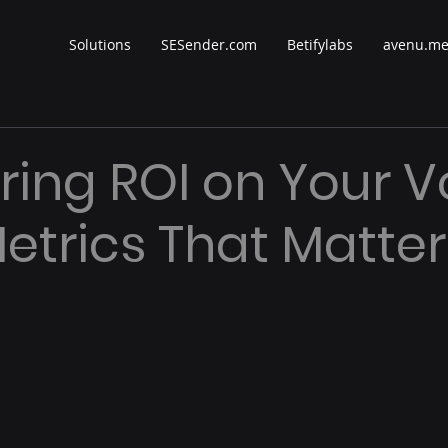
Solutions
SESender.com
Betifylabs
avenu.m
ing ROI on Your V
Metrics That Matter
 stars.