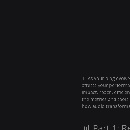
📊 As your blog evolve
affects your performan
impact, reach, efficie
the metrics and tools
how audio transforms 
📊 Part 1: 