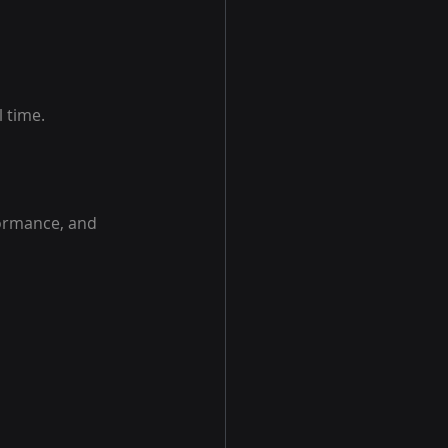
l time.
formance, and 