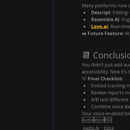
Many platforms now of
Descript
: Editing
Resemble AI
: En
Lovo.ai
: Real-tim
🚜 
Future Feature:
 A
📆 Conclusi
You didn’t just add au
accessibility. Now it’s 
💡 
Final Checklist:
Embed tracking in
Review reports m
A/B test differen
Combine voice dat
Your voice-enabled bl
Audio
Voice
ROI
Audio AI
Extra