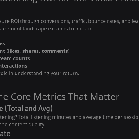
sure ROI through conversions, traffic, bounce rates, and lea
surement landscape expands to include:
es
t (likes, shares, comments)
ream counts
interactions
role in understanding your return.
The Core Metrics That Matter
e (Total and Avg)
tening? Total listening minutes and average time per sessio
 and content quality.
Rate