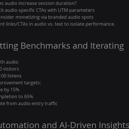
es audio increase session duration?
ack audio-specific CTAs with UTM parameters
onsider monetizing via branded audio spots
ent links/CTAs in audio vs. text to isolate performance.
etting Benchmarks and Iterating
ith audio
0 visitors
00 listens
provement targets:
te by 15%
mpletion to 65%
e from audio-entry traffic
Automation and AI-Driven Insight