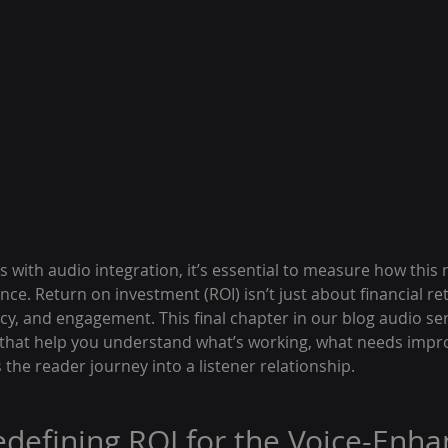
s with audio integration, it’s essential to measure how thi
ce. Return on investment (ROI) isn’t just about financial re
ncy, and engagement. This final chapter in our blog audio se
 that help you understand what’s working, what needs imp
the reader journey into a listener relationship.
Redefining ROI for the Voice-Enha