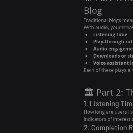
Blog
Traditional blogs mea
With audio, your mea
Listening time
Play-through rat
Audio engagemen
Downloads or st
Voice assistant 
Each of these plays a 
🏛️ Part 2: 
1. Listening Tim
How long are users lis
indicators of interest
2. Completion 