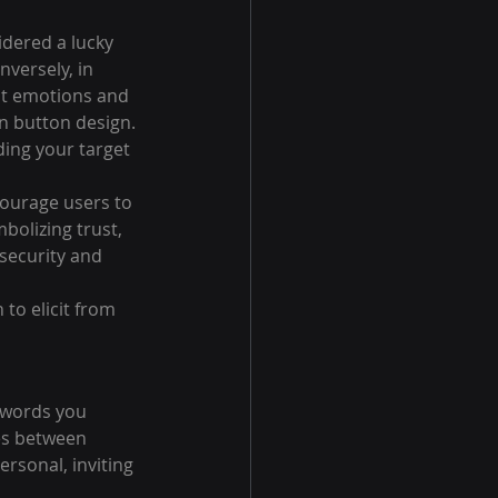
idered a lucky 
versely, in 
nt emotions and 
in button design. 
ing your target 
ourage users to 
bolizing trust, 
 security and 
to elicit from 
 words you 
es between 
rsonal, inviting 