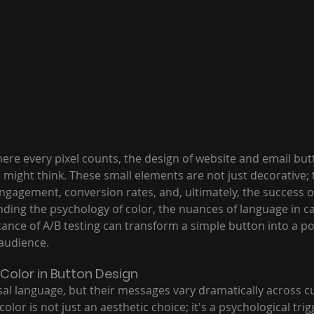
where every pixel counts, the design of website and email but
might think. These small elements are not just decorative; 
gagement, conversion rates, and, ultimately, the success of 
ing the psychology of color, the nuances of language in cal
ance of A/B testing can transform a simple button into a pow
audience.
Color in Button Design
sal language, but their messages vary dramatically across c
 color is not just an aesthetic choice; it's a psychological tri