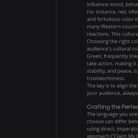
influence mood, behav
For instance, red, oft
and fortuitous color i
many Western countrie
reactions. This cultura
Choosing the right co
audience's cultural c
Green, frequently li
take action, making it 
stability, and peace, 
trustworthiness.
The key is to align th
your audience, always
Crafting the Perfec
The language you use i
choose can differ bet
using direct, imperati
approach ("Claim My Gi