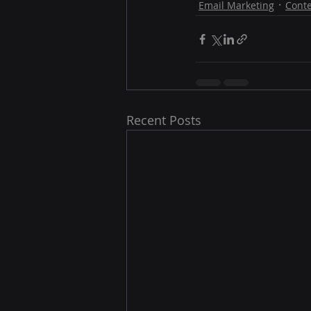
Email Marketing
Conte
Recent Posts