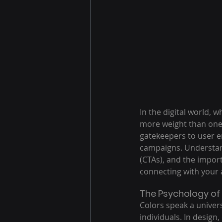
In the digital world, 
more weight than one 
gatekeepers to user en
campaigns. Understand
(CTAs), and the import
connecting with your 
The Psychology of 
Colors speak a univer
individuals. In design,