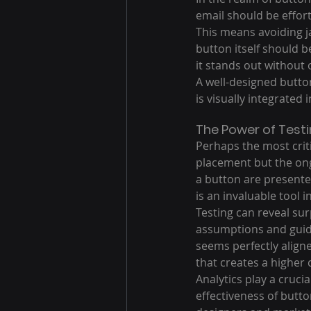
email should be effort
This means avoiding ja
button itself should 
it stands out without 
A well-designed button
is visually integrated 
The Power of Testi
Perhaps the most critic
placement but the ong
a button are presente
is an invaluable tool i
Testing can reveal sur
assumptions and guidi
seems perfectly aligne
that creates a higher
Analytics play a cruci
effectiveness of butto