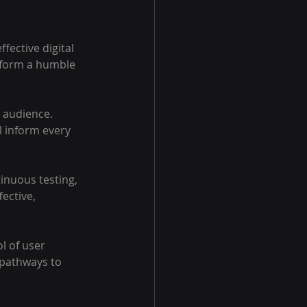
fective digital 
sform a humble 
r audience. 
l inform every 
nuous testing, 
ective, 
l of user 
 pathways to 