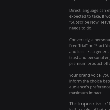
Direct language can ef
expected to take. It w
"Subscribe Now" leave
needs to do.
Conversely, a personal
Free Trial" or "Start 
and less like a generi
trust and personal en
premium product offe
Your brand voice, you
inform the choice bet
audience's preference
maximum impact.
The Imperative of 
In the realm of button