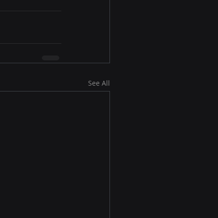
See All