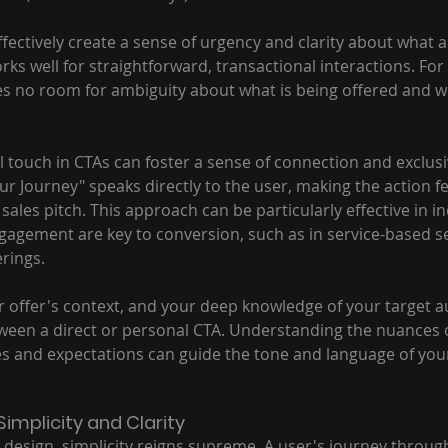
fectively create a sense of urgency and clarity about what ac
orks well for straightforward, transactional interactions. For 
s no room for ambiguity about what is being offered and w
 touch in CTAs can foster a sense of connection and exclusiv
Your Journey" speaks directly to the user, making the action f
c sales pitch. This approach can be particularly effective in i
gagement are key to conversion, such as in service-based se
rings.
r offer's context, and your deep knowledge of your target 
ween a direct or personal CTA. Understanding the nuances o
s and expectations can guide the tone and language of your
Simplicity and Clarity
 design, simplicity reigns supreme. A user's journey throug