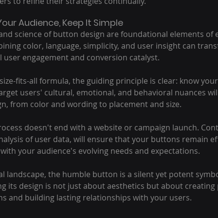
s to refine their strategies continually.
our Audience, Keep It Simple
 and science of button design are foundational elements of ef
ing color, language, simplicity, and user insight can tran
l user engagement and conversion catalyst.
ize-fits-all formula, the guiding principle is clear: know you
rget users' cultural, emotional, and behavioral nuances wil
gn, from color and wording to placement and size.
cess doesn't end with a website or campaign launch. Conti
alysis of user data, will ensure that your buttons remain eff
 with your audience's evolving needs and expectations.
tal landscape, the humble button is a silent yet potent symbo
 its design is not just about aesthetics but about creating
s and building lasting relationships with your users.