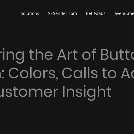
Solutions
SESender.com
Betifylabs
avenu.m
ing the Art of But
 Colors, Calls to A
stomer Insight
 stars.