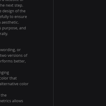
he next step. 
 design of the 
fully to ensure 
 aesthetic.
ts purpose, and 
ally.
 wording, or 
two versions of 
rforms better, 
nging 
olor that 
lternative color 
 the 
etrics allows 