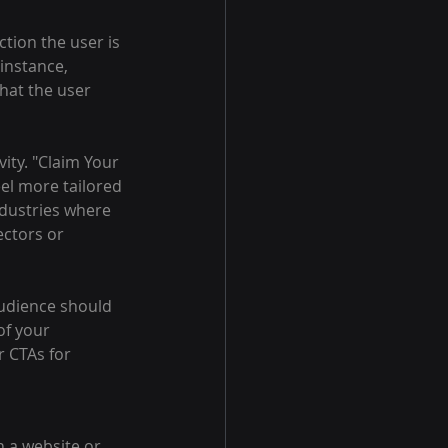
tion the user is 
instance, 
hat the user 
ity. "Claim Your 
eel more tailored 
ndustries where 
ctors or 
audience should 
f your 
 CTAs for 
h a website or 