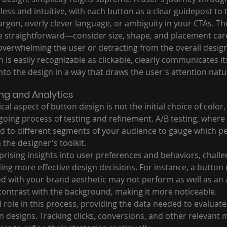
less and intuitive, with each button as a clear guidepost to t
rgon, overly clever language, or ambiguity in your CTAs. The
be straightforward—consider size, shape, and placement care
overwhelming the user or detracting from the overall design
 is easily recognizable as clickable, clearly communicates i
into the design in a way that draws the user's attention natur
ng and Analytics
al aspect of button design is not the initial choice of color,
oing process of testing and refinement. A/B testing, where 
d to different segments of your audience to gauge which pe
n the designer's toolkit.
prising insights into user preferences and behaviors, challe
ng more effective design decisions. For instance, a button c
d with your brand aesthetic may not perform as well as an a
 contrast with the background, making it more noticeable.
al role in this process, providing the data needed to evaluate
n designs. Tracking clicks, conversions, and other relevant m