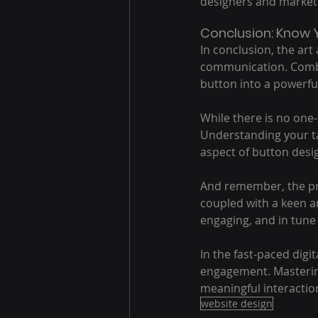
designers and marketer
Conclusion: Know Y
In conclusion, the art
communication. Combin
button into a powerfu
While there is no one-s
Understanding your ta
aspect of button desi
And remember, the pro
coupled with a keen an
engaging, and in tune
In the fast-paced digi
engagement. Mastering
meaningful interaction
website design