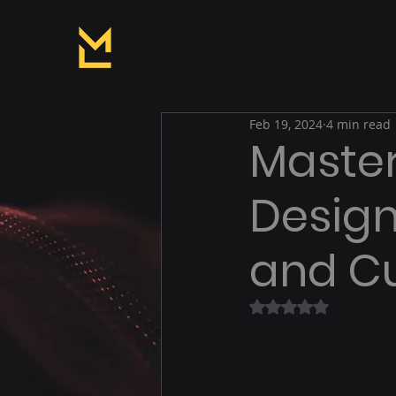
Feb 19, 2024
4 min read
Master
Design:
and Cu
Rated NaN out of 5