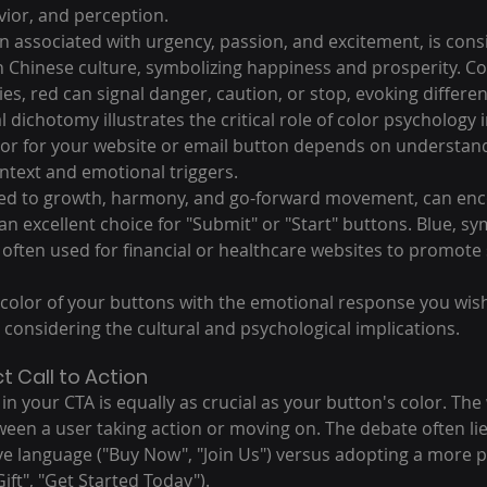
ior, and perception.
en associated with urgency, passion, and excitement, is cons
n Chinese culture, symbolizing happiness and prosperity. Con
s, red can signal danger, caution, or stop, evoking differe
l dichotomy illustrates the critical role of color psychology 
lor for your website or email button depends on understand
ontext and emotional triggers.
nked to growth, harmony, and go-forward movement, can enc
an excellent choice for "Submit" or "Start" buttons. Blue, sym
is often used for financial or healthcare websites to promote
e color of your buttons with the emotional response you wish 
 considering the cultural and psychological implications.
t Call to Action
n your CTA is equally as crucial as your button's color. The
ween a user taking action or moving on. The debate often li
ve language ("Buy Now", "Join Us") versus adopting a more pe
ft", "Get Started Today").