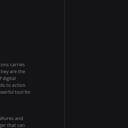
tons carries 
they are the 
digital 
ls to action 
erful tool for 
ultures and 
gger that can 