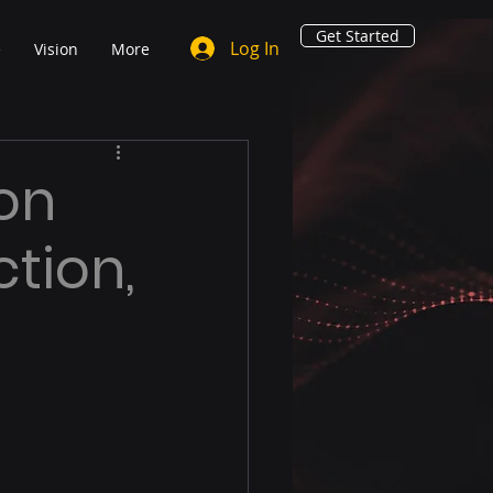
Get Started
Log In
e
Vision
More
ton
ction,