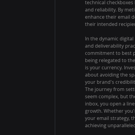
technical checkboxes 
and reliability. By me
enhance their email de
their intended recipie
In the dynamic digita
and deliverability prac
commitment to best pr
being relegated to th
is your currency. Inve
about avoiding the spa
your brand's credibilit
The journey from setti
seem complex, but the 
inbox, you open a line
growth. Whether you're
your email strategy, 
achieving unparallel