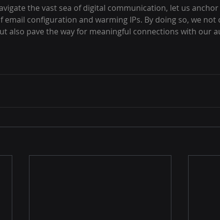
avigate the vast sea of digital communication, let us anchor 
of email configuration and warming IPs. By doing so, we not 
but also pave the way for meaningful connections with our a