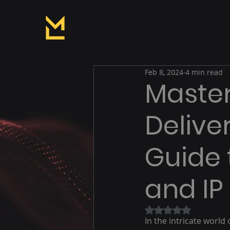
Feb 8, 2024
4 min read
Master
Deliver
Guide 
and I
Rated NaN out of 5
In the intricate worl