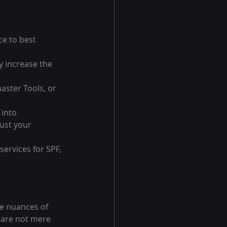
e to best 
y increase the 
aster Tools, or 
into 
ust your 
ervices for SPF, 
e nuances of 
 are not mere 