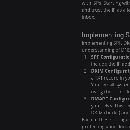
with ISPs. Starting wi
and trust the IP as a 
inbox.
Implementing S
Implementing SPF, DK
understanding of DNS 
SPF Configuratio
include the IP ad
DKIM Configurat
a TXT record in yo
Your email system
using the public k
DMARC Configur
your DNS. This re
DKIM checks) and 
Each of these configur
protecting your domai