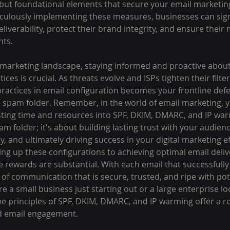
but foundational elements that secure your email marketing
ticulously implementing these measures, businesses can signi
liverability, protect their brand integrity, and ensure thei
nts.
l marketing landscape, staying informed and proactive about
tices is crucial. As threats evolve and ISPs tighten their filter
actices in email configuration becomes your frontline defe
e spam folder. Remember, in the world of email marketing, y
sting time and resources into SPF, DKIM, DMARC, and IP warm
m folder; it's about building lasting trust with your audien
y, and ultimately driving success in your digital marketing ef
ng up these configurations to achieving optimal email deliv
rewards are substantial. With each email that successfully 
 of communication that is secure, trusted, and ripe with pote
 a small business just starting out or a large enterprise loo
the principles of SPF, DKIM, DMARC, and IP warming offer a 
ed email engagement.