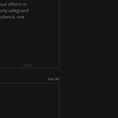
our efforts in 
only safeguard 
udience, one 
See All