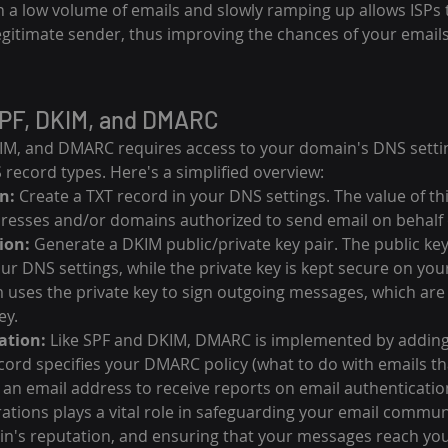
th a low volume of emails and slowly ramping up allows ISPs 
legitimate sender, thus improving the chances of your emails
PF, DKIM, and DMARC
IM, and DMARC requires access to your domain's DNS settin
record types. Here's a simplified overview:
n:
 Create a TXT record in your DNS settings. The value of thi
dresses and/or domains authorized to send email on behalf
ion:
 Generate a DKIM public/private key pair. The public key
ur DNS settings, while the private key is kept secure on your
 uses the private key to sign outgoing messages, which are 
ey.
ation:
 Like SPF and DKIM, DMARC is implemented by adding 
cord specifies your DMARC policy (what to do with emails that
an email address to receive reports on email authenticatio
ations plays a vital role in safeguarding your email commun
n's reputation, and ensuring that your messages reach yo