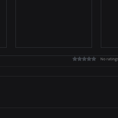
Rated 0 out of 5 stars.
No rating
Email Marketing Strategies
Secr
for Beginners: Ignite Your
Effe
Online Marketing Game
Onli