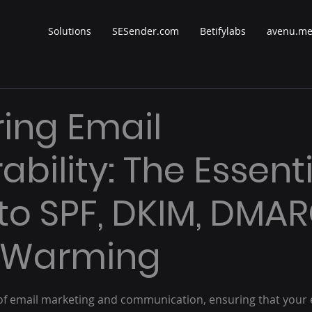
Solutions
SESender.com
Betifylabs
avenu.m
ing Email
ability: The Essent
to SPF, DKIM, DMAR
P Warming
 stars.
d of email marketing and communication, ensuring that your 