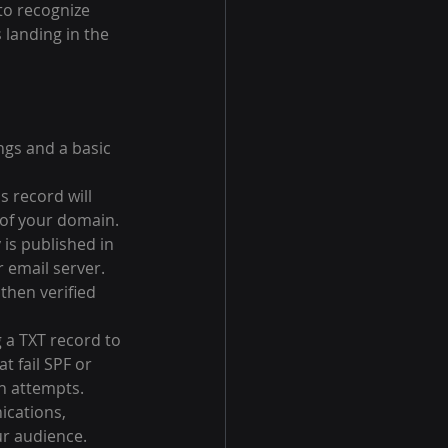
to recognize 
 landing in the 
gs and a basic 
s record will 
 of your domain.
 is published in 
 email server. 
then verified 
a TXT record to 
 fail SPF or 
n attempts.
ications, 
ur audience.