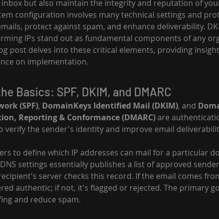
 inbox but also maintain the integrity and reputation of you
em configuration involves many technical settings and pro
emails, protect against spam, and enhance deliverability. D
arming IPs stand out as fundamental components of any org
og post delves into these critical elements, providing insight
nce on implementation.
the Basics: SPF, DKIM, and DMARC
work (SPF)
, 
DomainKeys Identified Mail (DKIM)
, and 
Doma
tion, Reporting & Conformance (DMARC)
 are authenticati
 verify the sender's identity and improve email deliverabilit
ers to define which IP addresses can mail for a particular d
 DNS settings essentially publishes a list of approved sende
 recipient's server checks this record. If the email comes fr
dered authentic; if not, it's flagged or rejected. The primary go
ing and reduce spam.