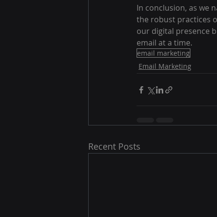
In conclusion, as we n
the robust practices 
our digital presence 
email at a time.
email marketing
Email Marketing
Recent Posts