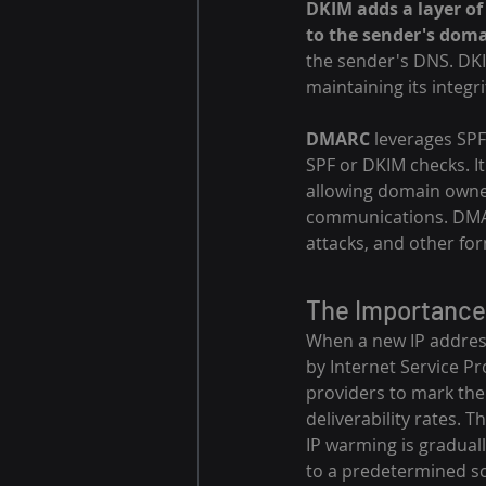
DKIM adds a layer of 
to the sender's doma
the sender's DNS. DKI
maintaining its integr
DMARC
 leverages SPF
SPF or DKIM checks. It
allowing domain owner
communications. DMARC
attacks, and other fo
The Importance
When a new IP address 
by Internet Service Pr
providers to mark the
deliverability rates. T
IP warming is graduall
to a predetermined sc