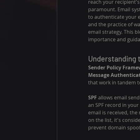
reach your recipient's
paramount. Email syst
to authenticate your 
and the practice of w
email strategy. This bl
importance and guida
Understanding 
Sender Policy Frame
Message Authentica
that work in tandem to
SPF
 allows email send
an SPF record in your
email is received, the
on the list, it's consi
prevent domain spoof