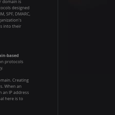
r domain is 
tocols designed 
KIM, SPF, DMARC, 
anization's 
s into their 
in-based 
on protocols 
y.
omain. Creating 
rs. When an 
om an IP address 
al here is to 