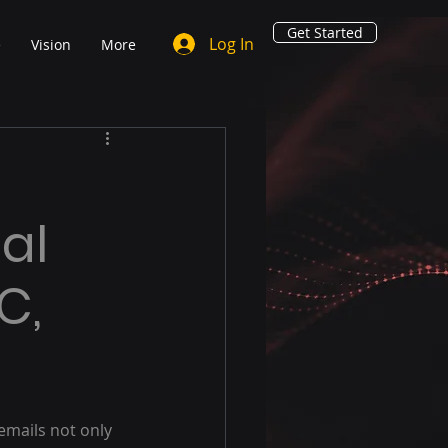
Get Started
Log In
e
Vision
More
ial
C,
emails not only 