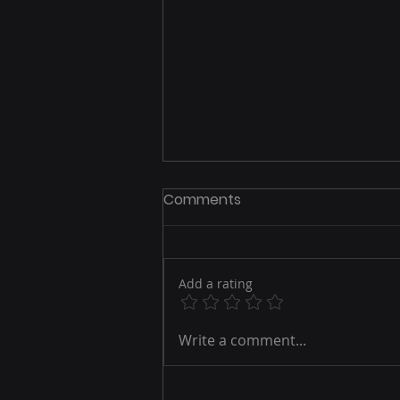
Comments
Add a rating
Email Marketing Best
Write a comment...
Practices to Boost Your
Online Engagement