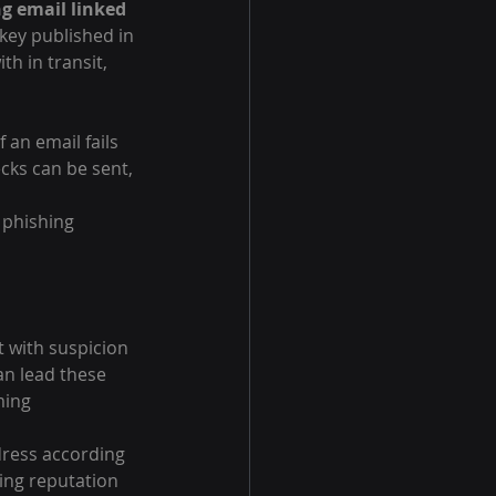
g email linked 
 key published in 
h in transit, 
 an email fails 
cks can be sent, 
 phishing 
t with suspicion 
an lead these 
ming 
dress according 
ing reputation 