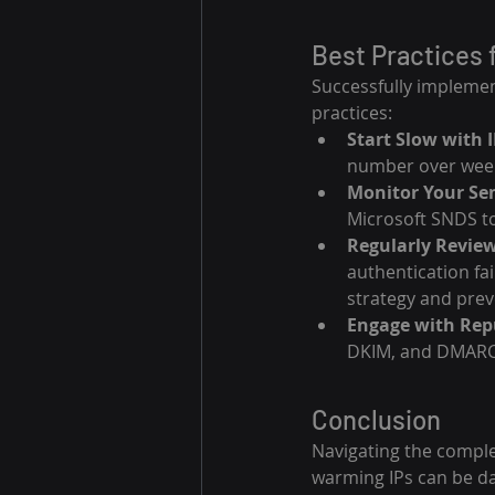
Best Practices 
Successfully impleme
practices:
Start Slow with 
number over week
Monitor Your Se
Microsoft SNDS to
Regularly Review
authentication fa
strategy and prev
Engage with Repu
DKIM, and DMARC c
Conclusion
Navigating the comple
warming IPs can be da