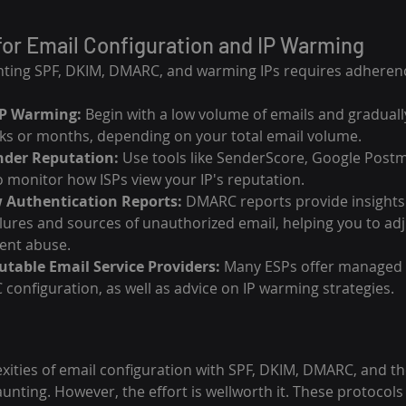
for Email Configuration and IP Warming
nting SPF, DKIM, DMARC, and warming IPs requires adherenc
IP Warming:
 Begin with a low volume of emails and graduall
s or months, depending on your total email volume.
nder Reputation:
 Use tools like SenderScore, Google Postm
 monitor how ISPs view your IP's reputation.
 Authentication Reports:
 DMARC reports provide insights 
ilures and sources of unauthorized email, helping you to adj
ent abuse.
table Email Service Providers:
 Many ESPs offer managed s
onfiguration, as well as advice on IP warming strategies.
xities of email configuration with SPF, DKIM, DMARC, and th
unting. However, the effort is wellworth it. These protocols