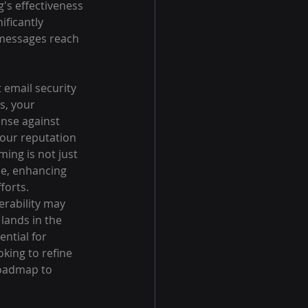
's effectiveness 
ficantly 
r messages reach 
 email security 
s, your 
nse against 
our reputation 
ing is not just 
ce, enhancing 
forts.
erability may 
lands in the 
ntial for 
king to refine 
roadmap to 