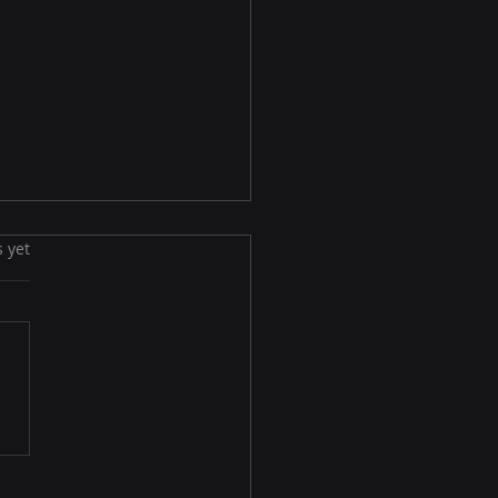
s yet
ets to Building an
ctive Email List for
ne Success