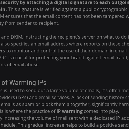
security by attaching a digital signature to each outgoin
in.
 This signature is verified against a public cryptographic
M ensures that the email content has not been tampered wit
ity from sender to recipient.
 and DKIM, instructing the recipient's server on what to do if
 also specifies an email address where reports on these che
s to monitor and control the use of their domain in email 
 is crucial for protecting your brand against email fraud,
rms of email abuse.
 of Warming IPs
is used to send out a large volume of emails, it's often me
oviders (ISPs) and email services. A lack of sending history c
 emails as spam or block them altogether, significantly har
his is where the practice of 
IP warming
 comes into play.
y increasing the volume of mail sent with a dedicated IP ad
hedule. This gradual increase helps to build a positive send