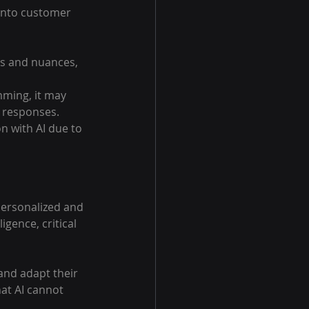
 into customer 
ns and nuances, 
ming, it may 
d responses.
 with AI due to 
personalized and 
gence, critical 
nd adapt their 
at AI cannot 