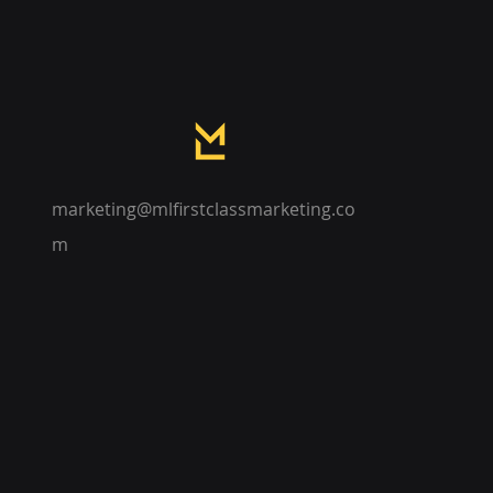
marketing@mlfirstclassmarketing.co
m