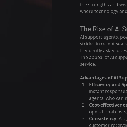
the strengths and wea
where technology an
The Rise of AI 
AI support agents, po
strides in recent year
frequently asked ques
The appeal of AI suppor
service.
Advantages of AI Su
Efficiency and S
instant responses
agents, who can m
Cost-effectivenes
operational costs,
Consistency:
 AI 
customer receives