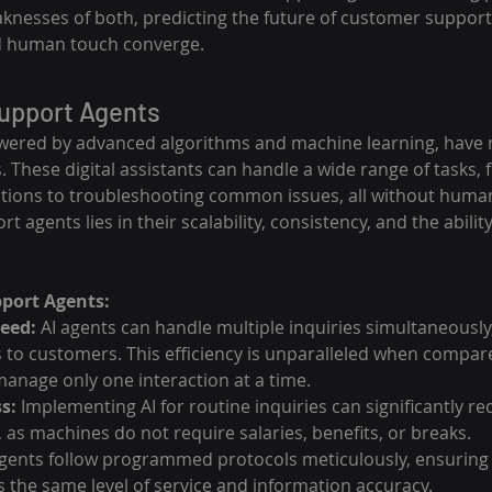
knesses of both, predicting the future of customer support 
d human touch converge.
Support Agents
wered by advanced algorithms and machine learning, have m
s. These digital assistants can handle a wide range of tasks,
tions to troubleshooting common issues, all without human
t agents lies in their scalability, consistency, and the abilit
pport Agents:
peed:
 AI agents can handle multiple inquiries simultaneously
 to customers. This efficiency is unparalleled when compa
anage only one interaction at a time.
s:
 Implementing AI for routine inquiries can significantly re
 as machines do not require salaries, benefits, or breaks.
agents follow programmed protocols meticulously, ensuring 
 the same level of service and information accuracy.