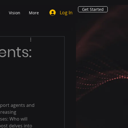
Get Started
Log In
e
Vision
More
ents:
pport agents and 
creasing 
ses: Who will 
st delves into 