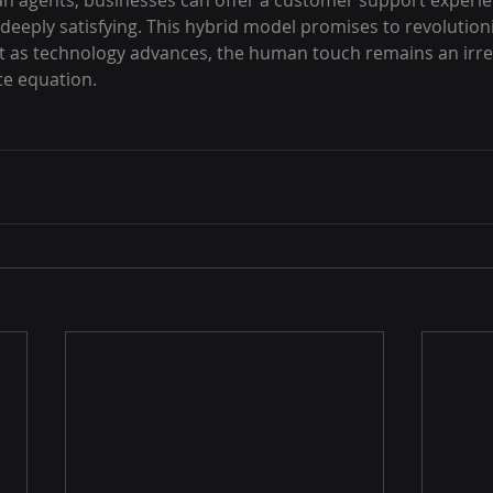
an agents, businesses can offer a customer support experien
o deeply satisfying. This hybrid model promises to revolutio
t as technology advances, the human touch remains an irre
ce equation.