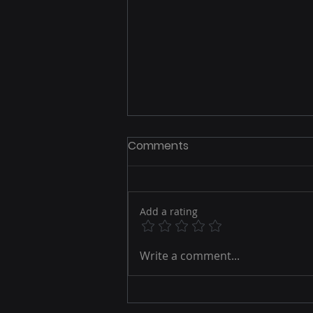
Comments
Add a rating
Crafting Your Ultimate
Write a comment...
Marketing Strategy: A
Guide to Success