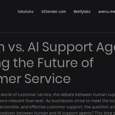
Solutions
SESender.com
Betifylabs
avenu.m
vs. AI Support Ag
ng the Future of
er Service
 stars.
ng world of customer service, the debate between human su
ore relevant than ever. As businesses strive to meet the in
ccessible, and effective customer support, the question ari
howdown between human and AI support agents? This blog po