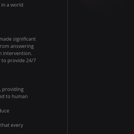
in a world 
ade significant 
 from answering 
 intervention. 
y to provide 24/7 
, providing 
red to human 
duce 
that every 