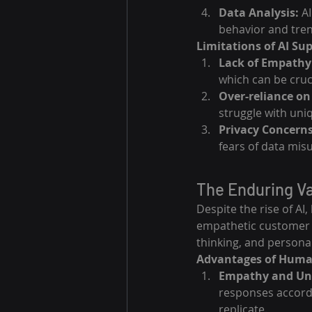
Data Analysis:
 A
behavior and tren
Limitations of AI Su
Lack of Empathy
which can be cruci
Over-reliance on 
struggle with uni
Privacy Concerns
fears of data mis
The Enduring V
Despite the rise of A
empathetic customer s
thinking, and personal
Advantages of Huma
Empathy and Un
responses accordi
replicate.