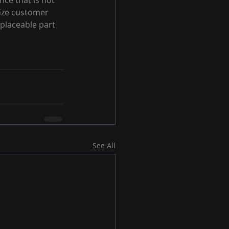
ce that is not 
nize customer 
placeable part 
See All