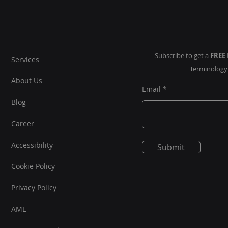
Omn
Subscribe to get a
FREE
Services
Terminolog
About Us
Email
Blog
Career
Accessibility
Submit
Cookie Policy
Privacy Policy
AML