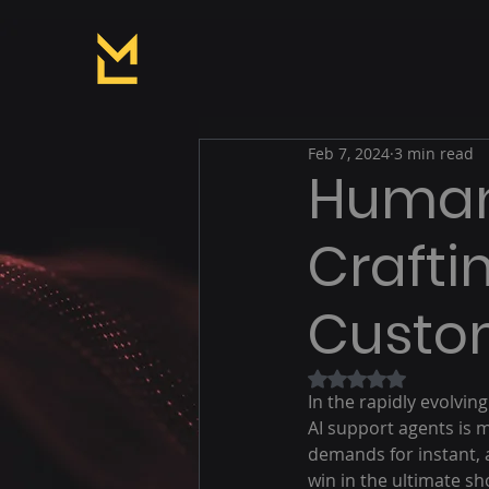
Feb 7, 2024
3 min read
Human 
Crafti
Custom
Rated NaN out of 5
In the rapidly evolvi
AI support agents is m
demands for instant, a
win in the ultimate s