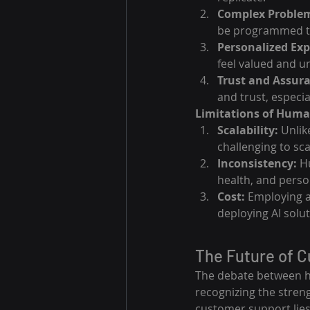
Complex Problem
be programmed to
Personalized Exp
feel valued and u
Trust and Assur
and trust, especia
Limitations of Huma
Scalability:
 Unlik
challenging to sc
Inconsistency:
 H
health, and person
Cost:
 Employing a
deploying AI solut
The Future of 
The debate between hu
recognizing the stren
customer support lies 