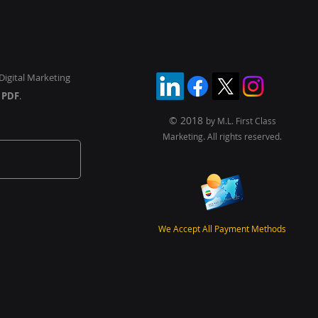
ichannel World
Digital Marketing
y
PDF
.
© 2018
by M.L. First Class
Marketing. All rights reserved.
We Accept All Payment Methods