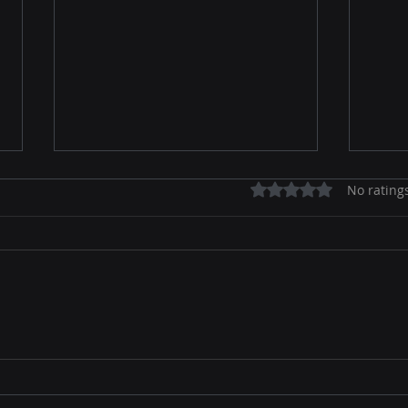
Rated 0 out of 5 stars.
No rating
Unlocking the Secrets of
The 
Online Marketing Basics
Revo
Win 
Con