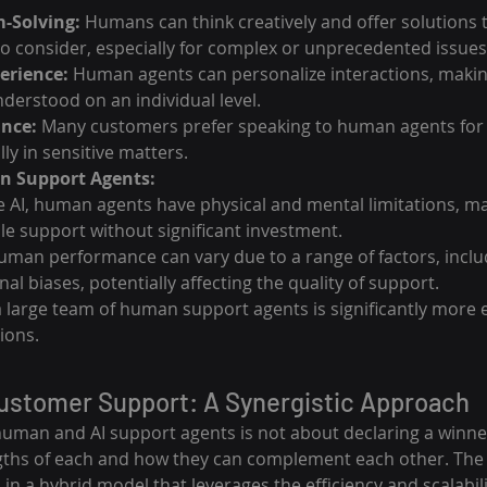
-Solving:
 Humans can think creatively and offer solutions t
 consider, especially for complex or unprecedented issues
erience:
 Human agents can personalize interactions, maki
nderstood on an individual level.
ance:
 Many customers prefer speaking to human agents for
lly in sensitive matters.
n Support Agents:
e AI, human agents have physical and mental limitations, mak
ale support without significant investment.
uman performance can vary due to a range of factors, incl
al biases, potentially affecting the quality of support.
 large team of human support agents is significantly more 
ions.
Customer Support: A Synergistic Approach
man and AI support agents is not about declaring a winne
gths of each and how they can complement each other. The 
in a hybrid model that leverages the efficiency and scalabilit