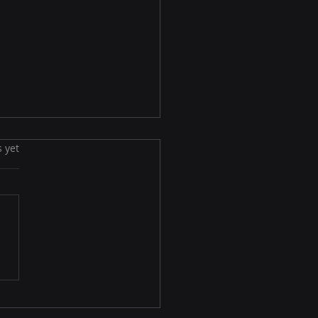
s yet
Privacy-First Identity
lution: How Brands
in a Cookieless,
sent-Driven