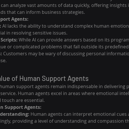
I can analyze vast amounts of data quickly, offering insights
ds that can inform business strategies.
pport Agents:
:
 AI lacks the ability to understand complex human emotio
al in resolving sensitive issues.
Scripts:
 While AI can provide answers based on its program
que or complicated problems that fall outside its predefine
:
 Customers may be wary of discussing personal information
use.
alue of Human Support Agents
I, human support agents remain indispensable in delivering 
ervice. Human agents excel in areas where emotional intelli
 touch are essential.
n Support Agents:
derstanding:
 Human agents can interpret emotional cues a
ngly, providing a level of understanding and compassion th