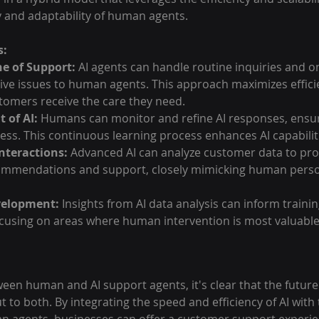
 and adaptability of human agents.
s:
ine of Support:
 AI agents can handle routine inquiries and on
ive issues to human agents. This approach maximizes effici
tomers receive the care they need.
 of AI:
 Humans can monitor and refine AI responses, ensur
ss. This continuous learning process enhances AI capabilit
Interactions:
 Advanced AI can analyze customer data to pro
ommendations and support, closely mimicking human person
velopment:
 Insights from AI data analysis can inform traini
cusing on areas where human intervention is most valuable
en human and AI support agents, it's clear that the future
t to both. By integrating the speed and efficiency of AI wit