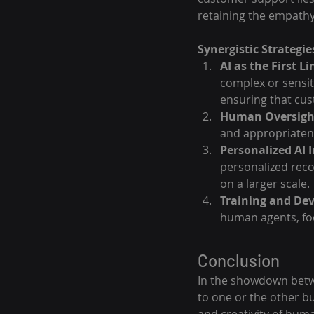
retaining the empathy
Synergistic Strategie
AI as the First L
complex or sensit
ensuring that cus
Human Oversight
and appropriatene
Personalized AI 
personalized rec
on a larger scale.
Training and De
human agents, fo
Conclusion
In the showdown betwe
to one or the other bu