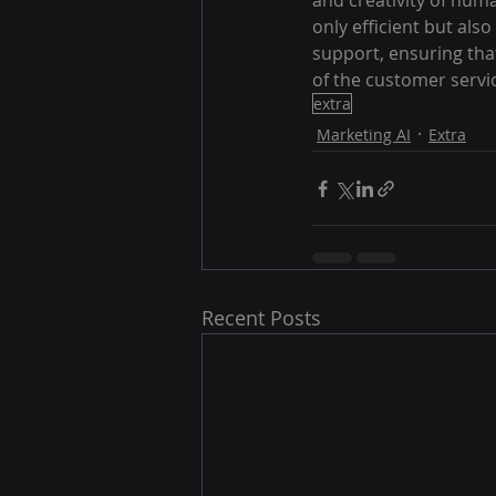
and creativity of hum
only efficient but als
support, ensuring tha
of the customer servi
extra
Marketing AI
Extra
Recent Posts