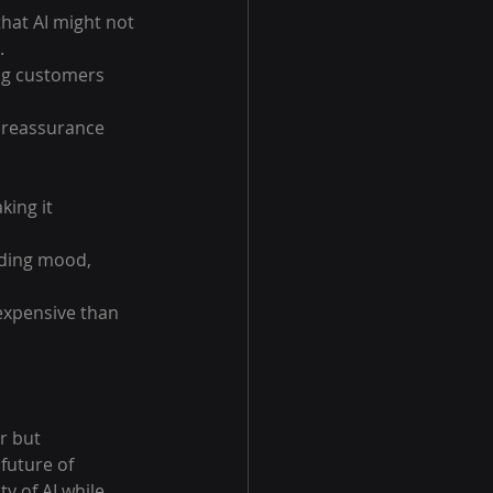
hat AI might not 
.
ng customers 
 reassurance 
ing it 
uding mood, 
expensive than 
r but 
future of 
y of AI while 