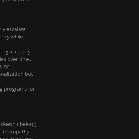
ly escalate 
ency while 
ing accuracy 
ies over time.
vide 
alization but 
ng programs for 
.
 doesn't belong 
h the empathy 