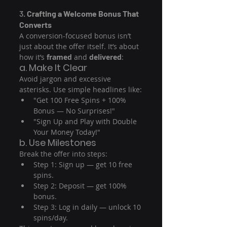
3. 
Crafting a Welcome Bonus That 
Converts
A conversion-focused bonus isn’t 
just about the offer itself. It’s about 
how it’s 
framed
 and 
delivered
:
a. 
Make It Clear
Avoid jargon and excessive 
asterisks. Use simple headlines like:
"Get 100 Free Spins + 100% 
Bonus — No Surprises!"
"Sign Up and Play with Double 
Your Money Today!"
b. 
Use Milestones
Break the offer into steps:
Step 1: Sign up — get 10 free 
spins.
Step 2: Deposit — get 100% 
bonus.
Step 3: Log in daily — unlock 10 
spins/day.