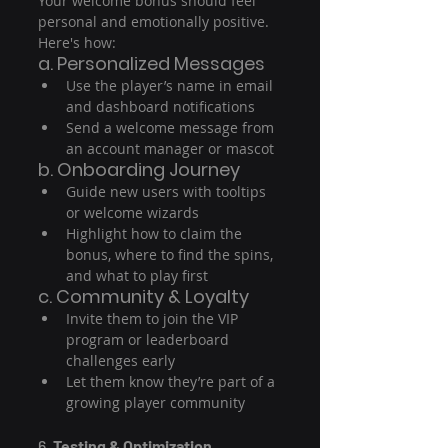
Your welcome bonus should feel 
personal and emotionally positive. 
Here's how:
a. 
Personalized Messages
Use the player’s name in email 
and dashboard notifications
Send a welcome message from 
an account manager or mascot
b. 
Onboarding Journey
Guide new users with tooltips 
or welcome wizards
Highlight how to claim the 
bonus, where to find the spins, 
and what to play first
c. 
Community & Loyalty
Invite them to join the VIP 
program or leaderboard 
challenges early
Let them know they’re part of a 
growing player community
6. 
Testing & Optimization