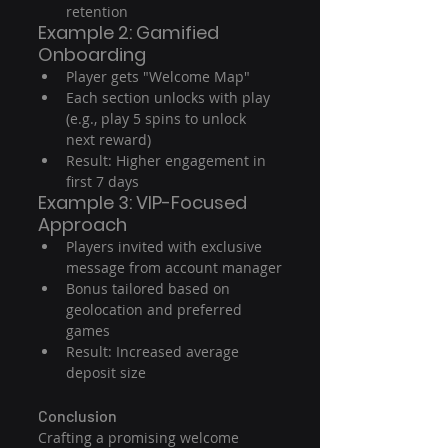
retention
Example 2: Gamified 
Onboarding
Player gets "Welcome Map"
Each section unlocks with play 
(e.g., play 5 spins to unlock 
next reward)
Result: Higher engagement in 
first 7 days
Example 3: VIP-Focused 
Approach
Players invited with exclusive 
message from account manager
Bonus tailored based on 
geolocation and preferred 
games
Result: Increased average 
deposit size
Conclusion
Crafting a promising welcome 