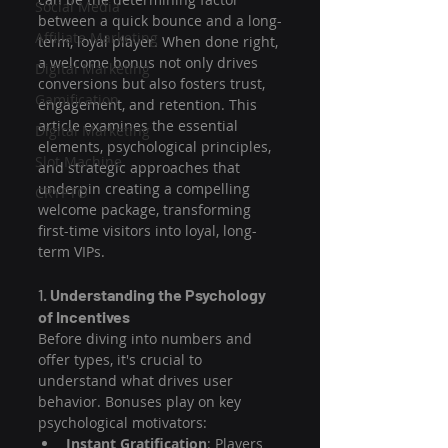
Social Media
between a quick bounce and a long-
Affiliate Marketing
term, loyal player. When done right, 
a welcome bonus not only drives 
Digital Marketing
conversions but also fosters trust, 
Gamification
engagement, and retention. This 
article examines the essential 
Digital Marketing
elements, psychological principles, 
Slot Machine
and strategic approaches that 
underpin creating a compelling 
CRYPTO
welcome package, transforming 
first-time visitors into loyal, long-
term VIPs.
1. 
Understanding the Psychology 
of Incentives
Before diving into numbers and 
offer types, it's crucial to 
understand what drives user 
behavior. Bonuses play on key 
psychological motivators:
Instant Gratification
: Players 