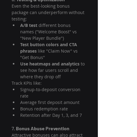
Even the best-looking bonus 
package can underperform without 
testing:
A/B test
 different bonus 
names ("Welcome Boost" vs 
"New Player Bundle")
Test button colors and CTA 
phrases
 like "Claim Now" vs 
"Get Bonus"
Use heatmaps and analytics
 to 
see how far users scroll and 
where they drop off
Track KPIs like:
Signup-to-deposit conversion 
rate
Average first deposit amount
Bonus redemption rate
Retention after Day 1, 3, and 7
7. 
Bonus Abuse Prevention
Attractive bonuses can also attract 