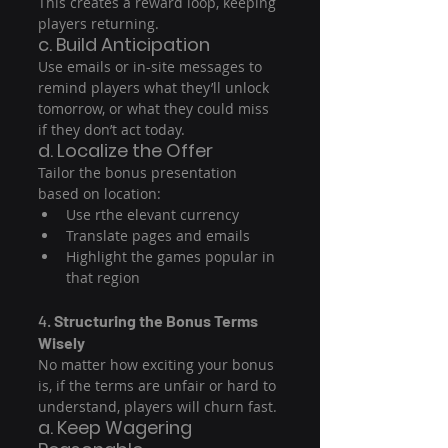
This creates a reward loop, keeping 
players returning.
c. 
Build Anticipation
Use emails or in-site messages to 
remind players what they’ll unlock 
tomorrow, or what they could miss 
if they don’t act today.
d. 
Localize the Offer
Tailor the bonus presentation 
based on location:
Use rthe elevant currency
Translate pages and emails
Highlight the games popular in 
that region
4. 
Structuring the Bonus Terms 
Wisely
No matter how exciting your bonus 
is, if the terms are unfair or hard to 
understand, players will churn fast.
a. 
Keep Wagering 