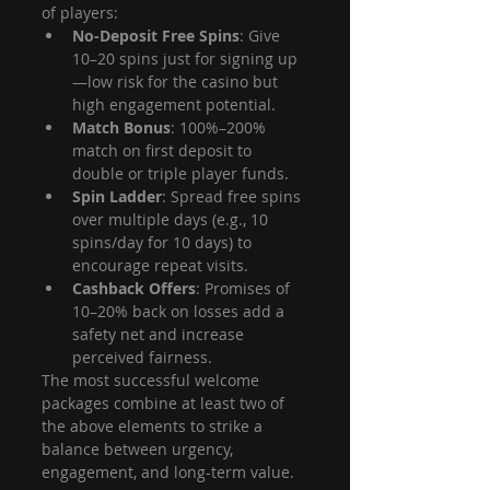
of players:
No-Deposit Free Spins
: Give 
10–20 spins just for signing up
—low risk for the casino but 
high engagement potential.
Match Bonus
: 100%–200% 
match on first deposit to 
double or triple player funds.
Spin Ladder
: Spread free spins 
over multiple days (e.g., 10 
spins/day for 10 days) to 
encourage repeat visits.
Cashback Offers
: Promises of 
10–20% back on losses add a 
safety net and increase 
perceived fairness.
The most successful welcome 
packages combine at least two of 
the above elements to strike a 
balance between urgency, 
engagement, and long-term value.