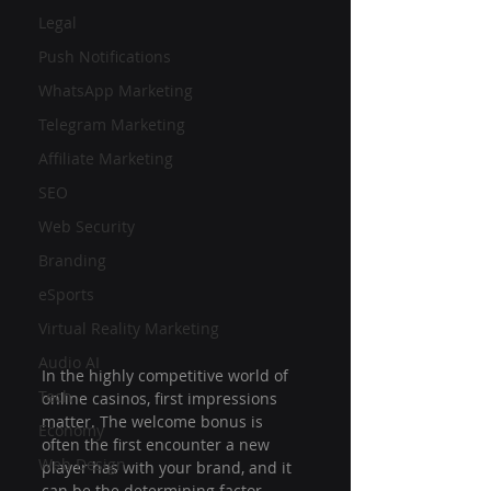
Legal
Push Notifications
WhatsApp Marketing
Telegram Marketing
Affiliate Marketing
SEO
Web Security
Branding
eSports
Virtual Reality Marketing
Audio AI
In the highly competitive world of 
Tech
online casinos, first impressions 
matter. The welcome bonus is 
Economy
often the first encounter a new 
Web Design
player has with your brand, and it 
can be the determining factor 