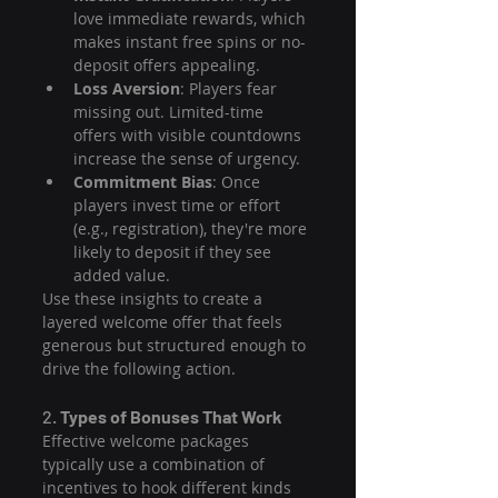
love immediate rewards, which 
makes instant free spins or no-
deposit offers appealing.
Loss Aversion
: Players fear 
missing out. Limited-time 
offers with visible countdowns 
increase the sense of urgency.
Commitment Bias
: Once 
players invest time or effort 
(e.g., registration), they're more 
likely to deposit if they see 
added value.
Use these insights to create a 
layered welcome offer that feels 
generous but structured enough to 
drive the following action.
2. 
Types of Bonuses That Work
Effective welcome packages 
typically use a combination of 
incentives to hook different kinds 