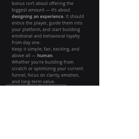
bonus isn’t about offering the 
biggest amount — it’s about 
designing an experience
. It should 
entice the player, guide them into 
your platform, and start building 
emotional and behavioral loyalty 
from day one.
Keep it simple, fair, exciting, and 
above all — 
human
.
Whether you're building from 
scratch or optimizing your current 
funnel, focus on clarity, emotion, 
and long-term value.
Welcome Bonus
Conversions
Email Marketing
SMS Marketing
Extra