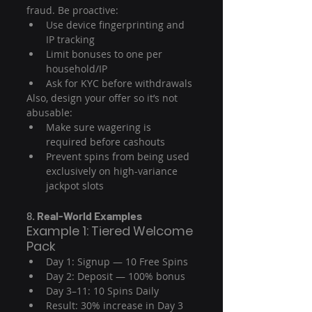
fraud. Be proactive:
Use device fingerprinting and 
IP tracking
Limit bonuses to one per 
household/IP
Ask for KYC before withdrawals
Also, design your offer so it’s not 
abusable:
Make sure wagering is 
required before cashouts
Prevent spins from being used 
exclusively on high-variance 
jackpot slots
8. 
Real-World Examples
Example 1: Tiered Welcome 
Pack
Day 1: Signup — 10 Free Spins
Day 2: Deposit — 100% bonus
Day 3–11: 10 Spins Daily
Result: 30% increase in Day 3 