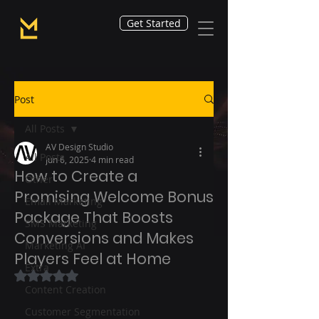
Get Started
Post
All Posts
AV Design Studio
All Posts
Jun 6, 2025
4 min read
How to Create a
Other
Promising Welcome Bonus
Email Marketing
Package That Boosts
SMS Marketing
Conversions and Makes
Marketing AI
Players Feel at Home
Extra
Rated NaN out of 5 stars.
Content Creation
Customer Segmentation