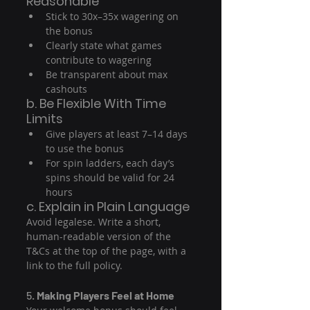
Reasonable
Stick to 30x–35x wagering on 
the bonus
Clearly state what games 
contribute to wagering
Be transparent about max 
cashouts
b. 
Be Flexible With Time 
Limits
Give players at least 7–14 days 
to use the bonus
For spin ladders, each day’s 
spins should be valid for 24 
hours
c. 
Explain in Plain Language
Avoid legalese. Write a short, 
human-readable version of the 
T&Cs at the top of the page, with a 
link to the full policy.
5. 
Making Players Feel at Home