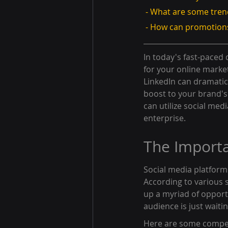
 - What are some tren
 - How can promotions
In today's fast-paced d
for your online market
LinkedIn can dramatica
boost to your brand's
can utilize social med
enterprise.
The Importa
Social media platform
According to various s
up a myriad of opport
audience is just waiti
Here are some compel