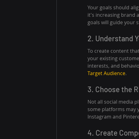
Your goals should ali
it's increasing brand 
goals will guide your s
2. Understand 
To create content that
your existing custome
interests, and behavi
Target Audience
.
3. Choose the R
Not all social media 
some platforms may yie
Instagram and Pintere
4. Create Comp