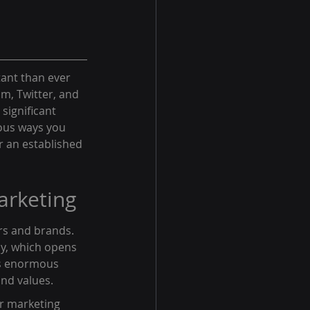
tant than ever 
m, Twitter, and 
significant 
ous ways you 
r an established 
arketing
rs and brands. 
ly, which opens 
is enormous 
and values.
r marketing 