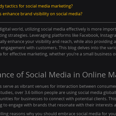
dy tactics for social media marketing?
 enhance brand visibility on social media?
igital world, utilizing social media effectively is more impor
ing strategies. Leveraging platforms like Facebook, Instagra
lly enhance your visibility and reach, while also providing a 
 engagement with customers. This blog delves into the vari
ia for effective marketing, whether you’re a small business o
nce of Social Media in Online M
s serve as vibrant venues for interaction between consume
tudies, over 3.6 billion people are using social media global
unities for businesses to connect with potential clients. Th
ng to engage with brands that resonate with their interests 
ling reasons why you should embrace social media for you