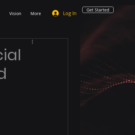
Get Started
Log In
e
Vision
More
ial
d