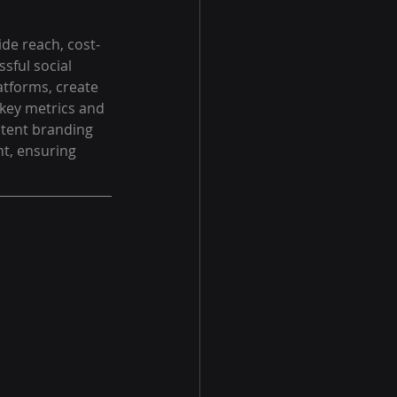
wide reach, cost-
sful social 
atforms, create 
key metrics and 
stent branding 
t, ensuring 