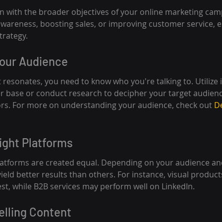
gn with the broader objectives of your online marketing ca
awareness, boosting sales, or improving customer service, es
trategy.
Your Audience
 resonates, you need to know who you're talking to. Utilize 
r base or conduct research to decipher your target audienc
ors. For more on understanding your audience, check out 
D
ight Platforms
platforms are created equal. Depending on your audience an
ld better results than others. For instance, visual products
st, while B2B services may perform well on LinkedIn.
elling Content