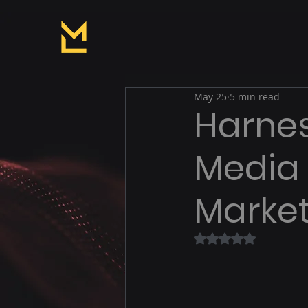
May 25
5 min read
Harnes
Media
Market
Rated NaN out of 5