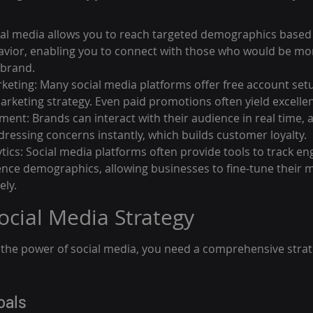
al media allows you to reach targeted demographics based 
avior, enabling you to connect with those who would be mor
 brand.
rketing: Many social media platforms offer free account setu
arketing strategy. Even paid promotions often yield excellen
ent: Brands can interact with their audience in real time, 
ressing concerns instantly, which builds customer loyalty.
ytics: Social media platforms often provide tools to track e
nce demographics, allowing businesses to fine-tune their m
ely.
Social Media Strategy
s the power of social media, you need a comprehensive strat
oals