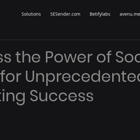
Solutions
SESender.com
Betifylabs
avenu.m
s the Power of Soc
 for Unprecedente
ing Success
 stars.