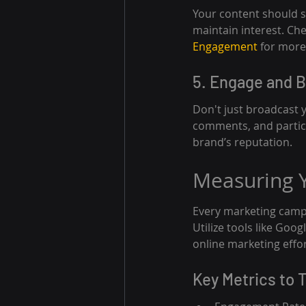
Your content should sp
maintain interest. Che
Engagement
 for more
5. Engage and 
Don't just broadcast 
comments, and partici
brand’s reputation.
Measuring Y
Every marketing camp
Utilize tools like Goo
online marketing effor
Key Metrics to 