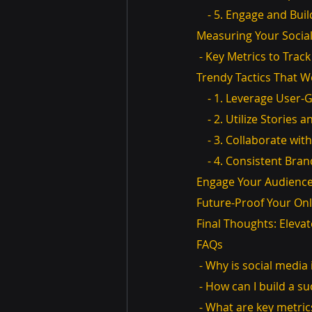
    - 5. Engage and B
Measuring Your Socia
 - Key Metrics to Track
Trendy Tactics That W
    - 1. Leverage Use
    - 2. Utilize Stories
    - 3. Collaborate wi
    - 4. Consistent Bra
Engage Your Audienc
Future-Proof Your Onl
Final Thoughts: Elev
FAQs
 - Why is social medi
 - How can I build a s
 - What are key metric