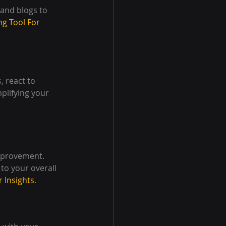
 and blogs to 
ng Tool For 
 react to 
plifying your 
mprovement. 
to your overall 
r Insights
.