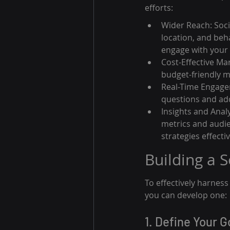
efforts:
Wider Reach: Soci
location, and beh
engage with your
Cost-Effective Ma
budget-friendly m
Real-Time Engagem
questions and add
Insights and Anal
metrics and audie
strategies effectiv
Building a 
To effectively harnes
you can develop one:
1. Define Your G