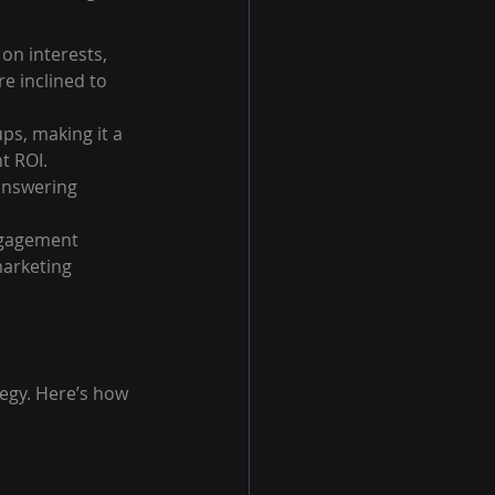
on interests, 
e inclined to 
ps, making it a 
t ROI.
answering 
ngagement 
arketing 
egy. Here’s how 