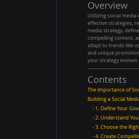
Overview
Utilizing social media 
effective strategies, 
media strategy, defin
compelling content, 
adapt to trends like 
and unique promotion
your strategy evolves 
Contents
The Importance of Soc
Building a Social Medi
    - 1. Define Your Goa
    - 2. Understand Y
    - 3. Choose the Ri
    - 4. Create Compel