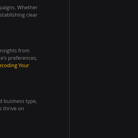
mpaigns. Whether 
tablishing clear 
insights from 
e’s preferences, 
ecoding Your 
d business type, 
 thrive on 