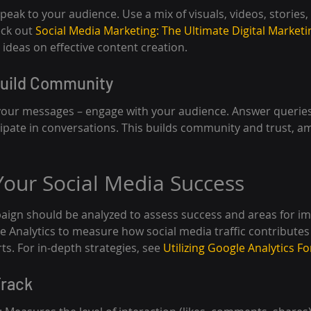
eak to your audience. Use a mix of visuals, videos, stories,
ck out 
Social Media Marketing: The Ultimate Digital Marketi
 ideas on effective content creation.
Build Community
your messages – engage with your audience. Answer queries,
pate in conversations. This builds community and trust, am
our Social Media Success
aign should be analyzed to assess success and areas for i
gle Analytics to measure how social media traffic contributes 
ts. For in-depth strategies, see 
Utilizing Google Analytics Fo
Track