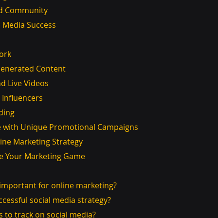
uild Community
l Media Success
ork
r-Generated Content
 and Live Videos
th Influencers
nding
e with Unique Promotional Campaigns
ine Marketing Strategy
ate Your Marketing Game
a important for online marketing?
uccessful social media strategy?
s to track on social media?