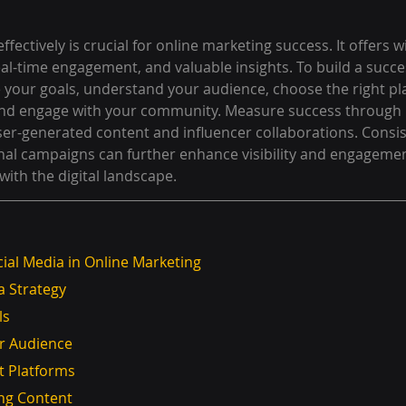
effectively is crucial for online marketing success. It offers 
real-time engagement, and valuable insights. To build a succes
e your goals, understand your audience, choose the right pl
and engage with your community. Measure success through 
user-generated content and influencer collaborations. Consi
al campaigns can further enhance visibility and engagemen
with the digital landscape.
ial Media in Online Marketing
a Strategy
ls
our Audience
ght Platforms
ling Content