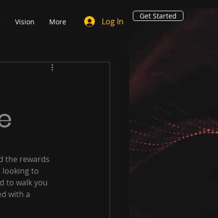
Get Started
Log In
e
Vision
More
e
nd the rewards 
 looking to 
ed to walk you 
d with a 