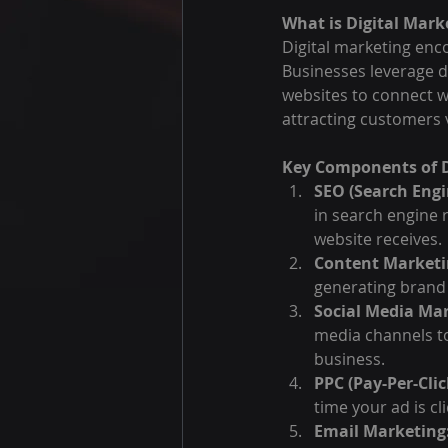
What is Digital Mark
Digital marketing enco
Businesses leverage di
websites to connect wi
attracting customers 
Key Components of D
SEO (Search Engi
in search engine r
website receives.
Content Marketi
generating brand 
Social Media Mar
media channels to
business.
PPC (Pay-Per-Clic
time your ad is cl
Email Marketing