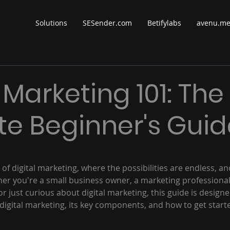
Solutions
SESender.com
Betifylabs
avenu.m
 Marketing 101: The
te Beginner's Guid
 stars.
f digital marketing, where the possibilities are endless, a
her you're a small business owner, a marketing professional
 or just curious about digital marketing, this guide is design
digital marketing, its key components, and how to get starte