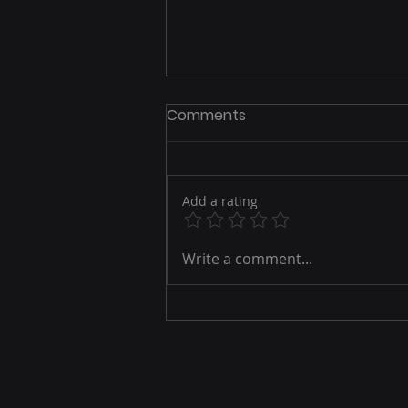
Comments
Add a rating
The Privacy-First Identity
Write a comment...
Revolution: How Brands
Win in a Cookieless,
Consent-Driven
Omnichannel World