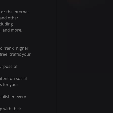
or the internet. 
 and other 
cluding 
a, and more.
o "rank" higher 
ree) traffic your 
urpose of 
tent on social 
s for your 
ublisher every 
 with their 