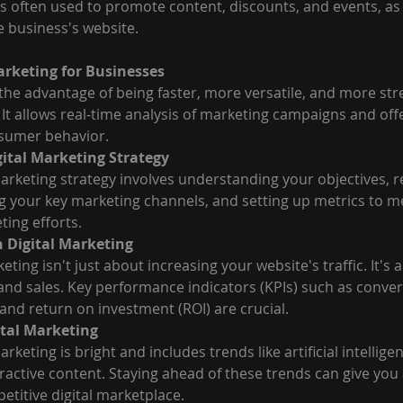
s often used to promote content, discounts, and events, as w
 business's website.
Marketing for Businesses
 the advantage of being faster, more versatile, and more st
 It allows real-time analysis of marketing campaigns and offe
sumer behavior.
ital Marketing Strategy
marketing strategy involves understanding your objectives, 
ng your key marketing channels, and setting up metrics to m
ting efforts.
 Digital Marketing
eting isn't just about increasing your website's traffic. It's
s and sales. Key performance indicators (KPIs) such as conver
 and return on investment (ROI) are crucial.
ital Marketing
arketing is bright and includes trends like artificial intellige
ractive content. Staying ahead of these trends can give you a
etitive digital marketplace.