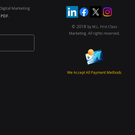
Digital Marketing
y
PDF
.
© 2018
by M.L. First Class
Marketing. All rights reserved.
We Accept All Payment Methods