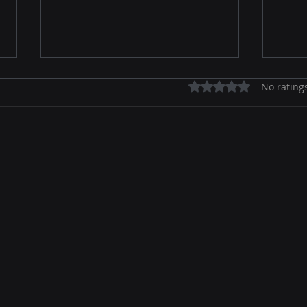
Rated 0 out of 5 stars.
No rating
Agentic Marketing Is
The 
Coming: How AI Agents Will
Mark
Replace 70% of Traditional
True
Campaign Management
202
by 2030