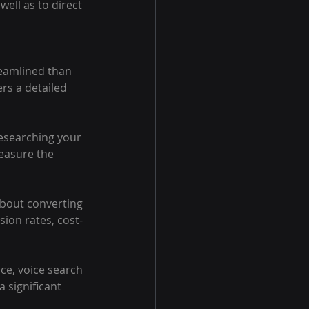
ell as to direct 
reamlined than 
rs a detailed 
researching your 
easure the 
 about converting 
sion rates, cost-
nce, voice search 
 significant 