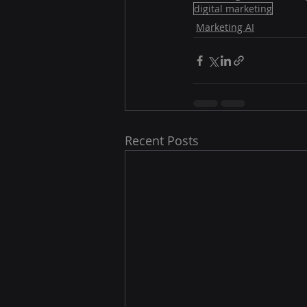
digital marketing
Marketing AI
Recent Posts