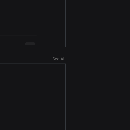
See All