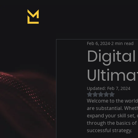
Feb 6, 2024
2 min read
Digital
Ultima
Updated:
Feb 7, 2024
Rated NaN out of 5
Welcome to the world o
are substantial. Whet
expand your skill set,
through the basics of 
successful strategy.