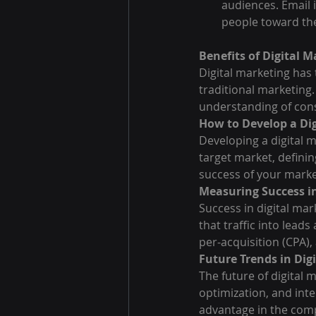
audiences. Email i
people toward the
Benefits of Digital 
Digital marketing has
traditional marketing.
understanding of con
How to Develop a Dig
Developing a digital 
target market, defini
success of your marke
Measuring Success in
Success in digital mark
that traffic into lead
per-acquisition (CPA),
Future Trends in Dig
The future of digital m
optimization, and inte
advantage in the comp