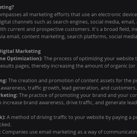
eting?
mpasses all marketing efforts that use an electronic device 
gital channels such as search engines, social media, email,
th current and prospective customers. It's a broad field, in
via email, content marketing, search platforms, social medi
igital Marketing
ne Optimization):
 The process of optimizing your website t
esults pages, thereby increasing the amount of organic (or f
ng:
 The creation and promotion of content assets for the p
awareness, traffic growth, lead generation, and customers.
keting:
 The practice of promoting your brand and your con
 increase brand awareness, drive traffic, and generate lead
k):
 A method of driving traffic to your website by paying a p
icked.
:
 Companies use email marketing as a way of communicating