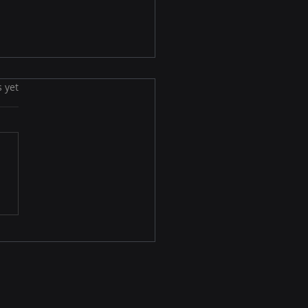
s yet
End of Siloed
eting: Welcome to the
 Omnichannel Era in
6–2030