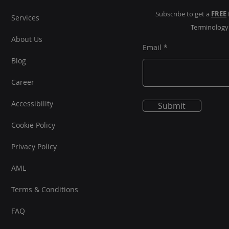
Subscribe to get a
FREE
Services
Terminolog
About Us
Email
Blog
Career
Accessibility
Submit
Cookie Policy
Privacy Policy
AML
Terms & Conditions
FAQ