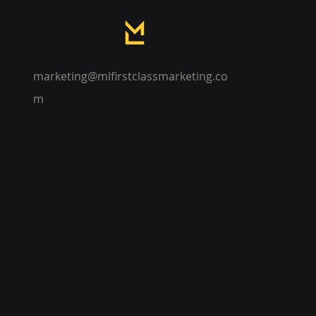
marketing@mlfirstclassmarketing.co
m