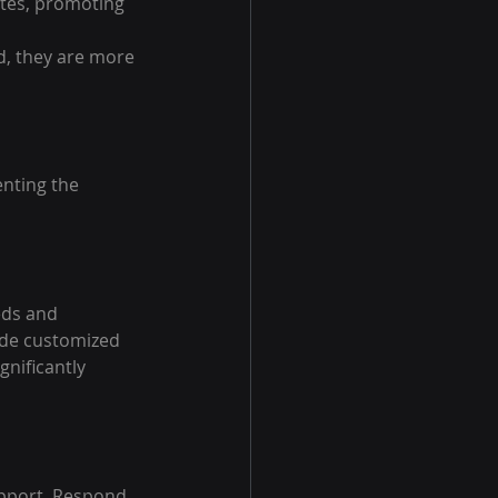
tes, promoting 
, they are more 
nting the 
eds and 
ide customized 
nificantly 
upport. Respond 