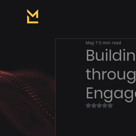
May 7
5 min read
Buildi
throu
Engag
Rated NaN out of 5