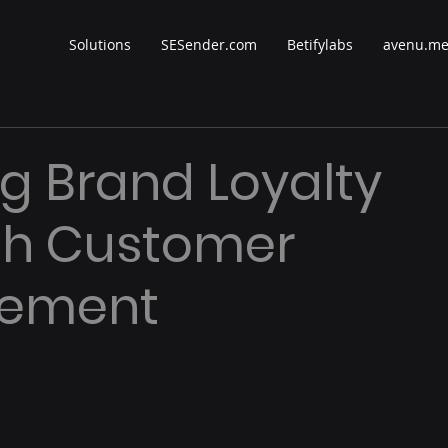
Solutions
SESender.com
Betifylabs
avenu.m
ng Brand Loyalty
gh Customer
ement
 stars.