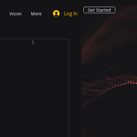
Get Started
Log In
e
Vision
More