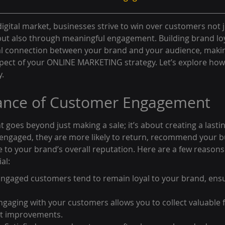
digital market, businesses strive to win over customers not j
but also through meaningful engagement. Building brand loya
al connection between your brand and your audience, maki
pect of your ONLINE MARKETING strategy. Let’s explore how t
y.
ance of Customer Engagement
oes beyond just making a sale; it’s about creating a lasting
ngaged, they are more likely to return, recommend your b
e to your brand’s overall reputation. Here are a few reason
al:
 Engaged customers tend to remain loyal to your brand, ens
gaging with your customers allows you to collect valuable 
ct improvements.