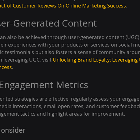
ct of Customer Reviews On Online Marketing Success
.
ser-Generated Content
an also be achieved through user-generated content (UGC)
eir experiences with your products or services on social med
ic testimonials but also fosters a sense of community arou
 leveraging UGC, visit 
Unlocking Brand Loyalty: Leveraging
ccess
.
 Engagement Metrics
nted strategies are effective, regularly assess your engage
 media interactions, email open rates, and customer feedback
agement tactics and highlight areas for improvement.
Consider