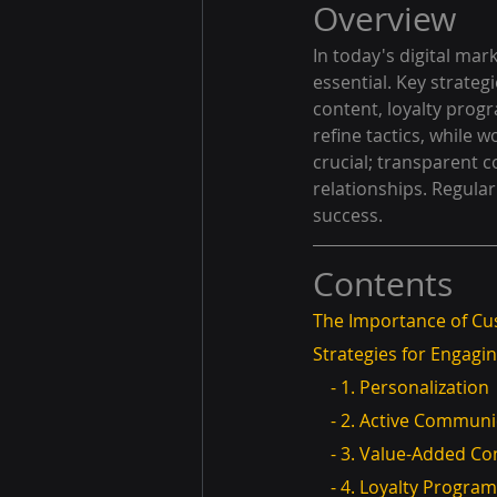
Overview
In today's digital ma
essential. Key strate
content, loyalty prog
refine tactics, while 
crucial; transparent
relationships. Regula
success.
Contents
The Importance of C
Strategies for Engag
    - 1. Personalization
    - 2. Active Commun
    - 3. Value-Added C
    - 4. Loyalty Progra