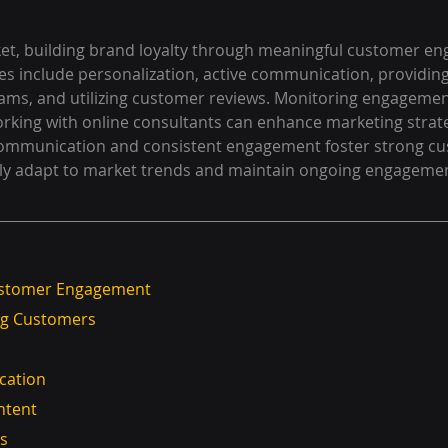
rket, building brand loyalty through meaningful customer en
gies include personalization, active communication, providin
rams, and utilizing customer reviews. Monitoring engagemen
working with online consultants can enhance marketing strateg
 communication and consistent engagement foster strong c
rly adapt to market trends and maintain ongoing engagemen
ustomer Engagement
ing Customers
ication
ontent
ms