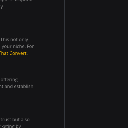
y 
This not only 
 your niche. For 
That Convert
.
offering 
t and establish 
trust but also 
rketing by 