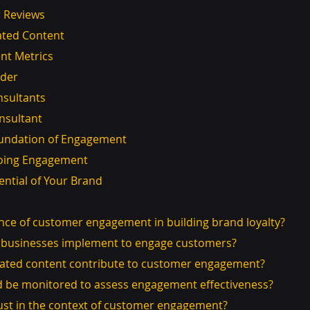
er Reviews
ated Content
nt Metrics
ider
nsultants
onsultant
Foundation of Engagement
ngoing Engagement
ential of Your Brand
ance of customer engagement in building brand loyalty?
an businesses implement to engage customers?
rated content contribute to customer engagement?
ld be monitored to assess engagement effectiveness?
rust in the context of customer engagement?