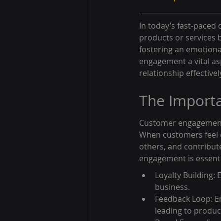
In today’s fast-paced 
products or services 
fostering an emotion
engagement a vital as
relationship effectivel
The Import
Customer engagement g
When customers feel e
others, and contribut
engagement is essenti
Loyalty Building:
business.
Feedback Loop: En
leading to produ