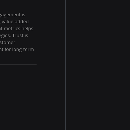
gagement is 
g value-added 
t metrics helps 
ies. Trust is 
ustomer 
t for long-term 