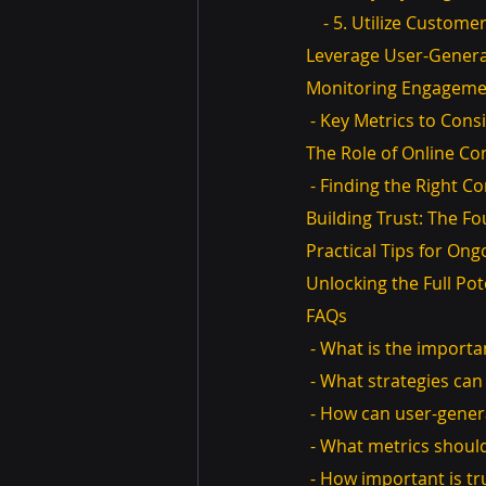
    - 5. Utilize Custom
Leverage User-Gener
Monitoring Engageme
 - Key Metrics to Cons
The Role of Online Co
 - Finding the Right C
Building Trust: The 
Practical Tips for O
Unlocking the Full Pot
FAQs
 - What is the import
 - What strategies c
 - How can user-gene
 - What metrics shou
 - How important is t