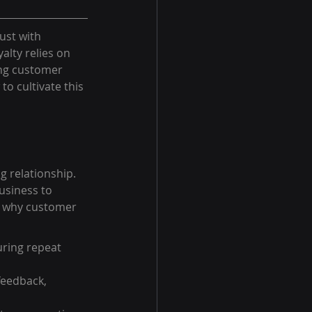
ust with 
lty relies on 
ng customer 
o cultivate this 
 relationship. 
usiness to 
s why customer 
uring repeat 
feedback, 