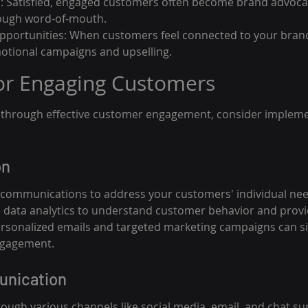
: Satisfied, engaged customers often become brand advoca
rough word-of-mouth.
pportunities: When customers feel connected to your brand
otional campaigns and upselling.
for Engaging Customers
y through effective customer engagement, consider impleme
on
 communications to address your customers' individual ne
 data analytics to understand customer behavior and prov
onalized emails and targeted marketing campaigns can sig
ngagement.
unication
ugh various channels like social media, email, and chat s