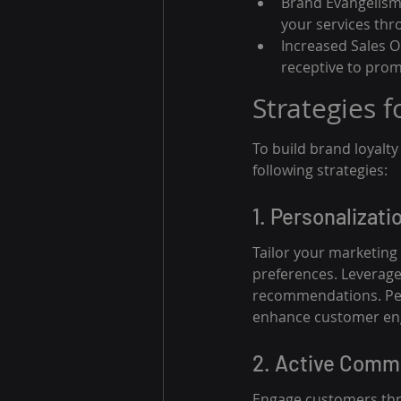
Brand Evangelism
your services th
Increased Sales O
receptive to prom
Strategies 
To build brand loyalt
following strategies:
1. Personalizati
Tailor your marketing
preferences. Leverage
recommendations. Pers
enhance customer e
2. Active Comm
Engage customers thro