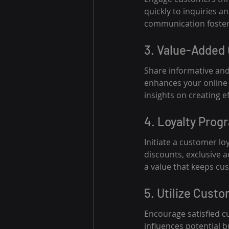
quickly to inquiries 
communication foster
3. Value-Added
Share informative and
enhances your online 
insights on creating ef
4. Loyalty Prog
Initiate a customer l
discounts, exclusive 
a value that keeps cu
5. Utilize Cust
Encourage satisfied cu
influences potential 