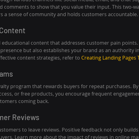
and comments to show that you value their input. This two-wa
s a sense of community and holds customers accountable.
 Content
 educational content that addresses customer pain points. 
presence but also establishes your brand as an authority in
fective content strategies, refer to 
Creating Landing Pages 
rams
oyalty program that rewards buyers for repeat purchases. By 
access, or free products, you encourage frequent engagemen
stomers coming back.
omer Reviews
stomers to leave reviews. Positive feedback not only builds 
buyers. Learn more about the impact of reviews in online ma