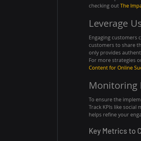
checking out 
The Impa
Leverage U
Engaging customers c
customers to share th
only provides authent
For more strategies on
Content for Online Su
Monitoring
To ensure the impleme
Track KPIs like social
helps refine your eng
Key Metrics to 