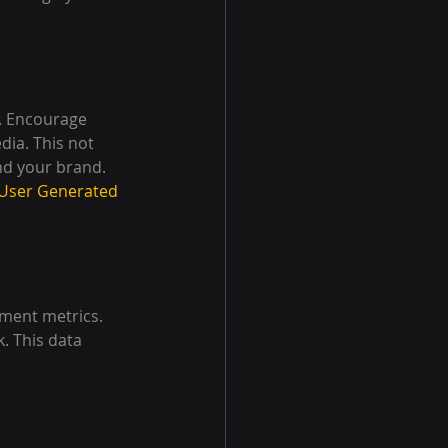
. Encourage 
ia. This not 
nd your brand. 
 User Generated 
ment metrics. 
. This data 